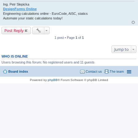
Ing. Petr Slepicka
DesignForms Online
Engineering calculations online - EuroCode, AISC, statics
Automate your static calculations today!
Post Reply
1 post • Page
1
of
1
Jump to
WHO IS ONLINE
Users browsing this forum: No registered users and 11 guests
Board index
Contact us
The team
Powered by
phpBB
® Forum Software © phpBB Limited