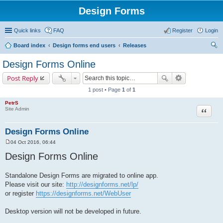
Design Forms
Quick links
FAQ
Register
Login
Board index
Design forms end users
Releases
ear
Design Forms Online
ch
Post Reply
1 post • Page
1
of
1
PetrS
Site Admin
Quote
Design Forms Online
04 Oct 2016, 06:44
P
o
Design Forms Online
s
t
Standalone Design Forms are migrated to online app.
Please visit our site:
http://designforms.net/lp/
or register
https://designforms.net/WebUser
Desktop version will not be developed in future.