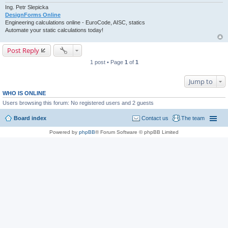
Ing. Petr Slepicka
DesignForms Online
Engineering calculations online - EuroCode, AISC, statics
Automate your static calculations today!
Post Reply
1 post • Page
1
of
1
Jump to
WHO IS ONLINE
Users browsing this forum: No registered users and 2 guests
Board index
Contact us
The team
Powered by
phpBB
® Forum Software © phpBB Limited