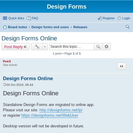
Design Forms
Quick links
FAQ
Register
Login
Board index
Design forms end users
Releases
ear
Design Forms Online
ch
Post Reply
1 post • Page
1
of
1
PetrS
Site Admin
Quote
Design Forms Online
04 Oct 2016, 06:44
P
o
Design Forms Online
s
t
Standalone Design Forms are migrated to online app.
Please visit our site:
http://designforms.net/lp/
or register
https://designforms.net/WebUser
Desktop version will not be developed in future.