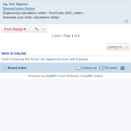
Ing. Petr Slepicka
DesignForms Online
Engineering calculations online - EuroCode, AISC, statics
Automate your static calculations today!
Post Reply
1 post • Page
1
of
1
Jump to
WHO IS ONLINE
Users browsing this forum: No registered users and 8 guests
Board index
Contact us
The team
Powered by
phpBB
® Forum Software © phpBB Limited