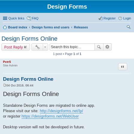
Design Forms
Quick links
FAQ
Register
Login
Board index
Design forms end users
Releases
ear
Design Forms Online
ch
Post Reply
1 post • Page
1
of
1
PetrS
Site Admin
Quote
Design Forms Online
04 Oct 2016, 06:44
P
o
Design Forms Online
s
t
Standalone Design Forms are migrated to online app.
Please visit our site:
http://designforms.net/lp/
or register
https://designforms.net/WebUser
Desktop version will not be developed in future.