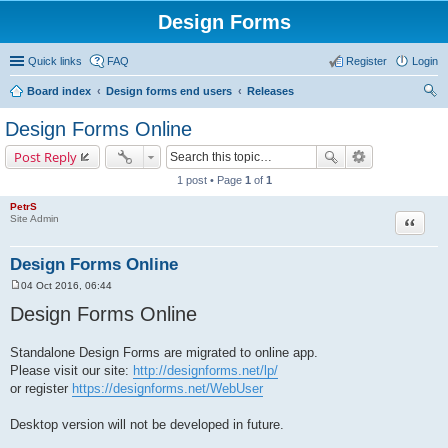
Design Forms
Quick links
FAQ
Register
Login
Board index
Design forms end users
Releases
ear
Design Forms Online
ch
Post Reply
1 post • Page
1
of
1
PetrS
Site Admin
Quote
Design Forms Online
04 Oct 2016, 06:44
P
o
Design Forms Online
s
t
Standalone Design Forms are migrated to online app.
Please visit our site:
http://designforms.net/lp/
or register
https://designforms.net/WebUser
Desktop version will not be developed in future.