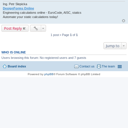
Ing. Petr Slepicka
DesignForms Online
Engineering calculations online - EuroCode, AISC, statics
Automate your static calculations today!
Post Reply
1 post • Page
1
of
1
Jump to
WHO IS ONLINE
Users browsing this forum: No registered users and 7 guests
Board index
Contact us
The team
Powered by
phpBB
® Forum Software © phpBB Limited