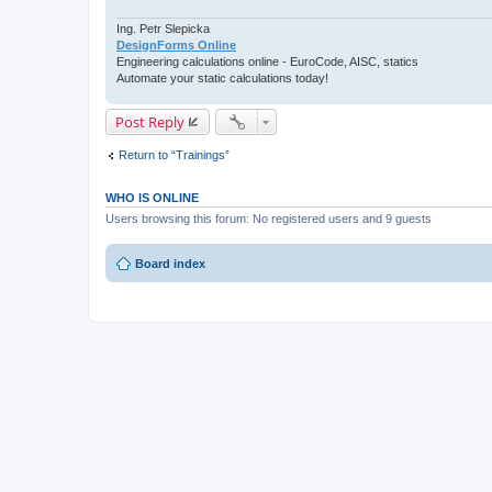
Ing. Petr Slepicka
DesignForms Online
Engineering calculations online - EuroCode, AISC, statics
Automate your static calculations today!
Post Reply
Return to “Trainings”
WHO IS ONLINE
Users browsing this forum: No registered users and 9 guests
Board index