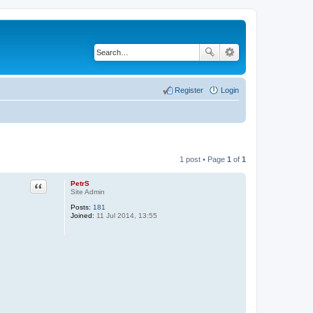
Register
Login
1 post • Page
1
of
1
PetrS
Quote
Site Admin
Posts:
181
Joined:
11 Jul 2014, 13:55