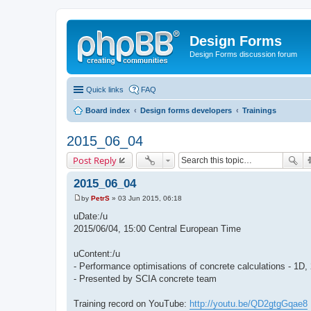
Design Forms
Design Forms discussion forum
Quick links
FAQ
Board index
Design forms developers
Trainings
2015_06_04
Post Reply
2015_06_04
by
PetrS
»
03 Jun 2015, 06:18
P
o
uDate:/u
s
2015/06/04, 15:00 Central European Time
t
uContent:/u
- Performance optimisations of concrete calculations - 1D
- Presented by SCIA concrete team
Training record on YouTube:
http://youtu.be/QD2gtgGqae8