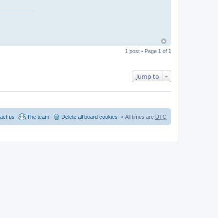
1 post • Page
1
of
1
Jump to
act us
The team
Delete all board cookies
All times are
UTC