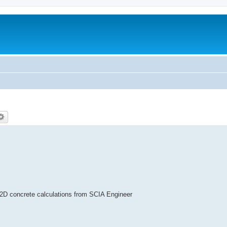
, 2D concrete calculations from SCIA Engineer