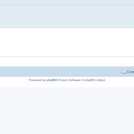
Cont
Powered by
phpBB
® Forum Software © phpBB Limited