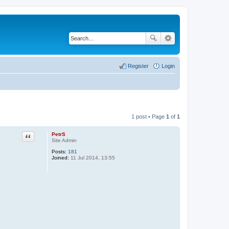
Register
Login
1 post • Page
1
of
1
PetrS
Quote
Site Admin
Posts:
181
Joined:
11 Jul 2014, 13:55