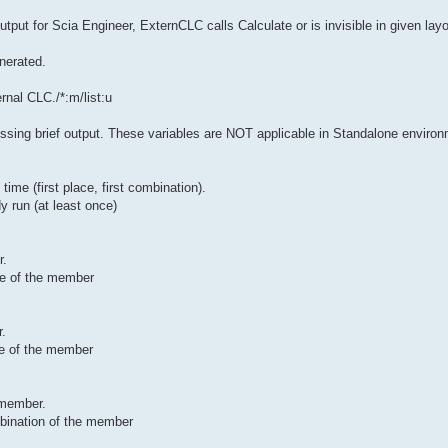
tput for Scia Engineer, ExternCLC calls Calculate or is invisible in given layou
enerated.
rnal CLC./*:m/list:u
sing brief output. These variables are NOT applicable in Standalone enviro
ime (first place, first combination).
y run (at least once)
r.
ace of the member
r.
ace of the member
 member.
mbination of the member