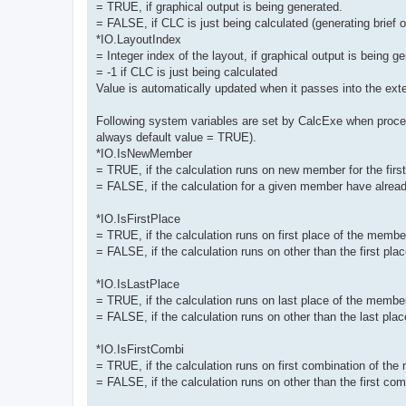
= TRUE, if graphical output is being generated.
= FALSE, if CLC is just being calculated (generating brief ou
*IO.LayoutIndex
= Integer index of the layout, if graphical output is being g
= -1 if CLC is just being calculated
Value is automatically updated when it passes into the exte
Following system variables are set by CalcExe when proces
always default value = TRUE).
*IO.IsNewMember
= TRUE, if the calculation runs on new member for the first t
= FALSE, if the calculation for a given member have alread
*IO.IsFirstPlace
= TRUE, if the calculation runs on first place of the membe
= FALSE, if the calculation runs on other than the first pl
*IO.IsLastPlace
= TRUE, if the calculation runs on last place of the membe
= FALSE, if the calculation runs on other than the last pl
*IO.IsFirstCombi
= TRUE, if the calculation runs on first combination of the
= FALSE, if the calculation runs on other than the first co