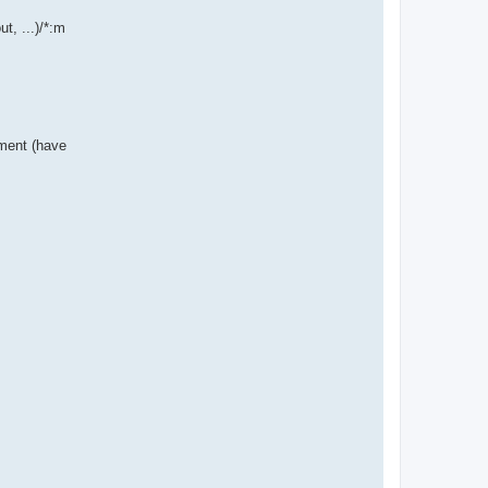
t, ...)/*:m
nment (have