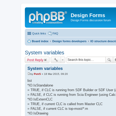
Design Forms
Design Forms discussion forum
Quick links
FAQ
Board index
Design forms developers
IO structure descr
System variables
Post Reply
System variables
by
PetrS
»
18 Mar 2015, 09:20
P
o
list
s
*IO.IsStandalone
t
= TRUE, if CLC is running from SDF Builder or SDF User 
= FALSE, if CLC is running from Scia Engineer (using Calc
*IO.IsExternCLC
= TRUE, if current CLC is called from Master CLC
= FALSE, if current CLC is top-most/*:m
*IO.IsDrawing