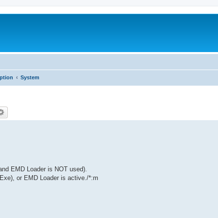
iption
System
(and EMD Loader is NOT used).
Exe), or EMD Loader is active./*:m