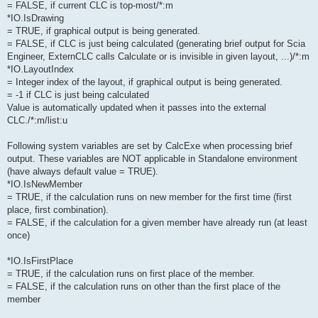
= FALSE, if current CLC is top-most/*:m
*IO.IsDrawing
= TRUE, if graphical output is being generated.
= FALSE, if CLC is just being calculated (generating brief output for Scia
Engineer, ExternCLC calls Calculate or is invisible in given layout, ...)/*:m
*IO.LayoutIndex
= Integer index of the layout, if graphical output is being generated.
= -1 if CLC is just being calculated
Value is automatically updated when it passes into the external
CLC./*:m/list:u
Following system variables are set by CalcExe when processing brief
output. These variables are NOT applicable in Standalone environment
(have always default value = TRUE).
*IO.IsNewMember
= TRUE, if the calculation runs on new member for the first time (first
place, first combination).
= FALSE, if the calculation for a given member have already run (at least
once)
*IO.IsFirstPlace
= TRUE, if the calculation runs on first place of the member.
= FALSE, if the calculation runs on other than the first place of the
member