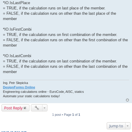
*IO.IsLastPlace
= TRUE, if the calculation runs on last place of the member.
= FALSE, if the calculation runs on other than the last place of the
member
*IO.IsFirstCombi
= TRUE, if the calculation runs on first combination of the member.
= FALSE, if the calculation runs on other than the first combination of the
member
*IO.IsLastCombi
= TRUE, if the calculation runs on last combination of the member.
= FALSE, if the calculation runs on other than the last combination of the
member
Ing. Petr Slepicka
DesignForms Online
Engineering calculations online - EuroCode, AISC, statics
Automate your static calculations today!
Post Reply
1 post • Page
1
of
1
Jump to