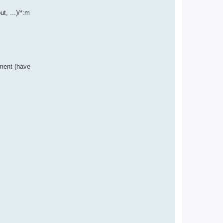
t, ...)/*:m
nment (have