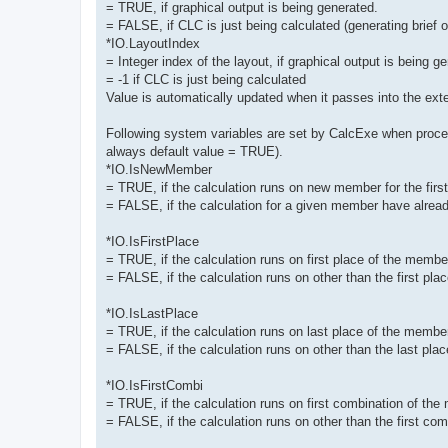
= TRUE, if graphical output is being generated.
= FALSE, if CLC is just being calculated (generating brief ou
*IO.LayoutIndex
= Integer index of the layout, if graphical output is being g
= -1 if CLC is just being calculated
Value is automatically updated when it passes into the exte
Following system variables are set by CalcExe when proces
always default value = TRUE).
*IO.IsNewMember
= TRUE, if the calculation runs on new member for the first t
= FALSE, if the calculation for a given member have alread
*IO.IsFirstPlace
= TRUE, if the calculation runs on first place of the membe
= FALSE, if the calculation runs on other than the first pl
*IO.IsLastPlace
= TRUE, if the calculation runs on last place of the membe
= FALSE, if the calculation runs on other than the last pl
*IO.IsFirstCombi
= TRUE, if the calculation runs on first combination of the
= FALSE, if the calculation runs on other than the first co