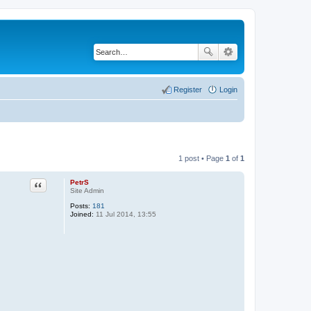
Register
Login
1 post • Page
1
of
1
PetrS
Quote
Site Admin
Posts:
181
Joined:
11 Jul 2014, 13:55