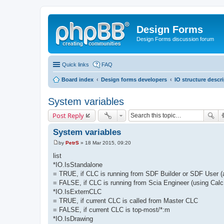
Design Forms
Design Forms discussion forum
Quick links
FAQ
Board index
Design forms developers
IO structure descr
System variables
Post Reply
System variables
by
PetrS
»
18 Mar 2015, 09:20
P
o
list
s
*IO.IsStandalone
t
= TRUE, if CLC is running from SDF Builder or SDF User 
= FALSE, if CLC is running from Scia Engineer (using Calc
*IO.IsExternCLC
= TRUE, if current CLC is called from Master CLC
= FALSE, if current CLC is top-most/*:m
*IO.IsDrawing