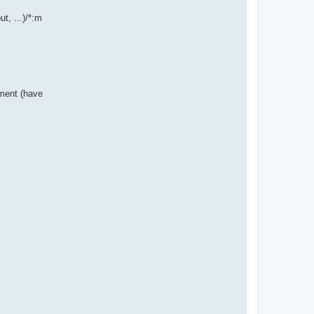
t, ...)/*:m
nment (have