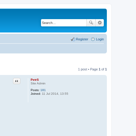
Register
Login
1 post • Page
1
of
1
PetrS
Quote
Site Admin
Posts:
181
Joined:
11 Jul 2014, 13:55