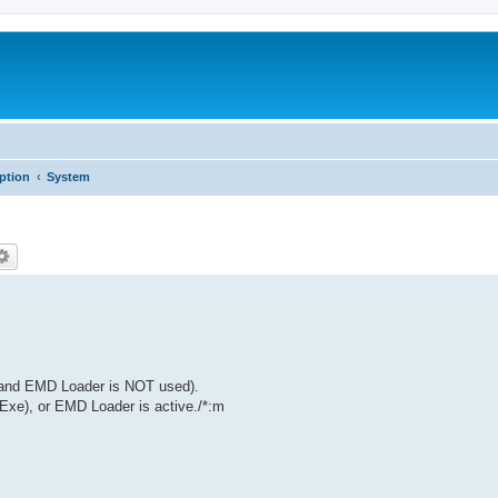
iption
System
(and EMD Loader is NOT used).
Exe), or EMD Loader is active./*:m