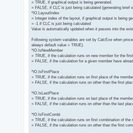
= TRUE, if graphical output is being generated.
= FALSE, if CLC is just being calculated (generating brief ou
*IO.LayoutIndex
= Integer index of the layout, if graphical output is being g
= -1 if CLC is just being calculated
Value is automatically updated when it passes into the exte
Following system variables are set by CalcExe when proces
always default value = TRUE).
*IO.IsNewMember
= TRUE, if the calculation runs on new member for the first t
= FALSE, if the calculation for a given member have alread
*IO.IsFirstPlace
= TRUE, if the calculation runs on first place of the membe
= FALSE, if the calculation runs on other than the first pl
*IO.IsLastPlace
= TRUE, if the calculation runs on last place of the membe
= FALSE, if the calculation runs on other than the last pl
*IO.IsFirstCombi
= TRUE, if the calculation runs on first combination of the
= FALSE, if the calculation runs on other than the first co