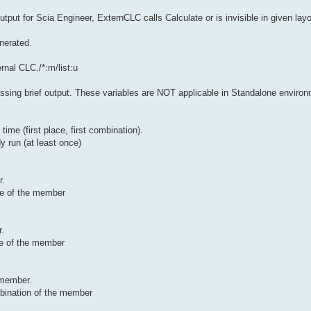
tput for Scia Engineer, ExternCLC calls Calculate or is invisible in given layou
enerated.
rnal CLC./*:m/list:u
sing brief output. These variables are NOT applicable in Standalone enviro
ime (first place, first combination).
y run (at least once)
r.
ace of the member
r.
ace of the member
 member.
mbination of the member