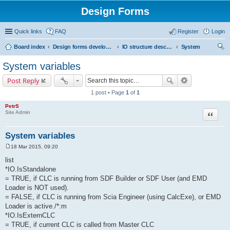
Design Forms
Quick links
FAQ
Register
Login
Board index
Design forms developers
IO structure description
System
ear
System variables
ch
Post Reply
1 post • Page
1
of
1
PetrS
Site Admin
Quote
System variables
18 Mar 2015, 09:20
P
o
list
s
*IO.IsStandalone
t
= TRUE, if CLC is running from SDF Builder or SDF User (and EMD
Loader is NOT used).
= FALSE, if CLC is running from Scia Engineer (using CalcExe), or EMD
Loader is active./*:m
*IO.IsExternCLC
= TRUE, if current CLC is called from Master CLC