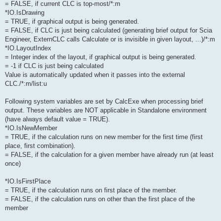
= FALSE, if current CLC is top-most/*:m
*IO.IsDrawing
= TRUE, if graphical output is being generated.
= FALSE, if CLC is just being calculated (generating brief output for Scia
Engineer, ExternCLC calls Calculate or is invisible in given layout, ...)/*:m
*IO.LayoutIndex
= Integer index of the layout, if graphical output is being generated.
= -1 if CLC is just being calculated
Value is automatically updated when it passes into the external
CLC./*:m/list:u
Following system variables are set by CalcExe when processing brief
output. These variables are NOT applicable in Standalone environment
(have always default value = TRUE).
*IO.IsNewMember
= TRUE, if the calculation runs on new member for the first time (first
place, first combination).
= FALSE, if the calculation for a given member have already run (at least
once)
*IO.IsFirstPlace
= TRUE, if the calculation runs on first place of the member.
= FALSE, if the calculation runs on other than the first place of the
member