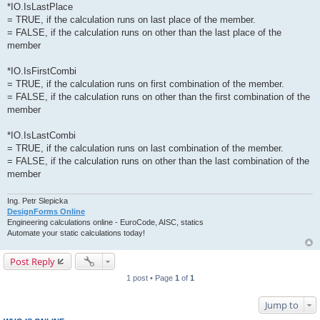
*IO.IsLastPlace
= TRUE, if the calculation runs on last place of the member.
= FALSE, if the calculation runs on other than the last place of the
member
*IO.IsFirstCombi
= TRUE, if the calculation runs on first combination of the member.
= FALSE, if the calculation runs on other than the first combination of the
member
*IO.IsLastCombi
= TRUE, if the calculation runs on last combination of the member.
= FALSE, if the calculation runs on other than the last combination of the
member
Ing. Petr Slepicka
DesignForms Online
Engineering calculations online - EuroCode, AISC, statics
Automate your static calculations today!
Post Reply
1 post • Page
1
of
1
Jump to