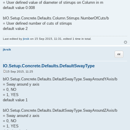
= User defined value of diameter of stirrups on Column in m
default value 0.008
bIO.Setup.Concrete.Defaults.Column.Stirrups.NumberOfCuts/b
= User defined number of cuts of stirrups
default value 2
Last edited by
jkrsik
on 15 Sep 2015, 11:31, edited 1 time in total.
jkrsik
Quote
IO.Setup.Concrete.Defaults.DefaultSwayType
15 Sep 2015, 11:25
P
o
bIO.Setup.Concrete.Defaults.DefaultSwayType.SwayAroundYAxis/b
s
= Sway around y axis
t
= 0, NO
= 1, YES
default value 1
bIO.Setup.Concrete.Defaults.DefaultSwayType.SwayAroundZAxis/b
= Sway around z axis
= 0, NO
= 1, YES