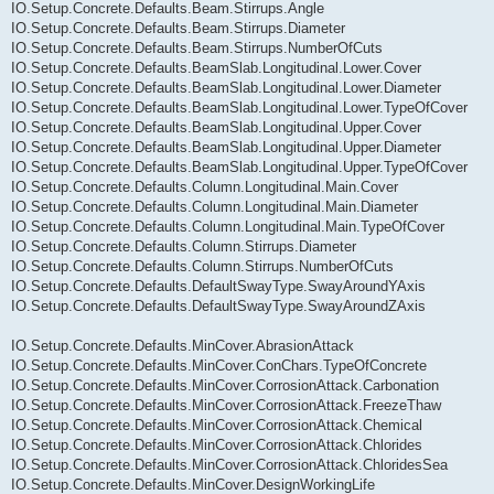
IO.Setup.Concrete.Defaults.Beam.Stirrups.Angle
IO.Setup.Concrete.Defaults.Beam.Stirrups.Diameter
IO.Setup.Concrete.Defaults.Beam.Stirrups.NumberOfCuts
IO.Setup.Concrete.Defaults.BeamSlab.Longitudinal.Lower.Cover
IO.Setup.Concrete.Defaults.BeamSlab.Longitudinal.Lower.Diameter
IO.Setup.Concrete.Defaults.BeamSlab.Longitudinal.Lower.TypeOfCover
IO.Setup.Concrete.Defaults.BeamSlab.Longitudinal.Upper.Cover
IO.Setup.Concrete.Defaults.BeamSlab.Longitudinal.Upper.Diameter
IO.Setup.Concrete.Defaults.BeamSlab.Longitudinal.Upper.TypeOfCover
IO.Setup.Concrete.Defaults.Column.Longitudinal.Main.Cover
IO.Setup.Concrete.Defaults.Column.Longitudinal.Main.Diameter
IO.Setup.Concrete.Defaults.Column.Longitudinal.Main.TypeOfCover
IO.Setup.Concrete.Defaults.Column.Stirrups.Diameter
IO.Setup.Concrete.Defaults.Column.Stirrups.NumberOfCuts
IO.Setup.Concrete.Defaults.DefaultSwayType.SwayAroundYAxis
IO.Setup.Concrete.Defaults.DefaultSwayType.SwayAroundZAxis
IO.Setup.Concrete.Defaults.MinCover.AbrasionAttack
IO.Setup.Concrete.Defaults.MinCover.ConChars.TypeOfConcrete
IO.Setup.Concrete.Defaults.MinCover.CorrosionAttack.Carbonation
IO.Setup.Concrete.Defaults.MinCover.CorrosionAttack.FreezeThaw
IO.Setup.Concrete.Defaults.MinCover.CorrosionAttack.Chemical
IO.Setup.Concrete.Defaults.MinCover.CorrosionAttack.Chlorides
IO.Setup.Concrete.Defaults.MinCover.CorrosionAttack.ChloridesSea
IO.Setup.Concrete.Defaults.MinCover.DesignWorkingLife