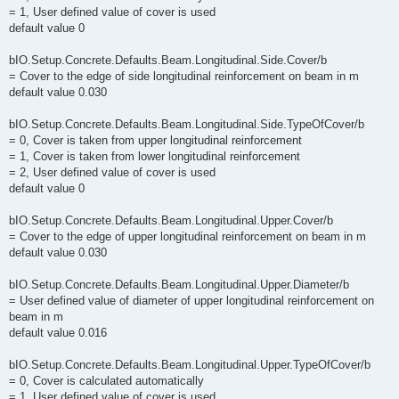
= 1, User defined value of cover is used
default value 0
bIO.Setup.Concrete.Defaults.Beam.Longitudinal.Side.Cover/b
= Cover to the edge of side longitudinal reinforcement on beam in m
default value 0.030
bIO.Setup.Concrete.Defaults.Beam.Longitudinal.Side.TypeOfCover/b
= 0, Cover is taken from upper longitudinal reinforcement
= 1, Cover is taken from lower longitudinal reinforcement
= 2, User defined value of cover is used
default value 0
bIO.Setup.Concrete.Defaults.Beam.Longitudinal.Upper.Cover/b
= Cover to the edge of upper longitudinal reinforcement on beam in m
default value 0.030
bIO.Setup.Concrete.Defaults.Beam.Longitudinal.Upper.Diameter/b
= User defined value of diameter of upper longitudinal reinforcement on
beam in m
default value 0.016
bIO.Setup.Concrete.Defaults.Beam.Longitudinal.Upper.TypeOfCover/b
= 0, Cover is calculated automatically
= 1, User defined value of cover is used