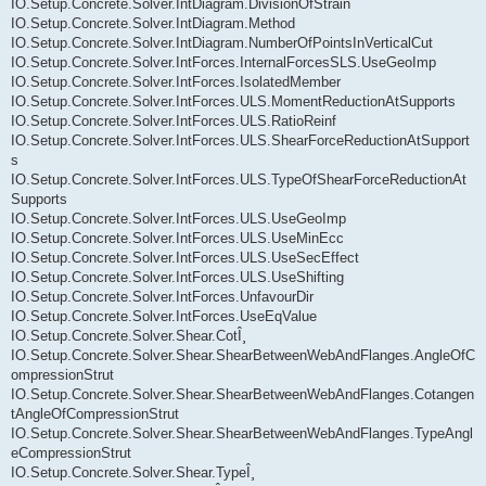
IO.Setup.Concrete.Solver.IntDiagram.DivisionOfStrain
IO.Setup.Concrete.Solver.IntDiagram.Method
IO.Setup.Concrete.Solver.IntDiagram.NumberOfPointsInVerticalCut
IO.Setup.Concrete.Solver.IntForces.InternalForcesSLS.UseGeoImp
IO.Setup.Concrete.Solver.IntForces.IsolatedMember
IO.Setup.Concrete.Solver.IntForces.ULS.MomentReductionAtSupports
IO.Setup.Concrete.Solver.IntForces.ULS.RatioReinf
IO.Setup.Concrete.Solver.IntForces.ULS.ShearForceReductionAtSupport
s
IO.Setup.Concrete.Solver.IntForces.ULS.TypeOfShearForceReductionAt
Supports
IO.Setup.Concrete.Solver.IntForces.ULS.UseGeoImp
IO.Setup.Concrete.Solver.IntForces.ULS.UseMinEcc
IO.Setup.Concrete.Solver.IntForces.ULS.UseSecEffect
IO.Setup.Concrete.Solver.IntForces.ULS.UseShifting
IO.Setup.Concrete.Solver.IntForces.UnfavourDir
IO.Setup.Concrete.Solver.IntForces.UseEqValue
IO.Setup.Concrete.Solver.Shear.CotÎ¸
IO.Setup.Concrete.Solver.Shear.ShearBetweenWebAndFlanges.AngleOfC
ompressionStrut
IO.Setup.Concrete.Solver.Shear.ShearBetweenWebAndFlanges.Cotangen
tAngleOfCompressionStrut
IO.Setup.Concrete.Solver.Shear.ShearBetweenWebAndFlanges.TypeAngl
eCompressionStrut
IO.Setup.Concrete.Solver.Shear.TypeÎ¸