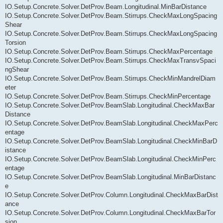
IO.Setup.Concrete.Solver.DetProv.Beam.Longitudinal.MinBarDistance
IO.Setup.Concrete.Solver.DetProv.Beam.Stirrups.CheckMaxLongSpacing
Shear
IO.Setup.Concrete.Solver.DetProv.Beam.Stirrups.CheckMaxLongSpacing
Torsion
IO.Setup.Concrete.Solver.DetProv.Beam.Stirrups.CheckMaxPercentage
IO.Setup.Concrete.Solver.DetProv.Beam.Stirrups.CheckMaxTransvSpaci
ngShear
IO.Setup.Concrete.Solver.DetProv.Beam.Stirrups.CheckMinMandrelDiam
eter
IO.Setup.Concrete.Solver.DetProv.Beam.Stirrups.CheckMinPercentage
IO.Setup.Concrete.Solver.DetProv.BeamSlab.Longitudinal.CheckMaxBar
Distance
IO.Setup.Concrete.Solver.DetProv.BeamSlab.Longitudinal.CheckMaxPerc
entage
IO.Setup.Concrete.Solver.DetProv.BeamSlab.Longitudinal.CheckMinBarD
istance
IO.Setup.Concrete.Solver.DetProv.BeamSlab.Longitudinal.CheckMinPerc
entage
IO.Setup.Concrete.Solver.DetProv.BeamSlab.Longitudinal.MinBarDistanc
e
IO.Setup.Concrete.Solver.DetProv.Column.Longitudinal.CheckMaxBarDist
ance
IO.Setup.Concrete.Solver.DetProv.Column.Longitudinal.CheckMaxBarTor
sion