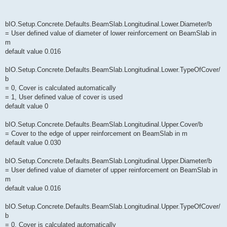
bIO.Setup.Concrete.Defaults.BeamSlab.Longitudinal.Lower.Diameter/b
= User defined value of diameter of lower reinforcement on BeamSlab in
m
default value 0.016
bIO.Setup.Concrete.Defaults.BeamSlab.Longitudinal.Lower.TypeOfCover/
b
= 0, Cover is calculated automatically
= 1, User defined value of cover is used
default value 0
bIO.Setup.Concrete.Defaults.BeamSlab.Longitudinal.Upper.Cover/b
= Cover to the edge of upper reinforcement on BeamSlab in m
default value 0.030
bIO.Setup.Concrete.Defaults.BeamSlab.Longitudinal.Upper.Diameter/b
= User defined value of diameter of upper reinforcement on BeamSlab in
m
default value 0.016
bIO.Setup.Concrete.Defaults.BeamSlab.Longitudinal.Upper.TypeOfCover/
b
= 0, Cover is calculated automatically