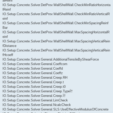
alReinf
IO.Setup.Concrete.Solver.DetProv.WallShellWall.CheckMinRatioHorizonta
lReinf
IO.Setup.Concrete.Solver.DetProv.WallShellWall.CheckMinRatioVerticalR
einf
IO.Setup.Concrete.Solver.DetProv.WallShellWall.CheckMinSpacingReinf
Bar
IO.Setup.Concrete.Solver.DetProv.WallShellWall.MaxSpacingHorizontalR
einf
IO.Setup.Concrete.Solver.DetProv.WallShellWall.MaxSpacingVerticalRein
fDistance
IO.Setup.Concrete.Solver.DetProv.WallShellWall.MaxSpacingVerticalRein
fHcoeff
IO.Setup.Concrete.Solver.General.AdditionalTensileByShearForce
IO.Setup.Concrete.Solver.General.Coeffcom
IO.Setup.Concrete.Solver.General.Coeffd
IO.Setup.Concrete.Solver.General.Coeffz
IO.Setup.Concrete.Solver.General.Creep.RH
IO.Setup.Concrete.Solver.General.Creep.t
IO.Setup.Concrete.Solver.General.Creep.t0
IO.Setup.Concrete.Solver.General.Creep.TypeÏ†
IO.Setup.Concrete.Solver.General.Creep.Ï†
IO.Setup.Concrete.Solver.General.LimCheck
IO.Setup.Concrete.Solver.General.NcalcCheck
IO.Setup.Concrete.Solver.General.SLS.UseEffectiveModulusOfConcrete