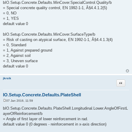
bIO.Setup.Concrete.Defaults.MinCover.SpecialControl.Quality/b
= Special concrete quality control, EN 1992-1-1, Â§4.4.1.2(5)
= 0, NO
= 1, YES
default value 0
bIO.Setup.Concrete.Defaults.MinCover.SurfaceType/b
= Risk of casting on atypical surface, EN 1992-1-1, Â§4.4.1.3(4)
= 0, Standard
= 1, Against prepared ground
= 2, Against soil
= 3, Uneven surface
default value 0
jkrsik
Quote
IO.Setup.Concrete.Defaults.PlateShell
07 Jan 2016, 11:59
P
o
bIO.Setup.Concrete.Defaults.PlateShell.Longitudinal.Lower.AngleOfFirstL
s
ayerOfReinforcement/b
t
= Angle of first layer of lower reinforcement in rad.
default value 0 (0 degrees - reinforcement in x-axis direction)