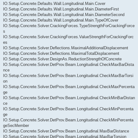
IO.Setup.Concrete.Defaults.Wall.Longitudinal.Main.Cover
IO.Setup.Concrete.Defaults.Wall.Longitudinal.Main.DiameterFirst
IO.Setup.Concrete.Defaults.Wall.Longitudinal.Main.DiameterSecond
IO.Setup.Concrete.Defaults.Wall.Longitudinal.Main.TypeOfCover
IO.Setup.Concrete.Solver.CrackingForces.TypeStrengthForCrackingForce
s
IO.Setup.Concrete.Solver.CrackingForces.ValueStrengthForCrackingForc
es
IO.Setup.Concrete.Solver.Deflections.MaximalAdditionalDisplacement
IO.Setup.Concrete.Solver.Deflections.MaximalTotalDisplacement
IO.Setup.Concrete.Solver.DesignAs.ReductionStrengthOfConcrete
IO.Setup.Concrete.Solver.DetProv.Beam.Longitudinal.CheckMaxBarDista
nce
IO.Setup.Concrete.Solver.DetProv.Beam.Longitudinal.CheckMaxBarTorsi
on
IO.Setup.Concrete.Solver.DetProv.Beam.Longitudinal.CheckMaxPercenta
ge
IO.Setup.Concrete.Solver.DetProv.Beam.Longitudinal.CheckMinBarDistan
ce
IO.Setup.Concrete.Solver.DetProv.Beam.Longitudinal.CheckMinPercenta
ge
IO.Setup.Concrete.Solver.DetProv.Beam.Longitudinal.CheckMinPercenta
geSecMember
IO.Setup.Concrete.Solver.DetProv.Beam.Longitudinal.MaxBarDistance
IO.Setup.Concrete.Solver.DetProv.Beam.Longitudinal.MaxBarTorsion