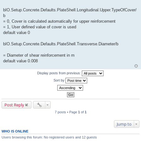
bIO.Setup.Concrete.Defaults.PlateShell.Longitudinal.Upper.TypeOfCover/
b
= 0, Cover is calculated automatically for upper reinforcement
= 1, User defined value of cover is used
default value 0
bIO.Setup.Concrete.Defaults.PlateShell.Transverse.Diameter/b
= Diameter of shear reinforcement in m
default value 0.008
Display posts from previous:
Sort by
Post Reply
7 posts • Page
1
of
1
Jump to
WHO IS ONLINE
Users browsing this forum: No registered users and 12 guests