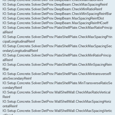
IO.Setup.Concrete.Solver.DetProv.DeepBeam.CheckMaxSpacingReinf
IO.Setup.Concrete.Solver.DetProv.DeepBeam.CheckMinRatioReinf
IO.Setup.Concrete.Solver.DetProv.DeepBeam.CheckMinSpacingReinfBar
IO.Setup.Concrete.Solver.DetProv.DeepBeam.MaxSpacingReinfDist
IO.Setup.Concrete.Solver.DetProv.DeepBeam.MaxSpacingReinfHCoeff
IO.Setup.Concrete.Solver.DetProv.PlateShellPlate.CheckMaxRatioPrincip
alReinf
IO.Setup.Concrete.Solver.DetProv.PlateShellPlate.CheckMaxSpacingPrin
cipalLongitudinalReinf
IO.Setup.Concrete.Solver.DetProv.PlateShellPlate.CheckMaxSpacingSec
ondaryLongitudinalReinf
IO.Setup.Concrete.Solver.DetProv.PlateShellPlate.CheckMinRatioPrincip
alReinf
IO.Setup.Concrete.Solver.DetProv.PlateShellPlate.CheckMinSpacingRein
fBar
IO.Setup.Concrete.Solver.DetProv.PlateShellPlate.CheckMintransverseR
atioSecondaryReinf
IO.Setup.Concrete.Solver.DetProv.PlateShellPlate.MinTransverseRatioSe
condaryReinf
IO.Setup.Concrete.Solver.DetProv.WallShellWall.CheckMaxRatioVertical
Reinf
IO.Setup.Concrete.Solver.DetProv.WallShellWall.CheckMaxSpacingHoriz
ontalReinf
IO.Setup.Concrete.Solver.DetProv.WallShellWall.CheckMaxSpacingVertic