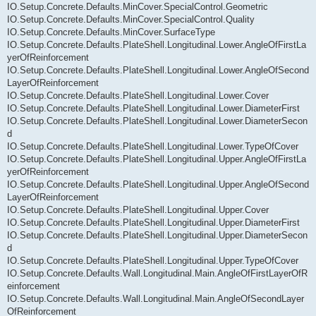
IO.Setup.Concrete.Defaults.MinCover.SpecialControl.Geometric
IO.Setup.Concrete.Defaults.MinCover.SpecialControl.Quality
IO.Setup.Concrete.Defaults.MinCover.SurfaceType
IO.Setup.Concrete.Defaults.PlateShell.Longitudinal.Lower.AngleOfFirstLa
yerOfReinforcement
IO.Setup.Concrete.Defaults.PlateShell.Longitudinal.Lower.AngleOfSecond
LayerOfReinforcement
IO.Setup.Concrete.Defaults.PlateShell.Longitudinal.Lower.Cover
IO.Setup.Concrete.Defaults.PlateShell.Longitudinal.Lower.DiameterFirst
IO.Setup.Concrete.Defaults.PlateShell.Longitudinal.Lower.DiameterSecon
d
IO.Setup.Concrete.Defaults.PlateShell.Longitudinal.Lower.TypeOfCover
IO.Setup.Concrete.Defaults.PlateShell.Longitudinal.Upper.AngleOfFirstLa
yerOfReinforcement
IO.Setup.Concrete.Defaults.PlateShell.Longitudinal.Upper.AngleOfSecond
LayerOfReinforcement
IO.Setup.Concrete.Defaults.PlateShell.Longitudinal.Upper.Cover
IO.Setup.Concrete.Defaults.PlateShell.Longitudinal.Upper.DiameterFirst
IO.Setup.Concrete.Defaults.PlateShell.Longitudinal.Upper.DiameterSecon
d
IO.Setup.Concrete.Defaults.PlateShell.Longitudinal.Upper.TypeOfCover
IO.Setup.Concrete.Defaults.Wall.Longitudinal.Main.AngleOfFirstLayerOfR
einforcement
IO.Setup.Concrete.Defaults.Wall.Longitudinal.Main.AngleOfSecondLayer
OfReinforcement