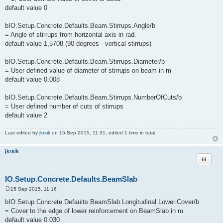
default value 0
bIO.Setup.Concrete.Defaults.Beam.Stirrups.Angle/b
= Angle of stirrups from horizontal axis in rad.
default value 1,5708 (90 degrees - vertical stirrups)
bIO.Setup.Concrete.Defaults.Beam.Stirrups.Diameter/b
= User defined value of diameter of stirrups on beam in m
default value 0.008
bIO.Setup.Concrete.Defaults.Beam.Stirrups.NumberOfCuts/b
= User defined number of cuts of stirrups
default value 2
Last edited by
jkrsik
on 15 Sep 2015, 11:31, edited 1 time in total.
jkrsik
Quote
IO.Setup.Concrete.Defaults.BeamSlab
15 Sep 2015, 11:16
P
o
bIO.Setup.Concrete.Defaults.BeamSlab.Longitudinal.Lower.Cover/b
s
= Cover to the edge of lower reinforcement on BeamSlab in m
t
default value 0.030