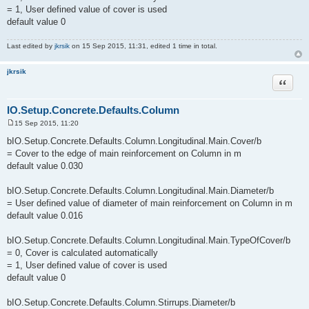
= 1, User defined value of cover is used
default value 0
Last edited by
jkrsik
on 15 Sep 2015, 11:31, edited 1 time in total.
jkrsik
Quote
IO.Setup.Concrete.Defaults.Column
15 Sep 2015, 11:20
P
o
bIO.Setup.Concrete.Defaults.Column.Longitudinal.Main.Cover/b
s
= Cover to the edge of main reinforcement on Column in m
t
default value 0.030
bIO.Setup.Concrete.Defaults.Column.Longitudinal.Main.Diameter/b
= User defined value of diameter of main reinforcement on Column in m
default value 0.016
bIO.Setup.Concrete.Defaults.Column.Longitudinal.Main.TypeOfCover/b
= 0, Cover is calculated automatically
= 1, User defined value of cover is used
default value 0
bIO.Setup.Concrete.Defaults.Column.Stirrups.Diameter/b