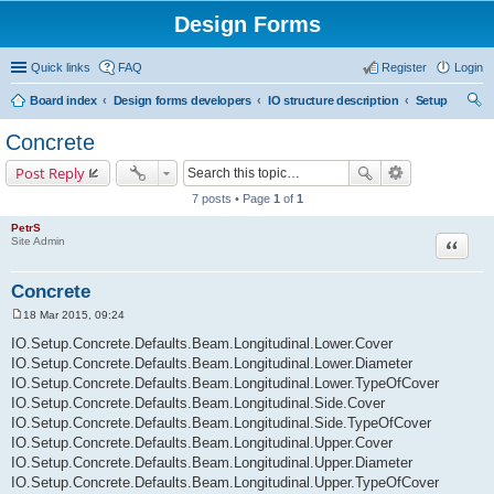
Design Forms
Quick links
FAQ
Register
Login
Board index
Design forms developers
IO structure description
Setup
ear
Concrete
ch
Post Reply
7 posts • Page
1
of
1
PetrS
Site Admin
Quote
Concrete
18 Mar 2015, 09:24
P
o
IO.Setup.Concrete.Defaults.Beam.Longitudinal.Lower.Cover
s
IO.Setup.Concrete.Defaults.Beam.Longitudinal.Lower.Diameter
t
IO.Setup.Concrete.Defaults.Beam.Longitudinal.Lower.TypeOfCover
IO.Setup.Concrete.Defaults.Beam.Longitudinal.Side.Cover
IO.Setup.Concrete.Defaults.Beam.Longitudinal.Side.TypeOfCover
IO.Setup.Concrete.Defaults.Beam.Longitudinal.Upper.Cover
IO.Setup.Concrete.Defaults.Beam.Longitudinal.Upper.Diameter
IO.Setup.Concrete.Defaults.Beam.Longitudinal.Upper.TypeOfCover