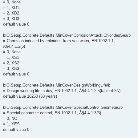
= 0, None
= 1, XD1
= 2, XD2
= 3, XD3
default value 0
bIO.Setup.Concrete.Defaults.MinCover.CorrosionAttack.ChloridesSea/b
= Corrosion induced by chlorides from sea water, EN 1992-1-1,
Â§4.4.1.2(5)
= 0, None
= 1, XS1
= 2, XS2
= 3, XS3
default value 0
bIO.Setup.Concrete.Defaults.MinCover.DesignWorkingLife/b
= Design working life in day, EN 1992-1-1, Â§4.4.1.2.5(table 4.3N)
default value 18250 (50 years)
bIO.Setup.Concrete.Defaults.MinCover.SpecialControl.Geometric/b
= Special geometric control, EN 1992-1-1, Â§4.4.1.3(3)
= 0, NO
= 1, YES
default value 0