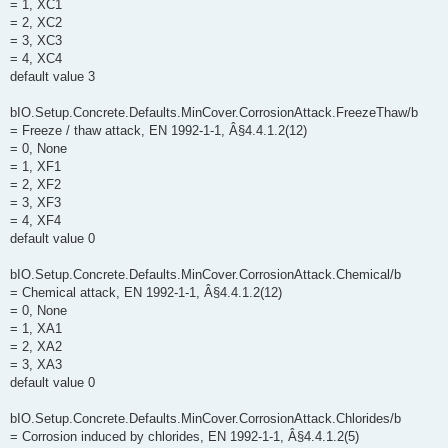
= 1, XC1
= 2, XC2
= 3, XC3
= 4, XC4
default value 3
bIO.Setup.Concrete.Defaults.MinCover.CorrosionAttack.FreezeThaw/b
= Freeze / thaw attack, EN 1992-1-1, Â§4.4.1.2(12)
= 0, None
= 1, XF1
= 2, XF2
= 3, XF3
= 4, XF4
default value 0
bIO.Setup.Concrete.Defaults.MinCover.CorrosionAttack.Chemical/b
= Chemical attack, EN 1992-1-1, Â§4.4.1.2(12)
= 0, None
= 1, XA1
= 2, XA2
= 3, XA3
default value 0
bIO.Setup.Concrete.Defaults.MinCover.CorrosionAttack.Chlorides/b
= Corrosion induced by chlorides, EN 1992-1-1, Â§4.4.1.2(5)