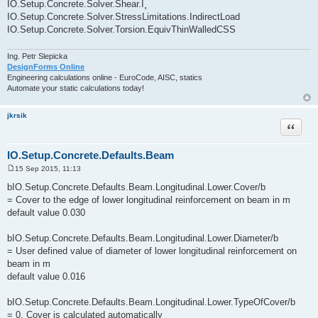
IO.Setup.Concrete.Solver.Shear.Î¸
IO.Setup.Concrete.Solver.StressLimitations.IndirectLoad
IO.Setup.Concrete.Solver.Torsion.EquivThinWalledCSS
Ing. Petr Slepicka
DesignForms Online
Engineering calculations online - EuroCode, AISC, statics
Automate your static calculations today!
jkrsik
Quote
IO.Setup.Concrete.Defaults.Beam
15 Sep 2015, 11:13
P
o
bIO.Setup.Concrete.Defaults.Beam.Longitudinal.Lower.Cover/b
s
= Cover to the edge of lower longitudinal reinforcement on beam in m
t
default value 0.030
bIO.Setup.Concrete.Defaults.Beam.Longitudinal.Lower.Diameter/b
= User defined value of diameter of lower longitudinal reinforcement on
beam in m
default value 0.016
bIO.Setup.Concrete.Defaults.Beam.Longitudinal.Lower.TypeOfCover/b
= 0, Cover is calculated automatically