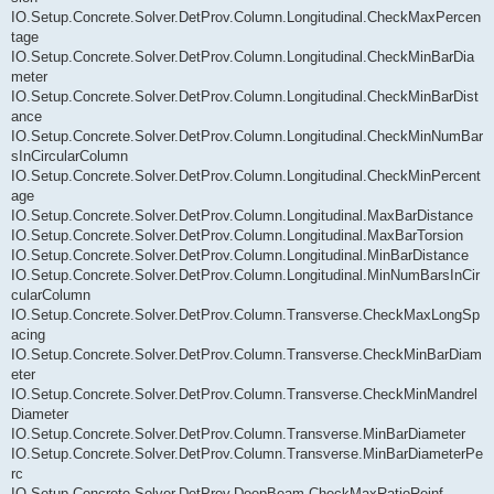
IO.Setup.Concrete.Solver.DetProv.Column.Longitudinal.CheckMaxPercen
tage
IO.Setup.Concrete.Solver.DetProv.Column.Longitudinal.CheckMinBarDia
meter
IO.Setup.Concrete.Solver.DetProv.Column.Longitudinal.CheckMinBarDist
ance
IO.Setup.Concrete.Solver.DetProv.Column.Longitudinal.CheckMinNumBar
sInCircularColumn
IO.Setup.Concrete.Solver.DetProv.Column.Longitudinal.CheckMinPercent
age
IO.Setup.Concrete.Solver.DetProv.Column.Longitudinal.MaxBarDistance
IO.Setup.Concrete.Solver.DetProv.Column.Longitudinal.MaxBarTorsion
IO.Setup.Concrete.Solver.DetProv.Column.Longitudinal.MinBarDistance
IO.Setup.Concrete.Solver.DetProv.Column.Longitudinal.MinNumBarsInCir
cularColumn
IO.Setup.Concrete.Solver.DetProv.Column.Transverse.CheckMaxLongSp
acing
IO.Setup.Concrete.Solver.DetProv.Column.Transverse.CheckMinBarDiam
eter
IO.Setup.Concrete.Solver.DetProv.Column.Transverse.CheckMinMandrel
Diameter
IO.Setup.Concrete.Solver.DetProv.Column.Transverse.MinBarDiameter
IO.Setup.Concrete.Solver.DetProv.Column.Transverse.MinBarDiameterPe
rc
IO.Setup.Concrete.Solver.DetProv.DeepBeam.CheckMaxRatioReinf