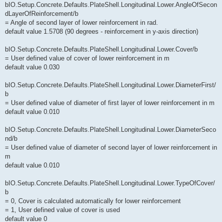
bIO.Setup.Concrete.Defaults.PlateShell.Longitudinal.Lower.AngleOfSecon
dLayerOfReinforcement/b
= Angle of second layer of lower reinforcement in rad.
default value 1.5708 (90 degrees - reinforcement in y-axis direction)
bIO.Setup.Concrete.Defaults.PlateShell.Longitudinal.Lower.Cover/b
= User defined value of cover of lower reinforcement in m
default value 0.030
bIO.Setup.Concrete.Defaults.PlateShell.Longitudinal.Lower.DiameterFirst/
b
= User defined value of diameter of first layer of lower reinforcement in m
default value 0.010
bIO.Setup.Concrete.Defaults.PlateShell.Longitudinal.Lower.DiameterSeco
nd/b
= User defined value of diameter of second layer of lower reinforcement in
m
default value 0.010
bIO.Setup.Concrete.Defaults.PlateShell.Longitudinal.Lower.TypeOfCover/
b
= 0, Cover is calculated automatically for lower reinforcement
= 1, User defined value of cover is used
default value 0