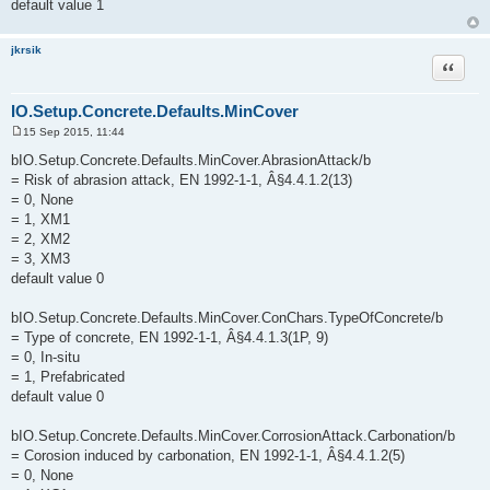
default value 1
jkrsik
Quote
IO.Setup.Concrete.Defaults.MinCover
15 Sep 2015, 11:44
P
o
bIO.Setup.Concrete.Defaults.MinCover.AbrasionAttack/b
s
= Risk of abrasion attack, EN 1992-1-1, Â§4.4.1.2(13)
t
= 0, None
= 1, XM1
= 2, XM2
= 3, XM3
default value 0
bIO.Setup.Concrete.Defaults.MinCover.ConChars.TypeOfConcrete/b
= Type of concrete, EN 1992-1-1, Â§4.4.1.3(1P, 9)
= 0, In-situ
= 1, Prefabricated
default value 0
bIO.Setup.Concrete.Defaults.MinCover.CorrosionAttack.Carbonation/b
= Corosion induced by carbonation, EN 1992-1-1, Â§4.4.1.2(5)
= 0, None