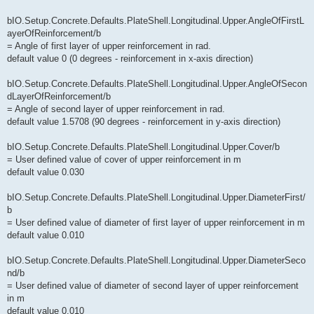
bIO.Setup.Concrete.Defaults.PlateShell.Longitudinal.Upper.AngleOfFirstL
ayerOfReinforcement/b
= Angle of first layer of upper reinforcement in rad.
default value 0 (0 degrees - reinforcement in x-axis direction)
bIO.Setup.Concrete.Defaults.PlateShell.Longitudinal.Upper.AngleOfSecon
dLayerOfReinforcement/b
= Angle of second layer of upper reinforcement in rad.
default value 1.5708 (90 degrees - reinforcement in y-axis direction)
bIO.Setup.Concrete.Defaults.PlateShell.Longitudinal.Upper.Cover/b
= User defined value of cover of upper reinforcement in m
default value 0.030
bIO.Setup.Concrete.Defaults.PlateShell.Longitudinal.Upper.DiameterFirst/
b
= User defined value of diameter of first layer of upper reinforcement in m
default value 0.010
bIO.Setup.Concrete.Defaults.PlateShell.Longitudinal.Upper.DiameterSeco
nd/b
= User defined value of diameter of second layer of upper reinforcement
in m
default value 0.010