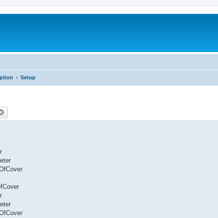
iption
Setup
r
eter
eOfCover
OfCover
r
eter
eOfCover