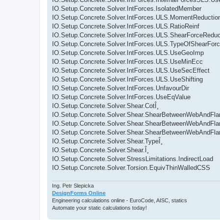
IO.Setup.Concrete.Solver.IntForces.IsolatedMember
IO.Setup.Concrete.Solver.IntForces.ULS.MomentReductio
IO.Setup.Concrete.Solver.IntForces.ULS.RatioReinf
IO.Setup.Concrete.Solver.IntForces.ULS.ShearForceReduc
IO.Setup.Concrete.Solver.IntForces.ULS.TypeOfShearFor
IO.Setup.Concrete.Solver.IntForces.ULS.UseGeoImp
IO.Setup.Concrete.Solver.IntForces.ULS.UseMinEcc
IO.Setup.Concrete.Solver.IntForces.ULS.UseSecEffect
IO.Setup.Concrete.Solver.IntForces.ULS.UseShifting
IO.Setup.Concrete.Solver.IntForces.UnfavourDir
IO.Setup.Concrete.Solver.IntForces.UseEqValue
IO.Setup.Concrete.Solver.Shear.CotÎ¸
IO.Setup.Concrete.Solver.Shear.ShearBetweenWebAndFla
IO.Setup.Concrete.Solver.Shear.ShearBetweenWebAndFla
IO.Setup.Concrete.Solver.Shear.ShearBetweenWebAndFla
IO.Setup.Concrete.Solver.Shear.TypeÎ¸
IO.Setup.Concrete.Solver.Shear.Î¸
IO.Setup.Concrete.Solver.StressLimitations.IndirectLoad
IO.Setup.Concrete.Solver.Torsion.EquivThinWalledCSS
Ing. Petr Slepicka
DesignForms Online
Engineering calculations online - EuroCode, AISC, statics
Automate your static calculations today!