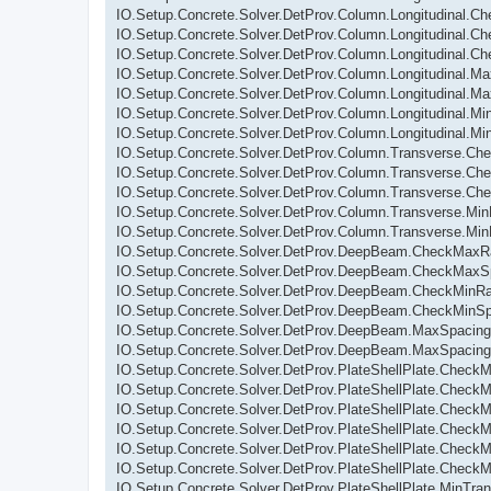
IO.Setup.Concrete.Solver.DetProv.Column.Longitudinal.C
IO.Setup.Concrete.Solver.DetProv.Column.Longitudinal.
IO.Setup.Concrete.Solver.DetProv.Column.Longitudinal.C
IO.Setup.Concrete.Solver.DetProv.Column.Longitudinal.M
IO.Setup.Concrete.Solver.DetProv.Column.Longitudinal.Ma
IO.Setup.Concrete.Solver.DetProv.Column.Longitudinal.Mi
IO.Setup.Concrete.Solver.DetProv.Column.Longitudinal.M
IO.Setup.Concrete.Solver.DetProv.Column.Transverse.C
IO.Setup.Concrete.Solver.DetProv.Column.Transverse.Ch
IO.Setup.Concrete.Solver.DetProv.Column.Transverse.Ch
IO.Setup.Concrete.Solver.DetProv.Column.Transverse.Mi
IO.Setup.Concrete.Solver.DetProv.Column.Transverse.Mi
IO.Setup.Concrete.Solver.DetProv.DeepBeam.CheckMaxRa
IO.Setup.Concrete.Solver.DetProv.DeepBeam.CheckMaxS
IO.Setup.Concrete.Solver.DetProv.DeepBeam.CheckMinRa
IO.Setup.Concrete.Solver.DetProv.DeepBeam.CheckMinSp
IO.Setup.Concrete.Solver.DetProv.DeepBeam.MaxSpacing
IO.Setup.Concrete.Solver.DetProv.DeepBeam.MaxSpacing
IO.Setup.Concrete.Solver.DetProv.PlateShellPlate.CheckM
IO.Setup.Concrete.Solver.DetProv.PlateShellPlate.CheckM
IO.Setup.Concrete.Solver.DetProv.PlateShellPlate.Check
IO.Setup.Concrete.Solver.DetProv.PlateShellPlate.CheckMi
IO.Setup.Concrete.Solver.DetProv.PlateShellPlate.Check
IO.Setup.Concrete.Solver.DetProv.PlateShellPlate.Check
IO.Setup.Concrete.Solver.DetProv.PlateShellPlate.MinTra