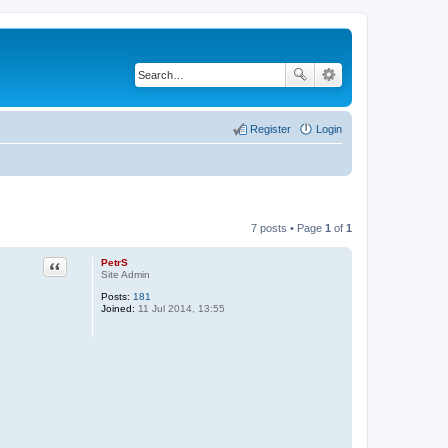
Register
Login
7 posts • Page
1
of
1
PetrS
Quote
Site Admin
Posts:
181
Joined:
11 Jul 2014, 13:55