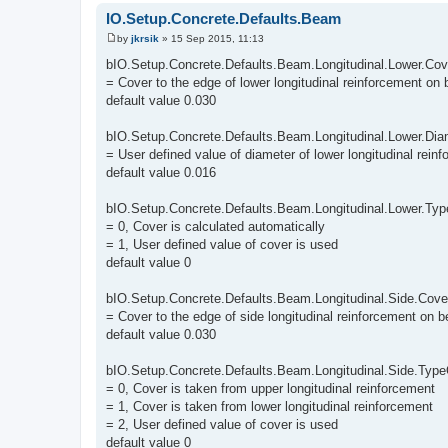
IO.Setup.Concrete.Defaults.Beam
by
jkrsik
»
15 Sep 2015, 11:13
P
o
bIO.Setup.Concrete.Defaults.Beam.Longitudinal.Lower.Cov
s
= Cover to the edge of lower longitudinal reinforcement on
t
default value 0.030
bIO.Setup.Concrete.Defaults.Beam.Longitudinal.Lower.Dia
= User defined value of diameter of lower longitudinal rei
default value 0.016
bIO.Setup.Concrete.Defaults.Beam.Longitudinal.Lower.Ty
= 0, Cover is calculated automatically
= 1, User defined value of cover is used
default value 0
bIO.Setup.Concrete.Defaults.Beam.Longitudinal.Side.Cove
= Cover to the edge of side longitudinal reinforcement on 
default value 0.030
bIO.Setup.Concrete.Defaults.Beam.Longitudinal.Side.Typ
= 0, Cover is taken from upper longitudinal reinforcement
= 1, Cover is taken from lower longitudinal reinforcement
= 2, User defined value of cover is used
default value 0