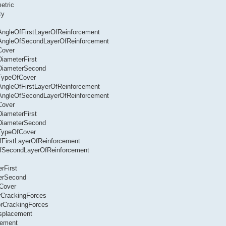
etric
ty
.AngleOfFirstLayerOfReinforcement
r.AngleOfSecondLayerOfReinforcement
Cover
DiameterFirst
.DiameterSecond
.TypeOfCover
.AngleOfFirstLayerOfReinforcement
r.AngleOfSecondLayerOfReinforcement
Cover
DiameterFirst
.DiameterSecond
.TypeOfCover
OfFirstLayerOfReinforcement
eOfSecondLayerOfReinforcement
rFirst
terSecond
fCover
rCrackingForces
orCrackingForces
isplacement
cement