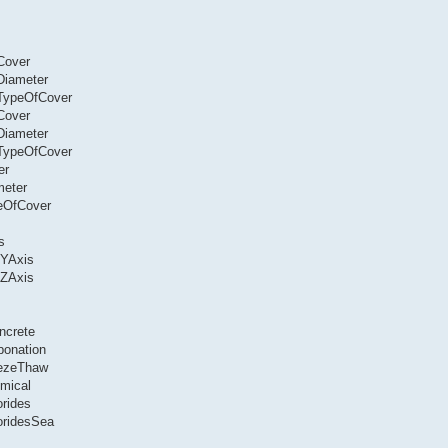
Cover
Diameter
.TypeOfCover
Cover
Diameter
.TypeOfCover
er
meter
peOfCover
s
dYAxis
dZAxis
ncrete
bonation
eezeThaw
mical
orides
oridesSea