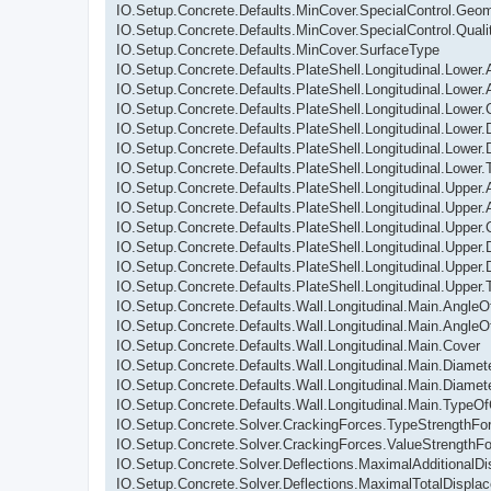
IO.Setup.Concrete.Defaults.MinCover.SpecialControl.Geom
IO.Setup.Concrete.Defaults.MinCover.SpecialControl.Quali
IO.Setup.Concrete.Defaults.MinCover.SurfaceType
IO.Setup.Concrete.Defaults.PlateShell.Longitudinal.Lower
IO.Setup.Concrete.Defaults.PlateShell.Longitudinal.Lowe
IO.Setup.Concrete.Defaults.PlateShell.Longitudinal.Lower.
IO.Setup.Concrete.Defaults.PlateShell.Longitudinal.Lower.
IO.Setup.Concrete.Defaults.PlateShell.Longitudinal.Lower
IO.Setup.Concrete.Defaults.PlateShell.Longitudinal.Lower
IO.Setup.Concrete.Defaults.PlateShell.Longitudinal.Upper
IO.Setup.Concrete.Defaults.PlateShell.Longitudinal.Uppe
IO.Setup.Concrete.Defaults.PlateShell.Longitudinal.Upper.
IO.Setup.Concrete.Defaults.PlateShell.Longitudinal.Upper.
IO.Setup.Concrete.Defaults.PlateShell.Longitudinal.Upper
IO.Setup.Concrete.Defaults.PlateShell.Longitudinal.Upper
IO.Setup.Concrete.Defaults.Wall.Longitudinal.Main.Angle
IO.Setup.Concrete.Defaults.Wall.Longitudinal.Main.Angl
IO.Setup.Concrete.Defaults.Wall.Longitudinal.Main.Cover
IO.Setup.Concrete.Defaults.Wall.Longitudinal.Main.Diamete
IO.Setup.Concrete.Defaults.Wall.Longitudinal.Main.Diame
IO.Setup.Concrete.Defaults.Wall.Longitudinal.Main.TypeO
IO.Setup.Concrete.Solver.CrackingForces.TypeStrengthFo
IO.Setup.Concrete.Solver.CrackingForces.ValueStrengthF
IO.Setup.Concrete.Solver.Deflections.MaximalAdditionalD
IO.Setup.Concrete.Solver.Deflections.MaximalTotalDispla