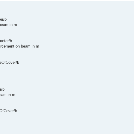
er/b
 beam in m
meter/b
nforcement on beam in m
peOfCover/b
r/b
beam in m
eOfCover/b