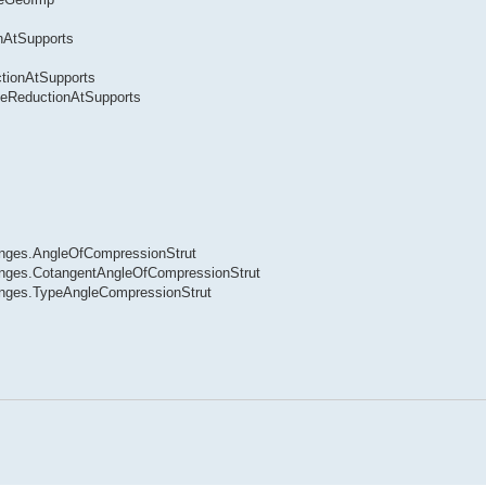
nAtSupports
tionAtSupports
ceReductionAtSupports
nges.AngleOfCompressionStrut
nges.CotangentAngleOfCompressionStrut
nges.TypeAngleCompressionStrut