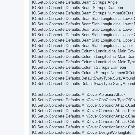
IO.Setup.Concrete.Defaults.Beam.Stirrups.Angle
IO.Setup.Concrete.Defaults.Beam.Stirrups.Diameter
IO.Setup.Concrete.Defaults.Beam.Stirrups.NumberOfCuts
IO.Setup.Concrete.Defaults.BeamSlab.Longitudinal.Lower.
IO.Setup.Concrete.Defaults.BeamSlab.Longitudinal.Lower.
IO.Setup.Concrete.Defaults.BeamSlab.Longitudinal.Lower
IO.Setup.Concrete.Defaults.BeamSlab.Longitudinal.Upper.
IO.Setup.Concrete.Defaults.BeamSlab.Longitudinal.Upper.
IO.Setup.Concrete.Defaults.BeamSlab.Longitudinal.Upper
IO.Setup.Concrete.Defaults.Column.Longitudinal.Main.Cov
IO.Setup.Concrete.Defaults.Column.Longitudinal.Main.Dia
IO.Setup.Concrete.Defaults.Column.Longitudinal.Main.Ty
IO.Setup.Concrete.Defaults.Column.Stirrups.Diameter
IO.Setup.Concrete.Defaults.Column.Stirrups.NumberOfCut
IO.Setup.Concrete.Defaults.DefaultSwayType.SwayAroun
IO.Setup.Concrete.Defaults.DefaultSwayType.SwayAroun
IO.Setup.Concrete.Defaults.MinCover.AbrasionAttack
IO.Setup.Concrete.Defaults.MinCover.ConChars.TypeOfCo
IO.Setup.Concrete.Defaults.MinCover.CorrosionAttack.Car
IO.Setup.Concrete.Defaults.MinCover.CorrosionAttack.Fr
IO.Setup.Concrete.Defaults.MinCover.CorrosionAttack.Che
IO.Setup.Concrete.Defaults.MinCover.CorrosionAttack.Chl
IO.Setup.Concrete.Defaults.MinCover.CorrosionAttack.Chl
IO.Setup.Concrete.Defaults.MinCover.DesignWorkingLife