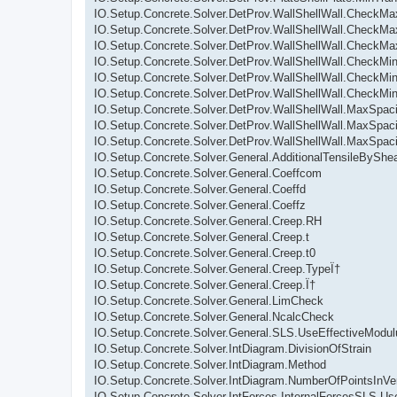
IO.Setup.Concrete.Solver.DetProv.WallShellWall.CheckMax
IO.Setup.Concrete.Solver.DetProv.WallShellWall.CheckMa
IO.Setup.Concrete.Solver.DetProv.WallShellWall.CheckMa
IO.Setup.Concrete.Solver.DetProv.WallShellWall.CheckMin
IO.Setup.Concrete.Solver.DetProv.WallShellWall.CheckMin
IO.Setup.Concrete.Solver.DetProv.WallShellWall.CheckMi
IO.Setup.Concrete.Solver.DetProv.WallShellWall.MaxSpaci
IO.Setup.Concrete.Solver.DetProv.WallShellWall.MaxSpaci
IO.Setup.Concrete.Solver.DetProv.WallShellWall.MaxSpaci
IO.Setup.Concrete.Solver.General.AdditionalTensileByShe
IO.Setup.Concrete.Solver.General.Coeffcom
IO.Setup.Concrete.Solver.General.Coeffd
IO.Setup.Concrete.Solver.General.Coeffz
IO.Setup.Concrete.Solver.General.Creep.RH
IO.Setup.Concrete.Solver.General.Creep.t
IO.Setup.Concrete.Solver.General.Creep.t0
IO.Setup.Concrete.Solver.General.Creep.TypeÏ†
IO.Setup.Concrete.Solver.General.Creep.Ï†
IO.Setup.Concrete.Solver.General.LimCheck
IO.Setup.Concrete.Solver.General.NcalcCheck
IO.Setup.Concrete.Solver.General.SLS.UseEffectiveModu
IO.Setup.Concrete.Solver.IntDiagram.DivisionOfStrain
IO.Setup.Concrete.Solver.IntDiagram.Method
IO.Setup.Concrete.Solver.IntDiagram.NumberOfPointsInVer
IO.Setup.Concrete.Solver.IntForces.InternalForcesSLS.U