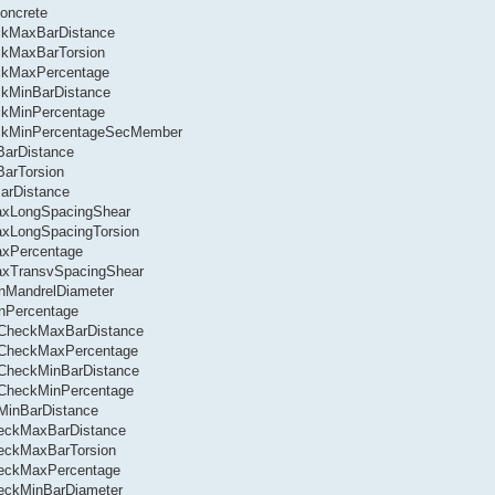
oncrete
eckMaxBarDistance
ckMaxBarTorsion
eckMaxPercentage
ckMinBarDistance
ckMinPercentage
heckMinPercentageSecMember
BarDistance
BarTorsion
BarDistance
MaxLongSpacingShear
axLongSpacingTorsion
axPercentage
MaxTransvSpacingShear
inMandrelDiameter
inPercentage
l.CheckMaxBarDistance
l.CheckMaxPercentage
.CheckMinBarDistance
l.CheckMinPercentage
.MinBarDistance
heckMaxBarDistance
heckMaxBarTorsion
CheckMaxPercentage
heckMinBarDiameter