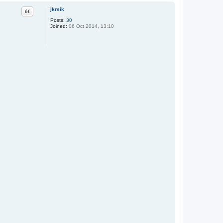
jkrsik
Quote
Posts:
30
Joined:
06 Oct 2014, 13:10