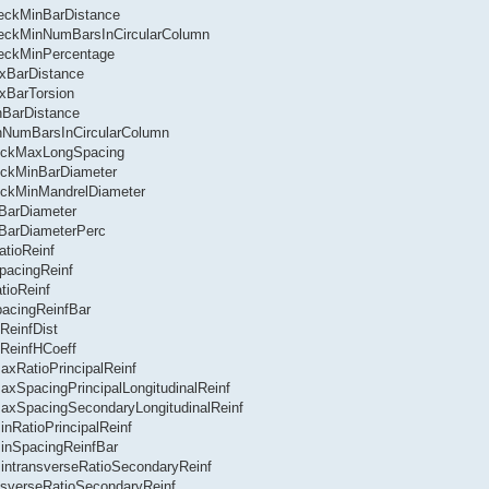
heckMinBarDistance
CheckMinNumBarsInCircularColumn
heckMinPercentage
axBarDistance
xBarTorsion
nBarDistance
inNumBarsInCircularColumn
heckMaxLongSpacing
eckMinBarDiameter
eckMinMandrelDiameter
nBarDiameter
nBarDiameterPerc
tioReinf
pacingReinf
tioReinf
acingReinfBar
ReinfDist
ReinfHCoeff
axRatioPrincipalReinf
axSpacingPrincipalLongitudinalReinf
MaxSpacingSecondaryLongitudinalReinf
nRatioPrincipalReinf
MinSpacingReinfBar
MintransverseRatioSecondaryReinf
nsverseRatioSecondaryReinf