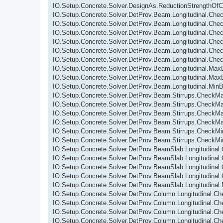
IO.Setup.Concrete.Solver.DesignAs.ReductionStrengthOfC
IO.Setup.Concrete.Solver.DetProv.Beam.Longitudinal.Ch
IO.Setup.Concrete.Solver.DetProv.Beam.Longitudinal.Che
IO.Setup.Concrete.Solver.DetProv.Beam.Longitudinal.Ch
IO.Setup.Concrete.Solver.DetProv.Beam.Longitudinal.Che
IO.Setup.Concrete.Solver.DetProv.Beam.Longitudinal.Che
IO.Setup.Concrete.Solver.DetProv.Beam.Longitudinal.C
IO.Setup.Concrete.Solver.DetProv.Beam.Longitudinal.Max
IO.Setup.Concrete.Solver.DetProv.Beam.Longitudinal.Max
IO.Setup.Concrete.Solver.DetProv.Beam.Longitudinal.Min
IO.Setup.Concrete.Solver.DetProv.Beam.Stirrups.Check
IO.Setup.Concrete.Solver.DetProv.Beam.Stirrups.CheckM
IO.Setup.Concrete.Solver.DetProv.Beam.Stirrups.CheckM
IO.Setup.Concrete.Solver.DetProv.Beam.Stirrups.Check
IO.Setup.Concrete.Solver.DetProv.Beam.Stirrups.CheckM
IO.Setup.Concrete.Solver.DetProv.Beam.Stirrups.CheckM
IO.Setup.Concrete.Solver.DetProv.BeamSlab.Longitudina
IO.Setup.Concrete.Solver.DetProv.BeamSlab.Longitudina
IO.Setup.Concrete.Solver.DetProv.BeamSlab.Longitudinal
IO.Setup.Concrete.Solver.DetProv.BeamSlab.Longitudina
IO.Setup.Concrete.Solver.DetProv.BeamSlab.Longitudinal
IO.Setup.Concrete.Solver.DetProv.Column.Longitudinal.C
IO.Setup.Concrete.Solver.DetProv.Column.Longitudinal.C
IO.Setup.Concrete.Solver.DetProv.Column.Longitudinal.
IO.Setup.Concrete.Solver.DetProv.Column.Longitudinal.C