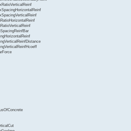
RatioVerticalReinf
xSpacingHorizontalReinf
xSpacingVerticalReinf
RatioHorizontalReinf
RatioVerticalReinf
nSpacingReinfBar
ngHorizontalReinf
ngVerticalReinfDistance
ngVerticalReinfHcoeff
arForce
lusOfConcrete
ticalCut
seGeoImp