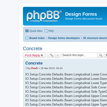
Design Forms
Design Forms discussion forum
Quick links
FAQ
Board index
Design forms developers
IO structure descr
Concrete
Post Reply
Concrete
by
PetrS
»
18 Mar 2015, 09:24
P
o
IO.Setup.Concrete.Defaults.Beam.Longitudinal.Lower.Cove
s
IO.Setup.Concrete.Defaults.Beam.Longitudinal.Lower.Diam
t
IO.Setup.Concrete.Defaults.Beam.Longitudinal.Lower.Typ
IO.Setup.Concrete.Defaults.Beam.Longitudinal.Side.Cover
IO.Setup.Concrete.Defaults.Beam.Longitudinal.Side.Type
IO.Setup.Concrete.Defaults.Beam.Longitudinal.Upper.Cove
IO.Setup.Concrete.Defaults.Beam.Longitudinal.Upper.Diam
IO.Setup.Concrete.Defaults.Beam.Longitudinal.Upper.Typ