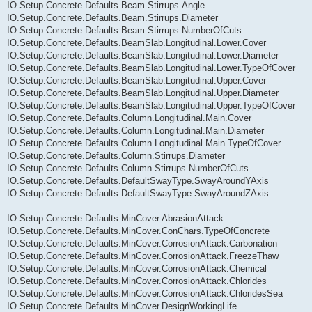
IO.Setup.Concrete.Defaults.Beam.Stirrups.Angle
IO.Setup.Concrete.Defaults.Beam.Stirrups.Diameter
IO.Setup.Concrete.Defaults.Beam.Stirrups.NumberOfCuts
IO.Setup.Concrete.Defaults.BeamSlab.Longitudinal.Lower.Cover
IO.Setup.Concrete.Defaults.BeamSlab.Longitudinal.Lower.Diameter
IO.Setup.Concrete.Defaults.BeamSlab.Longitudinal.Lower.TypeOfCover
IO.Setup.Concrete.Defaults.BeamSlab.Longitudinal.Upper.Cover
IO.Setup.Concrete.Defaults.BeamSlab.Longitudinal.Upper.Diameter
IO.Setup.Concrete.Defaults.BeamSlab.Longitudinal.Upper.TypeOfCover
IO.Setup.Concrete.Defaults.Column.Longitudinal.Main.Cover
IO.Setup.Concrete.Defaults.Column.Longitudinal.Main.Diameter
IO.Setup.Concrete.Defaults.Column.Longitudinal.Main.TypeOfCover
IO.Setup.Concrete.Defaults.Column.Stirrups.Diameter
IO.Setup.Concrete.Defaults.Column.Stirrups.NumberOfCuts
IO.Setup.Concrete.Defaults.DefaultSwayType.SwayAroundYAxis
IO.Setup.Concrete.Defaults.DefaultSwayType.SwayAroundZAxis
IO.Setup.Concrete.Defaults.MinCover.AbrasionAttack
IO.Setup.Concrete.Defaults.MinCover.ConChars.TypeOfConcrete
IO.Setup.Concrete.Defaults.MinCover.CorrosionAttack.Carbonation
IO.Setup.Concrete.Defaults.MinCover.CorrosionAttack.FreezeThaw
IO.Setup.Concrete.Defaults.MinCover.CorrosionAttack.Chemical
IO.Setup.Concrete.Defaults.MinCover.CorrosionAttack.Chlorides
IO.Setup.Concrete.Defaults.MinCover.CorrosionAttack.ChloridesSea
IO.Setup.Concrete.Defaults.MinCover.DesignWorkingLife