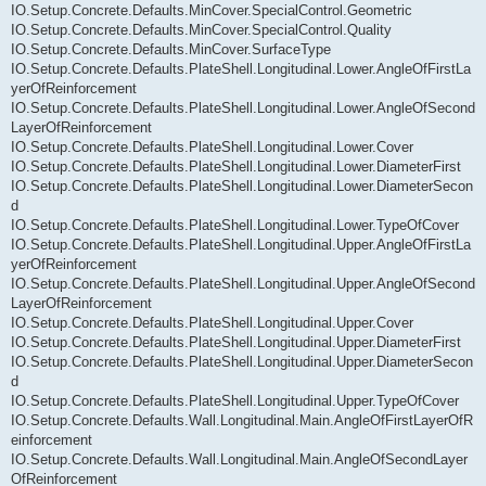
IO.Setup.Concrete.Defaults.MinCover.SpecialControl.Geometric
IO.Setup.Concrete.Defaults.MinCover.SpecialControl.Quality
IO.Setup.Concrete.Defaults.MinCover.SurfaceType
IO.Setup.Concrete.Defaults.PlateShell.Longitudinal.Lower.AngleOfFirstLa
yerOfReinforcement
IO.Setup.Concrete.Defaults.PlateShell.Longitudinal.Lower.AngleOfSecond
LayerOfReinforcement
IO.Setup.Concrete.Defaults.PlateShell.Longitudinal.Lower.Cover
IO.Setup.Concrete.Defaults.PlateShell.Longitudinal.Lower.DiameterFirst
IO.Setup.Concrete.Defaults.PlateShell.Longitudinal.Lower.DiameterSecon
d
IO.Setup.Concrete.Defaults.PlateShell.Longitudinal.Lower.TypeOfCover
IO.Setup.Concrete.Defaults.PlateShell.Longitudinal.Upper.AngleOfFirstLa
yerOfReinforcement
IO.Setup.Concrete.Defaults.PlateShell.Longitudinal.Upper.AngleOfSecond
LayerOfReinforcement
IO.Setup.Concrete.Defaults.PlateShell.Longitudinal.Upper.Cover
IO.Setup.Concrete.Defaults.PlateShell.Longitudinal.Upper.DiameterFirst
IO.Setup.Concrete.Defaults.PlateShell.Longitudinal.Upper.DiameterSecon
d
IO.Setup.Concrete.Defaults.PlateShell.Longitudinal.Upper.TypeOfCover
IO.Setup.Concrete.Defaults.Wall.Longitudinal.Main.AngleOfFirstLayerOfR
einforcement
IO.Setup.Concrete.Defaults.Wall.Longitudinal.Main.AngleOfSecondLayer
OfReinforcement