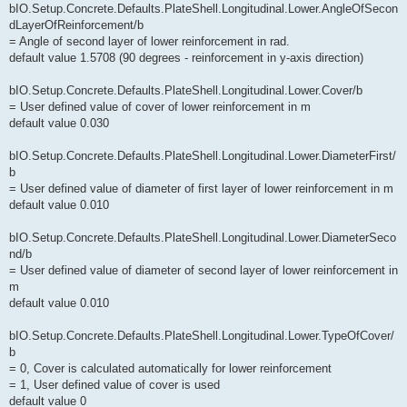
bIO.Setup.Concrete.Defaults.PlateShell.Longitudinal.Lower.AngleOfSecon
dLayerOfReinforcement/b
= Angle of second layer of lower reinforcement in rad.
default value 1.5708 (90 degrees - reinforcement in y-axis direction)
bIO.Setup.Concrete.Defaults.PlateShell.Longitudinal.Lower.Cover/b
= User defined value of cover of lower reinforcement in m
default value 0.030
bIO.Setup.Concrete.Defaults.PlateShell.Longitudinal.Lower.DiameterFirst/
b
= User defined value of diameter of first layer of lower reinforcement in m
default value 0.010
bIO.Setup.Concrete.Defaults.PlateShell.Longitudinal.Lower.DiameterSeco
nd/b
= User defined value of diameter of second layer of lower reinforcement in
m
default value 0.010
bIO.Setup.Concrete.Defaults.PlateShell.Longitudinal.Lower.TypeOfCover/
b
= 0, Cover is calculated automatically for lower reinforcement
= 1, User defined value of cover is used
default value 0