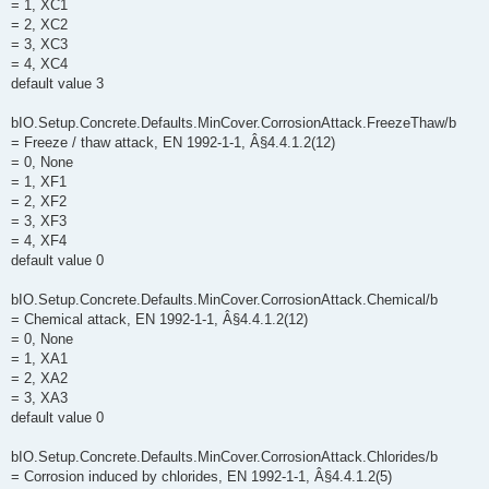
= 1, XC1
= 2, XC2
= 3, XC3
= 4, XC4
default value 3
bIO.Setup.Concrete.Defaults.MinCover.CorrosionAttack.FreezeThaw/b
= Freeze / thaw attack, EN 1992-1-1, Â§4.4.1.2(12)
= 0, None
= 1, XF1
= 2, XF2
= 3, XF3
= 4, XF4
default value 0
bIO.Setup.Concrete.Defaults.MinCover.CorrosionAttack.Chemical/b
= Chemical attack, EN 1992-1-1, Â§4.4.1.2(12)
= 0, None
= 1, XA1
= 2, XA2
= 3, XA3
default value 0
bIO.Setup.Concrete.Defaults.MinCover.CorrosionAttack.Chlorides/b
= Corrosion induced by chlorides, EN 1992-1-1, Â§4.4.1.2(5)