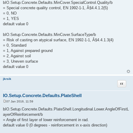
bIO.Setup.Concrete.Defaults.MinCover.SpecialControl.Quality/b
= Special concrete quality control, EN 1992-1-1, Â§4.4.1.2(5)
= 0, NO
= 1, YES
default value 0
bIO.Setup.Concrete.Defaults.MinCover.SurfaceType/b
= Risk of casting on atypical surface, EN 1992-1-1, Â§4.4.1.3(4)
= 0, Standard
= 1, Against prepared ground
= 2, Against soil
= 3, Uneven surface
default value 0
jkrsik
Quote
IO.Setup.Concrete.Defaults.PlateShell
07 Jan 2016, 11:59
P
o
bIO.Setup.Concrete.Defaults.PlateShell.Longitudinal.Lower.AngleOfFirstL
s
ayerOfReinforcement/b
t
= Angle of first layer of lower reinforcement in rad.
default value 0 (0 degrees - reinforcement in x-axis direction)