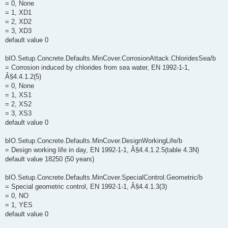
= 0, None
= 1, XD1
= 2, XD2
= 3, XD3
default value 0
bIO.Setup.Concrete.Defaults.MinCover.CorrosionAttack.ChloridesSea/b
= Corrosion induced by chlorides from sea water, EN 1992-1-1,
Â§4.4.1.2(5)
= 0, None
= 1, XS1
= 2, XS2
= 3, XS3
default value 0
bIO.Setup.Concrete.Defaults.MinCover.DesignWorkingLife/b
= Design working life in day, EN 1992-1-1, Â§4.4.1.2.5(table 4.3N)
default value 18250 (50 years)
bIO.Setup.Concrete.Defaults.MinCover.SpecialControl.Geometric/b
= Special geometric control, EN 1992-1-1, Â§4.4.1.3(3)
= 0, NO
= 1, YES
default value 0