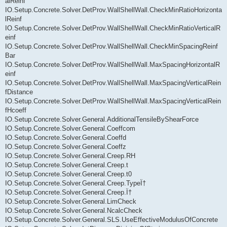
alReinf
IO.Setup.Concrete.Solver.DetProv.WallShellWall.CheckMinRatioHorizonta
lReinf
IO.Setup.Concrete.Solver.DetProv.WallShellWall.CheckMinRatioVerticalR
einf
IO.Setup.Concrete.Solver.DetProv.WallShellWall.CheckMinSpacingReinf
Bar
IO.Setup.Concrete.Solver.DetProv.WallShellWall.MaxSpacingHorizontalR
einf
IO.Setup.Concrete.Solver.DetProv.WallShellWall.MaxSpacingVerticalRein
fDistance
IO.Setup.Concrete.Solver.DetProv.WallShellWall.MaxSpacingVerticalRein
fHcoeff
IO.Setup.Concrete.Solver.General.AdditionalTensileByShearForce
IO.Setup.Concrete.Solver.General.Coeffcom
IO.Setup.Concrete.Solver.General.Coeffd
IO.Setup.Concrete.Solver.General.Coeffz
IO.Setup.Concrete.Solver.General.Creep.RH
IO.Setup.Concrete.Solver.General.Creep.t
IO.Setup.Concrete.Solver.General.Creep.t0
IO.Setup.Concrete.Solver.General.Creep.TypeÏ†
IO.Setup.Concrete.Solver.General.Creep.Ï†
IO.Setup.Concrete.Solver.General.LimCheck
IO.Setup.Concrete.Solver.General.NcalcCheck
IO.Setup.Concrete.Solver.General.SLS.UseEffectiveModulusOfConcrete