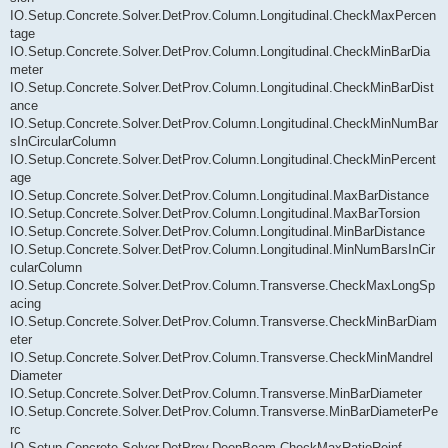
IO.Setup.Concrete.Solver.DetProv.Column.Longitudinal.CheckMaxPercen
tage
IO.Setup.Concrete.Solver.DetProv.Column.Longitudinal.CheckMinBarDia
meter
IO.Setup.Concrete.Solver.DetProv.Column.Longitudinal.CheckMinBarDist
ance
IO.Setup.Concrete.Solver.DetProv.Column.Longitudinal.CheckMinNumBar
sInCircularColumn
IO.Setup.Concrete.Solver.DetProv.Column.Longitudinal.CheckMinPercent
age
IO.Setup.Concrete.Solver.DetProv.Column.Longitudinal.MaxBarDistance
IO.Setup.Concrete.Solver.DetProv.Column.Longitudinal.MaxBarTorsion
IO.Setup.Concrete.Solver.DetProv.Column.Longitudinal.MinBarDistance
IO.Setup.Concrete.Solver.DetProv.Column.Longitudinal.MinNumBarsInCir
cularColumn
IO.Setup.Concrete.Solver.DetProv.Column.Transverse.CheckMaxLongSp
acing
IO.Setup.Concrete.Solver.DetProv.Column.Transverse.CheckMinBarDiam
eter
IO.Setup.Concrete.Solver.DetProv.Column.Transverse.CheckMinMandrel
Diameter
IO.Setup.Concrete.Solver.DetProv.Column.Transverse.MinBarDiameter
IO.Setup.Concrete.Solver.DetProv.Column.Transverse.MinBarDiameterPe
rc
IO.Setup.Concrete.Solver.DetProv.DeepBeam.CheckMaxRatioReinf