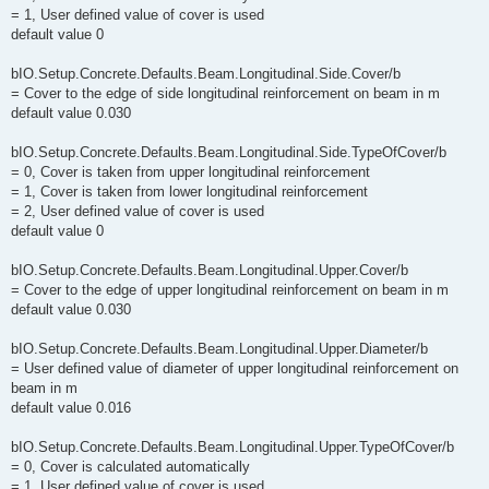
= 1, User defined value of cover is used
default value 0
bIO.Setup.Concrete.Defaults.Beam.Longitudinal.Side.Cover/b
= Cover to the edge of side longitudinal reinforcement on beam in m
default value 0.030
bIO.Setup.Concrete.Defaults.Beam.Longitudinal.Side.TypeOfCover/b
= 0, Cover is taken from upper longitudinal reinforcement
= 1, Cover is taken from lower longitudinal reinforcement
= 2, User defined value of cover is used
default value 0
bIO.Setup.Concrete.Defaults.Beam.Longitudinal.Upper.Cover/b
= Cover to the edge of upper longitudinal reinforcement on beam in m
default value 0.030
bIO.Setup.Concrete.Defaults.Beam.Longitudinal.Upper.Diameter/b
= User defined value of diameter of upper longitudinal reinforcement on
beam in m
default value 0.016
bIO.Setup.Concrete.Defaults.Beam.Longitudinal.Upper.TypeOfCover/b
= 0, Cover is calculated automatically
= 1, User defined value of cover is used