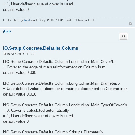
= 1, User defined value of cover is used
default value 0
Last edited by
jkrsik
on 15 Sep 2015, 11:31, edited 1 time in total.
jkrsik
Quote
IO.Setup.Concrete.Defaults.Column
15 Sep 2015, 11:20
P
o
bIO.Setup.Concrete.Defaults.Column.Longitudinal.Main.Cover/b
s
= Cover to the edge of main reinforcement on Column in m
t
default value 0.030
bIO.Setup.Concrete.Defaults.Column.Longitudinal.Main.Diameter/b
= User defined value of diameter of main reinforcement on Column in m
default value 0.016
bIO.Setup.Concrete.Defaults.Column.Longitudinal.Main.TypeOfCover/b
= 0, Cover is calculated automatically
= 1, User defined value of cover is used
default value 0
bIO.Setup.Concrete.Defaults.Column.Stirrups.Diameter/b