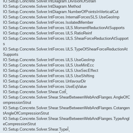
IO.Setup.Concrete.Solver.IntDiagram.DivisionOfStrain
IO.Setup.Concrete.Solver.IntDiagram.Method
IO.Setup.Concrete.Solver.IntDiagram.NumberOfPointsInVerticalCut
IO.Setup.Concrete.Solver.IntForces.InternalForcesSLS.UseGeoImp
IO.Setup.Concrete.Solver.IntForces.IsolatedMember
IO.Setup.Concrete.Solver.IntForces.ULS.MomentReductionAtSupports
IO.Setup.Concrete.Solver.IntForces.ULS.RatioReinf
IO.Setup.Concrete.Solver.IntForces.ULS.ShearForceReductionAtSupport
s
IO.Setup.Concrete.Solver.IntForces.ULS.TypeOfShearForceReductionAt
Supports
IO.Setup.Concrete.Solver.IntForces.ULS.UseGeoImp
IO.Setup.Concrete.Solver.IntForces.ULS.UseMinEcc
IO.Setup.Concrete.Solver.IntForces.ULS.UseSecEffect
IO.Setup.Concrete.Solver.IntForces.ULS.UseShifting
IO.Setup.Concrete.Solver.IntForces.UnfavourDir
IO.Setup.Concrete.Solver.IntForces.UseEqValue
IO.Setup.Concrete.Solver.Shear.CotÎ¸
IO.Setup.Concrete.Solver.Shear.ShearBetweenWebAndFlanges.AngleOfC
ompressionStrut
IO.Setup.Concrete.Solver.Shear.ShearBetweenWebAndFlanges.Cotangen
tAngleOfCompressionStrut
IO.Setup.Concrete.Solver.Shear.ShearBetweenWebAndFlanges.TypeAngl
eCompressionStrut
IO.Setup.Concrete.Solver.Shear.TypeÎ¸