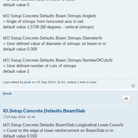
default value 0
bIO.Setup.Concrete.Defaults.Beam.Stirrups.Angle/b
= Angle of stirrups from horizontal axis in rad.
default value 1,5708 (90 degrees - vertical stirrups)
bIO.Setup.Concrete.Defaults.Beam.Stirrups.Diameter/b
= User defined value of diameter of stirrups on beam in m
default value 0.008
bIO.Setup.Concrete.Defaults.Beam.Stirrups.NumberOfCuts/b
= User defined number of cuts of stirrups
default value 2
Last edited by
jkrsik
on 15 Sep 2015, 11:31, edited 1 time in total.
jkrsik
Quote
IO.Setup.Concrete.Defaults.BeamSlab
15 Sep 2015, 11:16
P
o
bIO.Setup.Concrete.Defaults.BeamSlab.Longitudinal.Lower.Cover/b
s
= Cover to the edge of lower reinforcement on BeamSlab in m
t
default value 0.030