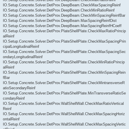
IO.Setup.Concrete.Solver.DetProv.DeepBeam.CheckMaxSpacingReinf
IO.Setup.Concrete.Solver.DetProv.DeepBeam.CheckMinRatioReinf
IO.Setup.Concrete.Solver.DetProv.DeepBeam.CheckMinSpacingReinfBar
IO.Setup.Concrete.Solver.DetProv.DeepBeam.MaxSpacingReinfDist
IO.Setup.Concrete.Solver.DetProv.DeepBeam.MaxSpacingReinfHCoeff
IO.Setup.Concrete.Solver.DetProv.PlateShellPlate.CheckMaxRatioPrincip
alReinf
IO.Setup.Concrete.Solver.DetProv.PlateShellPlate.CheckMaxSpacingPrin
cipalLongitudinalReinf
IO.Setup.Concrete.Solver.DetProv.PlateShellPlate.CheckMaxSpacingSec
ondaryLongitudinalReinf
IO.Setup.Concrete.Solver.DetProv.PlateShellPlate.CheckMinRatioPrincip
alReinf
IO.Setup.Concrete.Solver.DetProv.PlateShellPlate.CheckMinSpacingRein
fBar
IO.Setup.Concrete.Solver.DetProv.PlateShellPlate.CheckMintransverseR
atioSecondaryReinf
IO.Setup.Concrete.Solver.DetProv.PlateShellPlate.MinTransverseRatioSe
condaryReinf
IO.Setup.Concrete.Solver.DetProv.WallShellWall.CheckMaxRatioVertical
Reinf
IO.Setup.Concrete.Solver.DetProv.WallShellWall.CheckMaxSpacingHoriz
ontalReinf
IO.Setup.Concrete.Solver.DetProv.WallShellWall.CheckMaxSpacingVertic