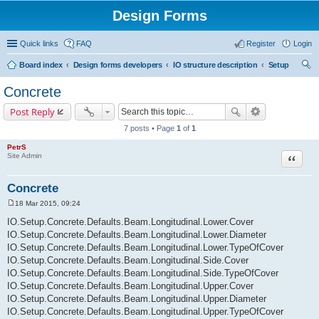
Design Forms
Quick links
FAQ
Register
Login
Board index
Design forms developers
IO structure description
Setup
ear
Concrete
ch
Post Reply
7 posts • Page
1
of
1
PetrS
Site Admin
Quote
Concrete
18 Mar 2015, 09:24
P
o
IO.Setup.Concrete.Defaults.Beam.Longitudinal.Lower.Cover
s
IO.Setup.Concrete.Defaults.Beam.Longitudinal.Lower.Diameter
t
IO.Setup.Concrete.Defaults.Beam.Longitudinal.Lower.TypeOfCover
IO.Setup.Concrete.Defaults.Beam.Longitudinal.Side.Cover
IO.Setup.Concrete.Defaults.Beam.Longitudinal.Side.TypeOfCover
IO.Setup.Concrete.Defaults.Beam.Longitudinal.Upper.Cover
IO.Setup.Concrete.Defaults.Beam.Longitudinal.Upper.Diameter
IO.Setup.Concrete.Defaults.Beam.Longitudinal.Upper.TypeOfCover