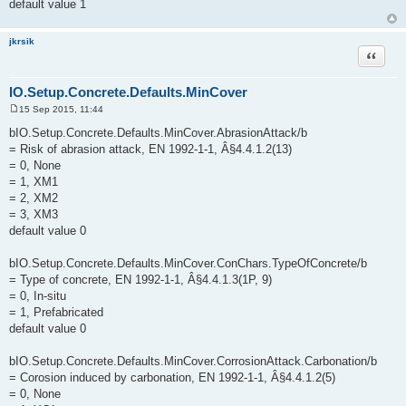
default value 1
jkrsik
Quote
IO.Setup.Concrete.Defaults.MinCover
15 Sep 2015, 11:44
P
o
bIO.Setup.Concrete.Defaults.MinCover.AbrasionAttack/b
s
= Risk of abrasion attack, EN 1992-1-1, Â§4.4.1.2(13)
t
= 0, None
= 1, XM1
= 2, XM2
= 3, XM3
default value 0
bIO.Setup.Concrete.Defaults.MinCover.ConChars.TypeOfConcrete/b
= Type of concrete, EN 1992-1-1, Â§4.4.1.3(1P, 9)
= 0, In-situ
= 1, Prefabricated
default value 0
bIO.Setup.Concrete.Defaults.MinCover.CorrosionAttack.Carbonation/b
= Corosion induced by carbonation, EN 1992-1-1, Â§4.4.1.2(5)
= 0, None