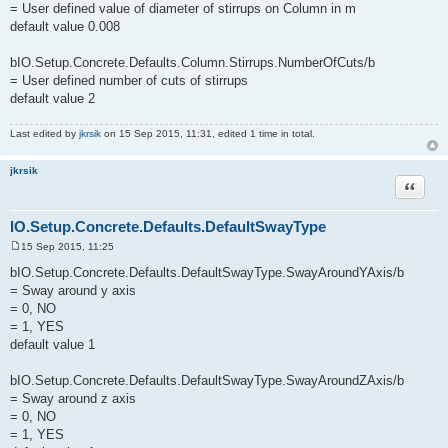
= User defined value of diameter of stirrups on Column in m
default value 0.008
bIO.Setup.Concrete.Defaults.Column.Stirrups.NumberOfCuts/b
= User defined number of cuts of stirrups
default value 2
Last edited by
jkrsik
on 15 Sep 2015, 11:31, edited 1 time in total.
jkrsik
Quote
IO.Setup.Concrete.Defaults.DefaultSwayType
15 Sep 2015, 11:25
P
o
bIO.Setup.Concrete.Defaults.DefaultSwayType.SwayAroundYAxis/b
s
= Sway around y axis
t
= 0, NO
= 1, YES
default value 1
bIO.Setup.Concrete.Defaults.DefaultSwayType.SwayAroundZAxis/b
= Sway around z axis
= 0, NO
= 1, YES