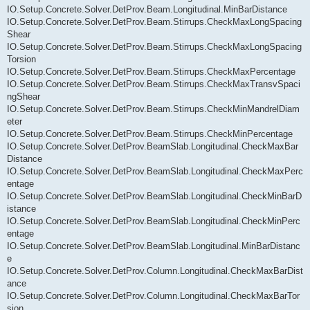
IO.Setup.Concrete.Solver.DetProv.Beam.Longitudinal.MinBarDistance
IO.Setup.Concrete.Solver.DetProv.Beam.Stirrups.CheckMaxLongSpacing
Shear
IO.Setup.Concrete.Solver.DetProv.Beam.Stirrups.CheckMaxLongSpacing
Torsion
IO.Setup.Concrete.Solver.DetProv.Beam.Stirrups.CheckMaxPercentage
IO.Setup.Concrete.Solver.DetProv.Beam.Stirrups.CheckMaxTransvSpaci
ngShear
IO.Setup.Concrete.Solver.DetProv.Beam.Stirrups.CheckMinMandrelDiam
eter
IO.Setup.Concrete.Solver.DetProv.Beam.Stirrups.CheckMinPercentage
IO.Setup.Concrete.Solver.DetProv.BeamSlab.Longitudinal.CheckMaxBar
Distance
IO.Setup.Concrete.Solver.DetProv.BeamSlab.Longitudinal.CheckMaxPerc
entage
IO.Setup.Concrete.Solver.DetProv.BeamSlab.Longitudinal.CheckMinBarD
istance
IO.Setup.Concrete.Solver.DetProv.BeamSlab.Longitudinal.CheckMinPerc
entage
IO.Setup.Concrete.Solver.DetProv.BeamSlab.Longitudinal.MinBarDistanc
e
IO.Setup.Concrete.Solver.DetProv.Column.Longitudinal.CheckMaxBarDist
ance
IO.Setup.Concrete.Solver.DetProv.Column.Longitudinal.CheckMaxBarTor
sion