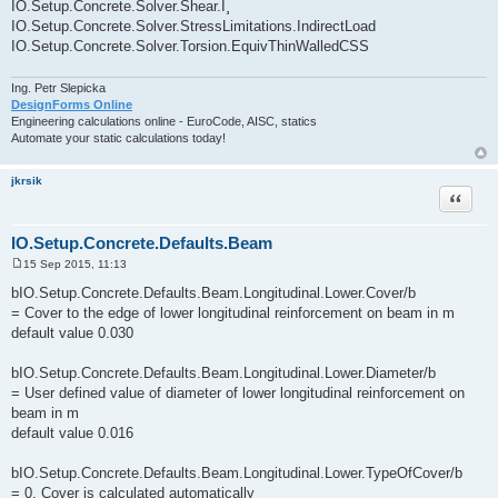
IO.Setup.Concrete.Solver.Shear.Î¸
IO.Setup.Concrete.Solver.StressLimitations.IndirectLoad
IO.Setup.Concrete.Solver.Torsion.EquivThinWalledCSS
Ing. Petr Slepicka
DesignForms Online
Engineering calculations online - EuroCode, AISC, statics
Automate your static calculations today!
jkrsik
Quote
IO.Setup.Concrete.Defaults.Beam
15 Sep 2015, 11:13
P
o
bIO.Setup.Concrete.Defaults.Beam.Longitudinal.Lower.Cover/b
s
= Cover to the edge of lower longitudinal reinforcement on beam in m
t
default value 0.030
bIO.Setup.Concrete.Defaults.Beam.Longitudinal.Lower.Diameter/b
= User defined value of diameter of lower longitudinal reinforcement on
beam in m
default value 0.016
bIO.Setup.Concrete.Defaults.Beam.Longitudinal.Lower.TypeOfCover/b
= 0, Cover is calculated automatically