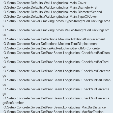
IO.Setup.Concrete.Defaults.Wall.Longitudinal.Main.Cover
IO.Setup.Concrete.Defaults.Wall.Longitudinal.Main.DiameterFirst
IO.Setup.Concrete.Defaults.Wall.Longitudinal.Main.DiameterSecond
IO.Setup.Concrete.Defaults.Wall.Longitudinal.Main.TypeOfCover
IO.Setup.Concrete.Solver.CrackingForces.TypeStrengthForCrackingForce
s
IO.Setup.Concrete.Solver.CrackingForces.ValueStrengthForCrackingForc
es
IO.Setup.Concrete.Solver.Deflections.MaximalAdditionalDisplacement
IO.Setup.Concrete.Solver.Deflections.MaximalTotalDisplacement
IO.Setup.Concrete.Solver.DesignAs.ReductionStrengthOfConcrete
IO.Setup.Concrete.Solver.DetProv.Beam.Longitudinal.CheckMaxBarDista
nce
IO.Setup.Concrete.Solver.DetProv.Beam.Longitudinal.CheckMaxBarTorsi
on
IO.Setup.Concrete.Solver.DetProv.Beam.Longitudinal.CheckMaxPercenta
ge
IO.Setup.Concrete.Solver.DetProv.Beam.Longitudinal.CheckMinBarDistan
ce
IO.Setup.Concrete.Solver.DetProv.Beam.Longitudinal.CheckMinPercenta
ge
IO.Setup.Concrete.Solver.DetProv.Beam.Longitudinal.CheckMinPercenta
geSecMember
IO.Setup.Concrete.Solver.DetProv.Beam.Longitudinal.MaxBarDistance
IO.Setup.Concrete.Solver.DetProv.Beam.Longitudinal.MaxBarTorsion