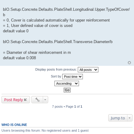
bIO.Setup.Concrete.Defaults.PlateShell.Longitudinal.Upper.TypeOfCover/
b
= 0, Cover is calculated automatically for upper reinforcement
= 1, User defined value of cover is used
default value 0
bIO.Setup.Concrete.Defaults.PlateShell.Transverse.Diameter/b
= Diameter of shear reinforcement in m
default value 0.008
Display posts from previous:
Sort by
Post Reply
7 posts • Page
1
of
1
Jump to
WHO IS ONLINE
Users browsing this forum: No registered users and 1 guest