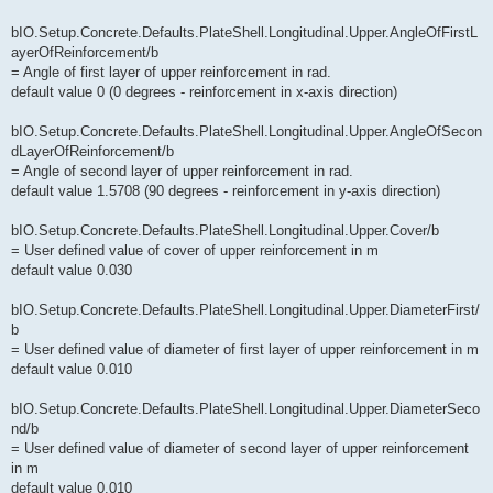
bIO.Setup.Concrete.Defaults.PlateShell.Longitudinal.Upper.AngleOfFirstL
ayerOfReinforcement/b
= Angle of first layer of upper reinforcement in rad.
default value 0 (0 degrees - reinforcement in x-axis direction)
bIO.Setup.Concrete.Defaults.PlateShell.Longitudinal.Upper.AngleOfSecon
dLayerOfReinforcement/b
= Angle of second layer of upper reinforcement in rad.
default value 1.5708 (90 degrees - reinforcement in y-axis direction)
bIO.Setup.Concrete.Defaults.PlateShell.Longitudinal.Upper.Cover/b
= User defined value of cover of upper reinforcement in m
default value 0.030
bIO.Setup.Concrete.Defaults.PlateShell.Longitudinal.Upper.DiameterFirst/
b
= User defined value of diameter of first layer of upper reinforcement in m
default value 0.010
bIO.Setup.Concrete.Defaults.PlateShell.Longitudinal.Upper.DiameterSeco
nd/b
= User defined value of diameter of second layer of upper reinforcement
in m
default value 0.010