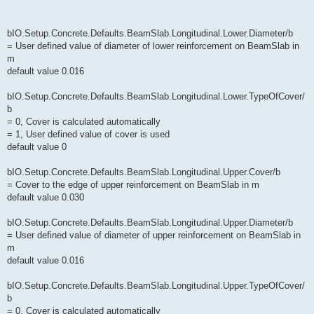
bIO.Setup.Concrete.Defaults.BeamSlab.Longitudinal.Lower.Diameter/b
= User defined value of diameter of lower reinforcement on BeamSlab in
m
default value 0.016
bIO.Setup.Concrete.Defaults.BeamSlab.Longitudinal.Lower.TypeOfCover/
b
= 0, Cover is calculated automatically
= 1, User defined value of cover is used
default value 0
bIO.Setup.Concrete.Defaults.BeamSlab.Longitudinal.Upper.Cover/b
= Cover to the edge of upper reinforcement on BeamSlab in m
default value 0.030
bIO.Setup.Concrete.Defaults.BeamSlab.Longitudinal.Upper.Diameter/b
= User defined value of diameter of upper reinforcement on BeamSlab in
m
default value 0.016
bIO.Setup.Concrete.Defaults.BeamSlab.Longitudinal.Upper.TypeOfCover/
b
= 0, Cover is calculated automatically