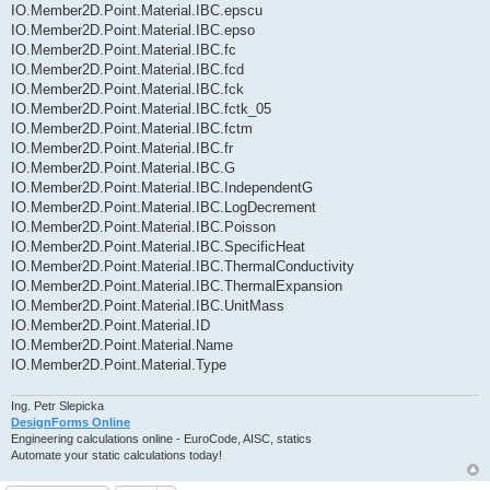
IO.Member2D.Point.Material.IBC.epscu
IO.Member2D.Point.Material.IBC.epso
IO.Member2D.Point.Material.IBC.fc
IO.Member2D.Point.Material.IBC.fcd
IO.Member2D.Point.Material.IBC.fck
IO.Member2D.Point.Material.IBC.fctk_05
IO.Member2D.Point.Material.IBC.fctm
IO.Member2D.Point.Material.IBC.fr
IO.Member2D.Point.Material.IBC.G
IO.Member2D.Point.Material.IBC.IndependentG
IO.Member2D.Point.Material.IBC.LogDecrement
IO.Member2D.Point.Material.IBC.Poisson
IO.Member2D.Point.Material.IBC.SpecificHeat
IO.Member2D.Point.Material.IBC.ThermalConductivity
IO.Member2D.Point.Material.IBC.ThermalExpansion
IO.Member2D.Point.Material.IBC.UnitMass
IO.Member2D.Point.Material.ID
IO.Member2D.Point.Material.Name
IO.Member2D.Point.Material.Type
Ing. Petr Slepicka
DesignForms Online
Engineering calculations online - EuroCode, AISC, statics
Automate your static calculations today!