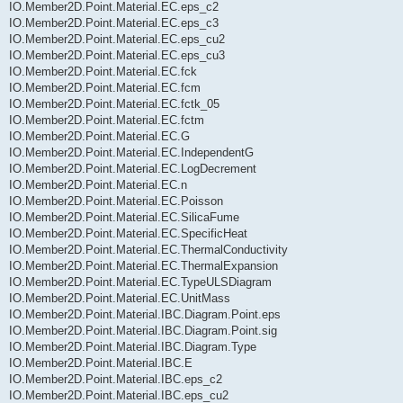
IO.Member2D.Point.Material.EC.eps_c2
IO.Member2D.Point.Material.EC.eps_c3
IO.Member2D.Point.Material.EC.eps_cu2
IO.Member2D.Point.Material.EC.eps_cu3
IO.Member2D.Point.Material.EC.fck
IO.Member2D.Point.Material.EC.fcm
IO.Member2D.Point.Material.EC.fctk_05
IO.Member2D.Point.Material.EC.fctm
IO.Member2D.Point.Material.EC.G
IO.Member2D.Point.Material.EC.IndependentG
IO.Member2D.Point.Material.EC.LogDecrement
IO.Member2D.Point.Material.EC.n
IO.Member2D.Point.Material.EC.Poisson
IO.Member2D.Point.Material.EC.SilicaFume
IO.Member2D.Point.Material.EC.SpecificHeat
IO.Member2D.Point.Material.EC.ThermalConductivity
IO.Member2D.Point.Material.EC.ThermalExpansion
IO.Member2D.Point.Material.EC.TypeULSDiagram
IO.Member2D.Point.Material.EC.UnitMass
IO.Member2D.Point.Material.IBC.Diagram.Point.eps
IO.Member2D.Point.Material.IBC.Diagram.Point.sig
IO.Member2D.Point.Material.IBC.Diagram.Type
IO.Member2D.Point.Material.IBC.E
IO.Member2D.Point.Material.IBC.eps_c2
IO.Member2D.Point.Material.IBC.eps_cu2