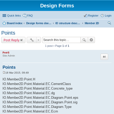
Design Forms
Quick links
FAQ
Register
Login
Board index
Design forms developers
IO structure description
Member 2D
ear
Points
ch
Post Reply
1 post • Page
1
of
1
PetrS
Site Admin
Quote
Points
18 Mar 2015, 09:49
P
o
IO.Member2D.Point.H
s
IO.Member2D.Point.Material.EC.CementClass
t
IO.Member2D.Point.Material.EC.Concrete_type
IO.Member2D.Point.Material.EC.dg
IO.Member2D.Point.Material.EC.Diagram.Point.eps
IO.Member2D.Point.Material.EC.Diagram.Point.sig
IO.Member2D.Point.Material.EC.Diagram.Type
IO.Member2D.Point.Material.EC.Ecm