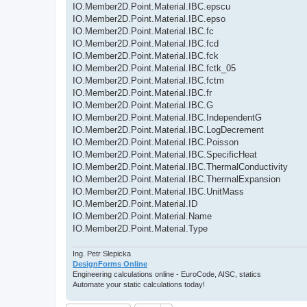
IO.Member2D.Point.Material.IBC.epscu
IO.Member2D.Point.Material.IBC.epso
IO.Member2D.Point.Material.IBC.fc
IO.Member2D.Point.Material.IBC.fcd
IO.Member2D.Point.Material.IBC.fck
IO.Member2D.Point.Material.IBC.fctk_05
IO.Member2D.Point.Material.IBC.fctm
IO.Member2D.Point.Material.IBC.fr
IO.Member2D.Point.Material.IBC.G
IO.Member2D.Point.Material.IBC.IndependentG
IO.Member2D.Point.Material.IBC.LogDecrement
IO.Member2D.Point.Material.IBC.Poisson
IO.Member2D.Point.Material.IBC.SpecificHeat
IO.Member2D.Point.Material.IBC.ThermalConductivity
IO.Member2D.Point.Material.IBC.ThermalExpansion
IO.Member2D.Point.Material.IBC.UnitMass
IO.Member2D.Point.Material.ID
IO.Member2D.Point.Material.Name
IO.Member2D.Point.Material.Type
Ing. Petr Slepicka
DesignForms Online
Engineering calculations online - EuroCode, AISC, statics
Automate your static calculations today!