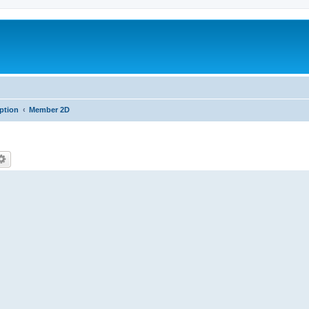
iption
Member 2D