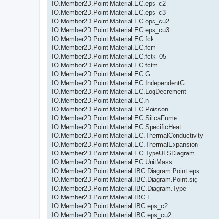
IO.Member2D.Point.Material.EC.eps_c2
IO.Member2D.Point.Material.EC.eps_c3
IO.Member2D.Point.Material.EC.eps_cu2
IO.Member2D.Point.Material.EC.eps_cu3
IO.Member2D.Point.Material.EC.fck
IO.Member2D.Point.Material.EC.fcm
IO.Member2D.Point.Material.EC.fctk_05
IO.Member2D.Point.Material.EC.fctm
IO.Member2D.Point.Material.EC.G
IO.Member2D.Point.Material.EC.IndependentG
IO.Member2D.Point.Material.EC.LogDecrement
IO.Member2D.Point.Material.EC.n
IO.Member2D.Point.Material.EC.Poisson
IO.Member2D.Point.Material.EC.SilicaFume
IO.Member2D.Point.Material.EC.SpecificHeat
IO.Member2D.Point.Material.EC.ThermalConductivity
IO.Member2D.Point.Material.EC.ThermalExpansion
IO.Member2D.Point.Material.EC.TypeULSDiagram
IO.Member2D.Point.Material.EC.UnitMass
IO.Member2D.Point.Material.IBC.Diagram.Point.eps
IO.Member2D.Point.Material.IBC.Diagram.Point.sig
IO.Member2D.Point.Material.IBC.Diagram.Type
IO.Member2D.Point.Material.IBC.E
IO.Member2D.Point.Material.IBC.eps_c2
IO.Member2D.Point.Material.IBC.eps_cu2