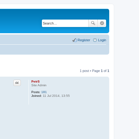
Register
Login
1 post • Page
1
of
1
PetrS
Quote
Site Admin
Posts:
181
Joined:
11 Jul 2014, 13:55