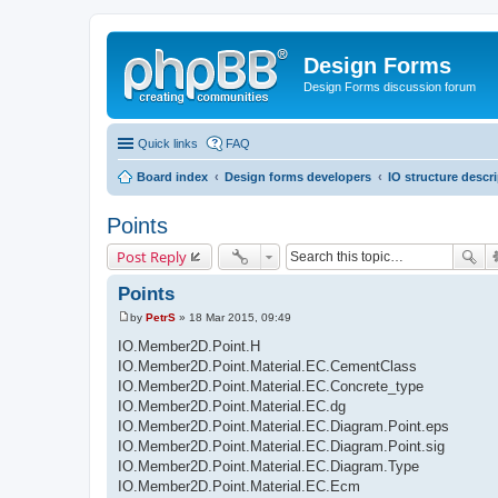
Design Forms
Design Forms discussion forum
Quick links
FAQ
Board index
Design forms developers
IO structure descr
Points
Post Reply
Points
by
PetrS
»
18 Mar 2015, 09:49
P
o
IO.Member2D.Point.H
s
IO.Member2D.Point.Material.EC.CementClass
t
IO.Member2D.Point.Material.EC.Concrete_type
IO.Member2D.Point.Material.EC.dg
IO.Member2D.Point.Material.EC.Diagram.Point.eps
IO.Member2D.Point.Material.EC.Diagram.Point.sig
IO.Member2D.Point.Material.EC.Diagram.Type
IO.Member2D.Point.Material.EC.Ecm