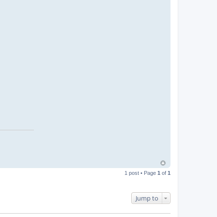
1 post • Page
1
of
1
Jump to