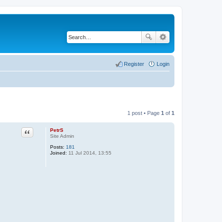
Register
Login
1 post • Page
1
of
1
PetrS
Quote
Site Admin
Posts:
181
Joined:
11 Jul 2014, 13:55