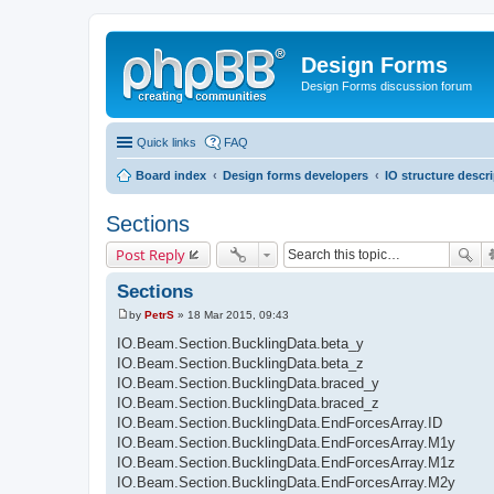
Design Forms
Design Forms discussion forum
Quick links
FAQ
Board index
Design forms developers
IO structure descr
Sections
Post Reply
Sections
by
PetrS
»
18 Mar 2015, 09:43
P
o
IO.Beam.Section.BucklingData.beta_y
s
IO.Beam.Section.BucklingData.beta_z
t
IO.Beam.Section.BucklingData.braced_y
IO.Beam.Section.BucklingData.braced_z
IO.Beam.Section.BucklingData.EndForcesArray.ID
IO.Beam.Section.BucklingData.EndForcesArray.M1y
IO.Beam.Section.BucklingData.EndForcesArray.M1z
IO.Beam.Section.BucklingData.EndForcesArray.M2y