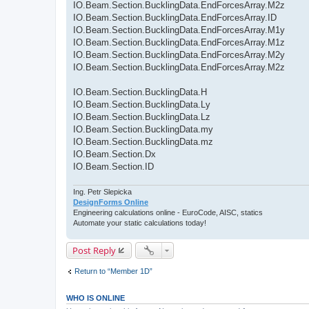
IO.Beam.Section.BucklingData.EndForcesArray.M2z
IO.Beam.Section.BucklingData.EndForcesArray.ID
IO.Beam.Section.BucklingData.EndForcesArray.M1y
IO.Beam.Section.BucklingData.EndForcesArray.M1z
IO.Beam.Section.BucklingData.EndForcesArray.M2y
IO.Beam.Section.BucklingData.EndForcesArray.M2z
IO.Beam.Section.BucklingData.H
IO.Beam.Section.BucklingData.Ly
IO.Beam.Section.BucklingData.Lz
IO.Beam.Section.BucklingData.my
IO.Beam.Section.BucklingData.mz
IO.Beam.Section.Dx
IO.Beam.Section.ID
Ing. Petr Slepicka
DesignForms Online
Engineering calculations online - EuroCode, AISC, statics
Automate your static calculations today!
Post Reply
Return to “Member 1D”
WHO IS ONLINE