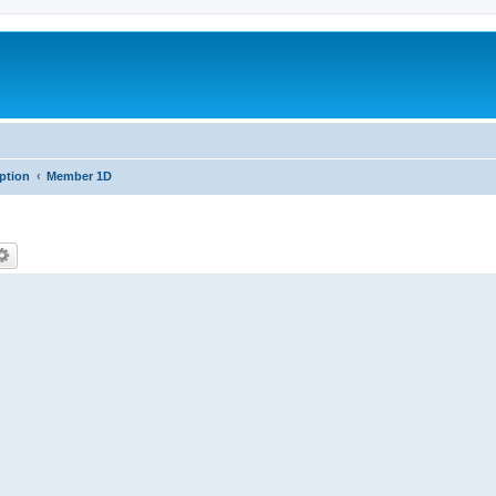
iption
Member 1D