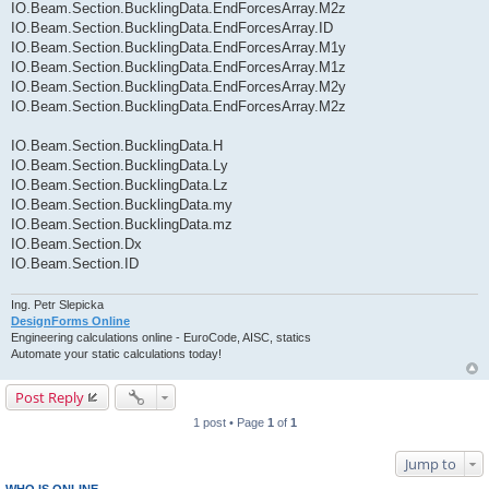
IO.Beam.Section.BucklingData.EndForcesArray.M2z
IO.Beam.Section.BucklingData.EndForcesArray.ID
IO.Beam.Section.BucklingData.EndForcesArray.M1y
IO.Beam.Section.BucklingData.EndForcesArray.M1z
IO.Beam.Section.BucklingData.EndForcesArray.M2y
IO.Beam.Section.BucklingData.EndForcesArray.M2z
IO.Beam.Section.BucklingData.H
IO.Beam.Section.BucklingData.Ly
IO.Beam.Section.BucklingData.Lz
IO.Beam.Section.BucklingData.my
IO.Beam.Section.BucklingData.mz
IO.Beam.Section.Dx
IO.Beam.Section.ID
Ing. Petr Slepicka
DesignForms Online
Engineering calculations online - EuroCode, AISC, statics
Automate your static calculations today!
Post Reply
1 post • Page
1
of
1
Jump to
WHO IS ONLINE