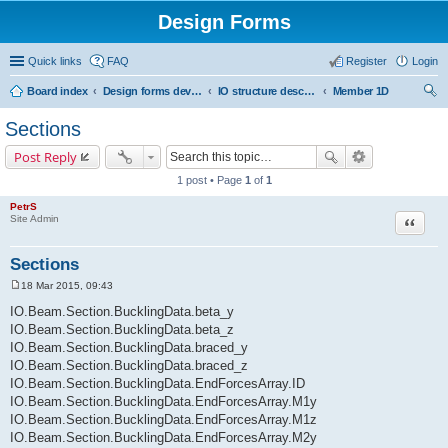
Design Forms
Quick links
FAQ
Register
Login
Board index
Design forms developers
IO structure description
Member 1D
ear
Sections
ch
Post Reply
1 post • Page
1
of
1
PetrS
Site Admin
Quote
Sections
18 Mar 2015, 09:43
P
o
IO.Beam.Section.BucklingData.beta_y
s
IO.Beam.Section.BucklingData.beta_z
t
IO.Beam.Section.BucklingData.braced_y
IO.Beam.Section.BucklingData.braced_z
IO.Beam.Section.BucklingData.EndForcesArray.ID
IO.Beam.Section.BucklingData.EndForcesArray.M1y
IO.Beam.Section.BucklingData.EndForcesArray.M1z
IO.Beam.Section.BucklingData.EndForcesArray.M2y