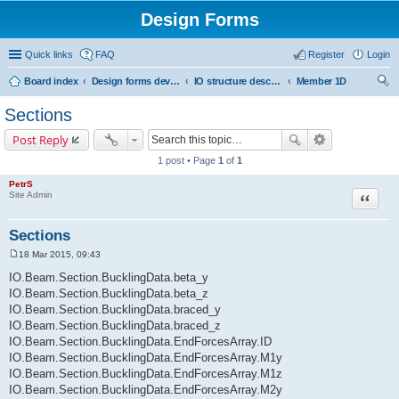
Design Forms
Quick links
FAQ
Register
Login
Board index
Design forms developers
IO structure description
Member 1D
ear
Sections
ch
Post Reply
1 post • Page
1
of
1
PetrS
Site Admin
Quote
Sections
18 Mar 2015, 09:43
P
o
IO.Beam.Section.BucklingData.beta_y
s
IO.Beam.Section.BucklingData.beta_z
t
IO.Beam.Section.BucklingData.braced_y
IO.Beam.Section.BucklingData.braced_z
IO.Beam.Section.BucklingData.EndForcesArray.ID
IO.Beam.Section.BucklingData.EndForcesArray.M1y
IO.Beam.Section.BucklingData.EndForcesArray.M1z
IO.Beam.Section.BucklingData.EndForcesArray.M2y