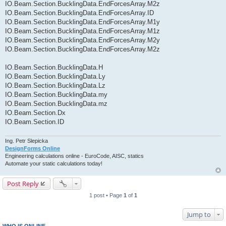
IO.Beam.Section.BucklingData.EndForcesArray.M2z
IO.Beam.Section.BucklingData.EndForcesArray.ID
IO.Beam.Section.BucklingData.EndForcesArray.M1y
IO.Beam.Section.BucklingData.EndForcesArray.M1z
IO.Beam.Section.BucklingData.EndForcesArray.M2y
IO.Beam.Section.BucklingData.EndForcesArray.M2z
IO.Beam.Section.BucklingData.H
IO.Beam.Section.BucklingData.Ly
IO.Beam.Section.BucklingData.Lz
IO.Beam.Section.BucklingData.my
IO.Beam.Section.BucklingData.mz
IO.Beam.Section.Dx
IO.Beam.Section.ID
Ing. Petr Slepicka
DesignForms Online
Engineering calculations online - EuroCode, AISC, statics
Automate your static calculations today!
Post Reply
1 post • Page
1
of
1
Jump to
WHO IS ONLINE