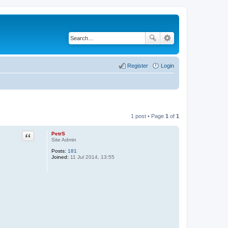
Register
Login
1 post • Page
1
of
1
PetrS
Quote
Site Admin
Posts:
181
Joined:
11 Jul 2014, 13:55