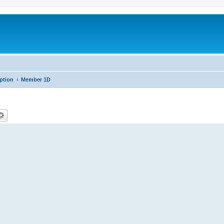
iption
Member 1D