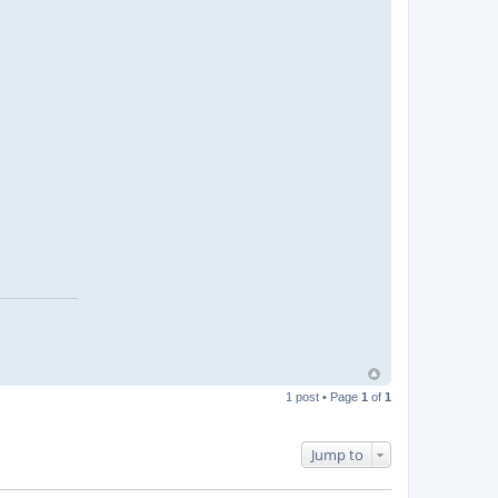
1 post • Page
1
of
1
Jump to