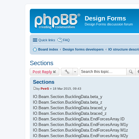
Design Forms
Design Forms discussion forum
Quick links
FAQ
Board index
Design forms developers
IO structure descr
Sections
Post Reply
Sections
by
PetrS
»
18 Mar 2015, 09:43
P
o
IO.Beam.Section.BucklingData.beta_y
s
IO.Beam.Section.BucklingData.beta_z
t
IO.Beam.Section.BucklingData.braced_y
IO.Beam.Section.BucklingData.braced_z
IO.Beam.Section.BucklingData.EndForcesArray.ID
IO.Beam.Section.BucklingData.EndForcesArray.M1y
IO.Beam.Section.BucklingData.EndForcesArray.M1z
IO.Beam.Section.BucklingData.EndForcesArray.M2y