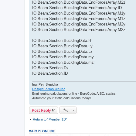
IO.Beam.Section.BucklingData.EndForcesArray.M2z
IO.Beam.Section.BucklingData.EndForcesArray.ID
IO.Beam.Section.BucklingData.EndForcesArray.M1y
IO.Beam.Section.BucklingData.EndForcesArray.M1z
IO.Beam.Section.BucklingData.EndForcesArray.M2y
IO.Beam.Section.BucklingData.EndForcesArray.M2z
IO.Beam.Section.BucklingData.H
IO.Beam.Section.BucklingData.Ly
IO.Beam.Section.BucklingData.Lz
IO.Beam.Section.BucklingData.my
IO.Beam.Section.BucklingData.mz
IO.Beam.Section.Dx
IO.Beam.Section.ID
Ing. Petr Slepicka
DesignForms Online
Engineering calculations online - EuroCode, AISC, statics
Automate your static calculations today!
Post Reply
Return to “Member 1D”
WHO IS ONLINE