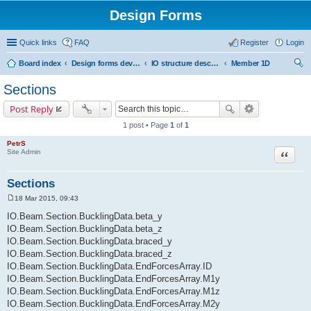
Design Forms
Quick links
FAQ
Register
Login
Board index
Design forms developers
IO structure description
Member 1D
ear
Sections
ch
Post Reply
1 post • Page
1
of
1
PetrS
Site Admin
Quote
Sections
18 Mar 2015, 09:43
P
o
IO.Beam.Section.BucklingData.beta_y
s
IO.Beam.Section.BucklingData.beta_z
t
IO.Beam.Section.BucklingData.braced_y
IO.Beam.Section.BucklingData.braced_z
IO.Beam.Section.BucklingData.EndForcesArray.ID
IO.Beam.Section.BucklingData.EndForcesArray.M1y
IO.Beam.Section.BucklingData.EndForcesArray.M1z
IO.Beam.Section.BucklingData.EndForcesArray.M2y