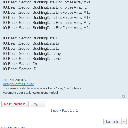
IO.Beam.Section.BucklingData.EndForcesArray.M2z
IO.Beam.Section.BucklingData.EndForcesArray.ID
IO.Beam.Section.BucklingData.EndForcesArray.M1y
IO.Beam.Section.BucklingData.EndForcesArray.M1z
IO.Beam.Section.BucklingData.EndForcesArray.M2y
IO.Beam.Section.BucklingData.EndForcesArray.M2z
IO.Beam.Section.BucklingData.H
IO.Beam.Section.BucklingData.Ly
IO.Beam.Section.BucklingData.Lz
IO.Beam.Section.BucklingData.my
IO.Beam.Section.BucklingData.mz
IO.Beam.Section.Dx
IO.Beam.Section.ID
Ing. Petr Slepicka
DesignForms Online
Engineering calculations online - EuroCode, AISC, statics
Automate your static calculations today!
Post Reply
1 post • Page
1
of
1
Jump to
WHO IS ONLINE