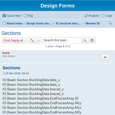
Design Forms
Quick links
FAQ
Register
Login
Board index
Design forms developers
IO structure description
Member 1D
ear
Sections
ch
Post Reply
1 post • Page
1
of
1
PetrS
Site Admin
Quote
Sections
18 Mar 2015, 09:43
P
o
IO.Beam.Section.BucklingData.beta_y
s
IO.Beam.Section.BucklingData.beta_z
t
IO.Beam.Section.BucklingData.braced_y
IO.Beam.Section.BucklingData.braced_z
IO.Beam.Section.BucklingData.EndForcesArray.ID
IO.Beam.Section.BucklingData.EndForcesArray.M1y
IO.Beam.Section.BucklingData.EndForcesArray.M1z
IO.Beam.Section.BucklingData.EndForcesArray.M2y