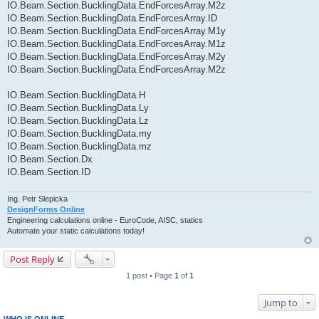
IO.Beam.Section.BucklingData.EndForcesArray.M2z
IO.Beam.Section.BucklingData.EndForcesArray.ID
IO.Beam.Section.BucklingData.EndForcesArray.M1y
IO.Beam.Section.BucklingData.EndForcesArray.M1z
IO.Beam.Section.BucklingData.EndForcesArray.M2y
IO.Beam.Section.BucklingData.EndForcesArray.M2z
IO.Beam.Section.BucklingData.H
IO.Beam.Section.BucklingData.Ly
IO.Beam.Section.BucklingData.Lz
IO.Beam.Section.BucklingData.my
IO.Beam.Section.BucklingData.mz
IO.Beam.Section.Dx
IO.Beam.Section.ID
Ing. Petr Slepicka
DesignForms Online
Engineering calculations online - EuroCode, AISC, statics
Automate your static calculations today!
Post Reply
1 post • Page
1
of
1
Jump to
WHO IS ONLINE