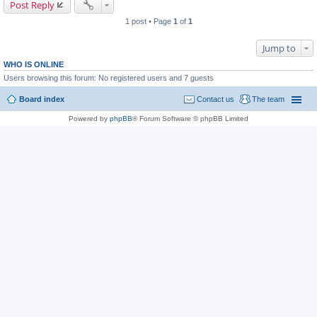
Post Reply
1 post • Page
1
of
1
Jump to
WHO IS ONLINE
Users browsing this forum: No registered users and 7 guests
Board index
Contact us
The team
Powered by
phpBB
® Forum Software © phpBB Limited