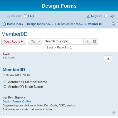
Design Forms
Quick links
FAQ
Register
Login
Board index
Design forms developers
IO structure description
Member 0D
ear
Member0D
ch
Post Reply
1 post • Page
1
of
1
PetrS
Site Admin
Quote
Member0D
18 Mar 2015, 09:46
P
o
IO.Member0D.Member.Name
s
IO.Member0D.Node.Name
t
Ing. Petr Slepicka
DesignForms Online
Engineering calculations online - EuroCode, AISC, statics
Automate your static calculations today!