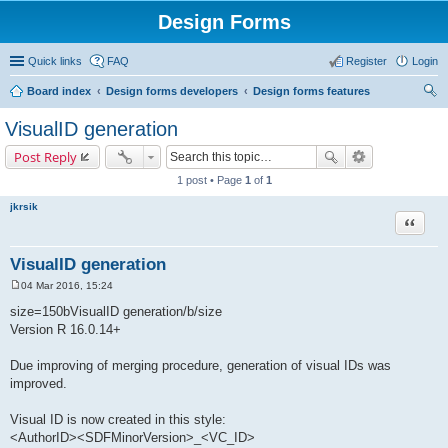
Design Forms
Quick links
FAQ
Register
Login
Board index
Design forms developers
Design forms features
ear
VisualID generation
ch
Post Reply
1 post • Page
1
of
1
jkrsik
Quote
VisualID generation
04 Mar 2016, 15:24
P
o
size=150bVisualID generation/b/size
s
Version R 16.0.14+
t
Due improving of merging procedure, generation of visual IDs was
improved.
Visual ID is now created in this style:
<AuthorID><SDFMinorVersion>_<VC_ID>