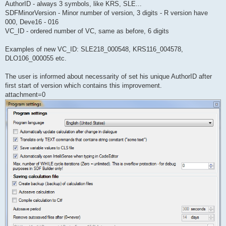
AuthorID - always 3 symbols, like KRS, SLE...
SDFMinorVersion - Minor number of version, 3 digits - R version have
000, Deve16 - 016
VC_ID - ordered number of VC, same as before, 6 digits
Examples of new VC_ID: SLE218_000548, KRS116_004578,
DLO106_000055 etc.
The user is informed about necessarity of set his unique AuthorID after
first start of version which contains this improvement.
attachment=0