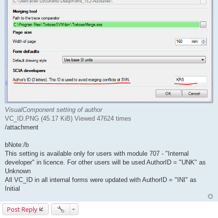
VisualComponent setting of author
VC_ID.PNG (45.17 KiB) Viewed 47624 times
/attachment
bNote:/b
This setting is available only for users with module 707 - "Internal
developer" in licence. For other users will be used AuthorID = "UNK" as
Unknown
All VC_ID in all internal forms were updated with AuthorID = "INI" as
Initial
Post Reply