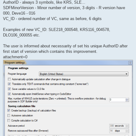
AuthorID - always 3 symbols, like KRS, SLE...
SDFMinorVersion - Minor number of version, 3 digits - R version have
000, Deve16 - 016
VC_ID - ordered number of VC, same as before, 6 digits
Examples of new VC_ID: SLE218_000548, KRS116_004578,
DLO106_000055 etc.
The user is informed about necessarity of set his unique AuthorID after
first start of version which contains this improvement.
attachment=0