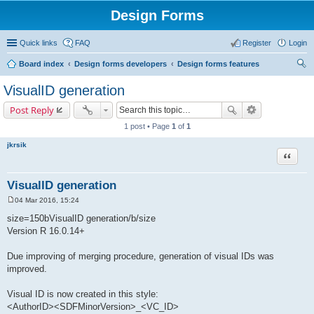
Design Forms
Quick links
FAQ
Register
Login
Board index
Design forms developers
Design forms features
ear
VisualID generation
ch
Post Reply
1 post • Page
1
of
1
jkrsik
Quote
VisualID generation
04 Mar 2016, 15:24
P
o
size=150bVisualID generation/b/size
s
Version R 16.0.14+
t
Due improving of merging procedure, generation of visual IDs was
improved.
Visual ID is now created in this style:
<AuthorID><SDFMinorVersion>_<VC_ID>