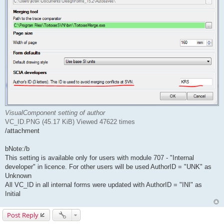
VisualComponent setting of author
VC_ID.PNG (45.17 KiB) Viewed 47622 times
/attachment
bNote:/b
This setting is available only for users with module 707 - "Internal
developer" in licence. For other users will be used AuthorID = "UNK" as
Unknown
All VC_ID in all internal forms were updated with AuthorID = "INI" as
Initial
Post Reply