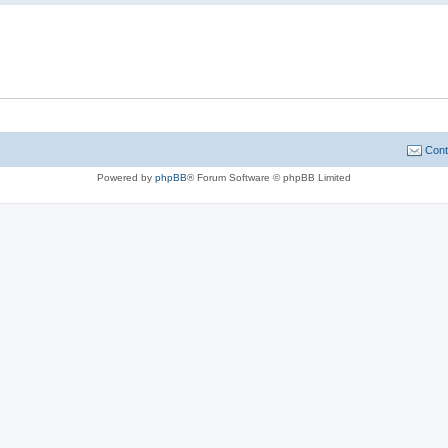
Cont
Powered by
phpBB
® Forum Software © phpBB Limited