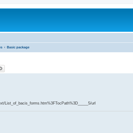
es
Basic package
cetext/List_of_bacis_forms.htm%3FTocPath%3D_____5/url