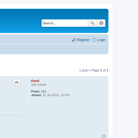
Register
Login
1 post • Page
1
of
1
PetrS
Quote
Site Admin
Posts:
181
Joined:
11 Jul 2014, 13:55