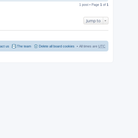
1 post • Page
1
of
1
Jump to
act us
The team
Delete all board cookies
All times are
UTC