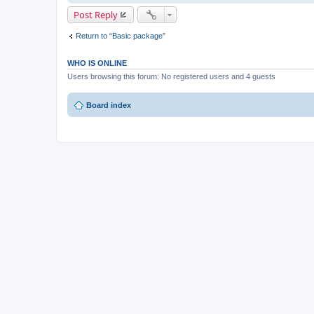
Post Reply
Return to “Basic package”
WHO IS ONLINE
Users browsing this forum: No registered users and 4 guests
Board index