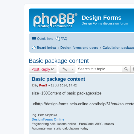
Design Forms
Design Forms discussion forum
Quick links
FAQ
Board index
Design forms end users
Calculation packag
Basic package content
Post Reply
Basic package content
by
PetrS
»
11 Jul 2014, 14:42
P
o
size=150Content of basic package:/size
s
t
urlhttp://design-forms.scia-online.com/help/51/en/#sour
Ing. Petr Slepicka
DesignForms Online
Engineering calculations online - EuroCode, AISC, statics
Automate your static calculations today!