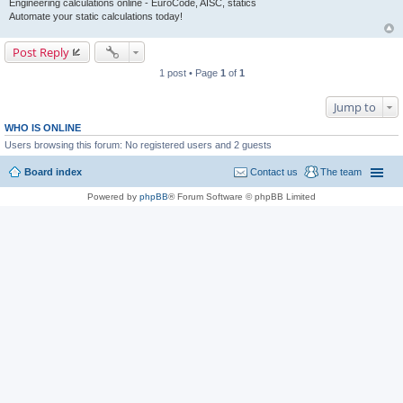
Engineering calculations online - EuroCode, AISC, statics
Automate your static calculations today!
Post Reply
1 post • Page
1
of
1
Jump to
WHO IS ONLINE
Users browsing this forum: No registered users and 2 guests
Board index
Contact us
The team
Powered by
phpBB
® Forum Software © phpBB Limited