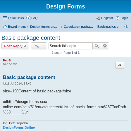
Design Forms
Quick links
FAQ
Register
Login
Board index
Design forms end users
Calculation packages
Basic package
ear
Basic package content
ch
Post Reply
1 post • Page
1
of
1
PetrS
Site Admin
Quote
Basic package content
11 Jul 2014, 14:42
P
o
size=150Content of basic package:/size
s
t
urlhttp://design-forms.scia-
online.com/help/51/en/#sourcetext/List_of_bacis_forms.htm%3FTocPath
%3D_____5/url
Ing. Petr Slepicka
DesignForms Online