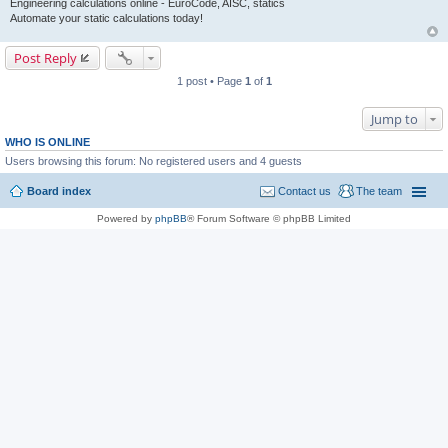
Engineering calculations online - EuroCode, AISC, statics
Automate your static calculations today!
Post Reply
1 post • Page
1
of
1
Jump to
WHO IS ONLINE
Users browsing this forum: No registered users and 4 guests
Board index
Contact us
The team
Powered by
phpBB
® Forum Software © phpBB Limited