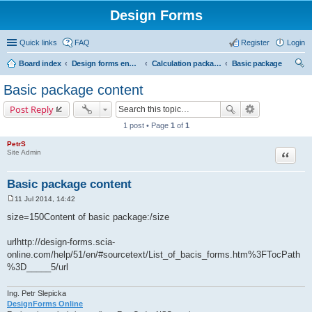
Design Forms
Quick links
FAQ
Register
Login
Board index
Design forms end users
Calculation packages
Basic package
ear
Basic package content
ch
Post Reply
1 post • Page
1
of
1
PetrS
Site Admin
Quote
Basic package content
11 Jul 2014, 14:42
P
o
size=150Content of basic package:/size
s
t
urlhttp://design-forms.scia-
online.com/help/51/en/#sourcetext/List_of_bacis_forms.htm%3FTocPath
%3D_____5/url
Ing. Petr Slepicka
DesignForms Online