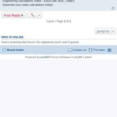
Engineering calculations online - EuroCode, AISC, statics
Automate your static calculations today!
Post Reply
1 post • Page
1
of
1
Jump to
WHO IS ONLINE
Users browsing this forum: No registered users and 3 guests
Board index
Contact us
The team
Powered by
phpBB
® Forum Software © phpBB Limited