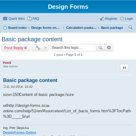
Design Forms
Quick links
FAQ
Register
Login
Board index
Design forms end users
Calculation packages
Basic package
ear
Basic package content
ch
Post Reply
1 post • Page
1
of
1
PetrS
Site Admin
Quote
Basic package content
11 Jul 2014, 14:42
P
o
size=150Content of basic package:/size
s
t
urlhttp://design-forms.scia-
online.com/help/51/en/#sourcetext/List_of_bacis_forms.htm%3FTocPath
%3D_____5/url
Ing. Petr Slepicka
DesignForms Online