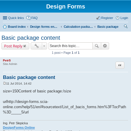
Design Forms
Quick links
FAQ
Register
Login
Board index
Design forms end users
Calculation packages
Basic package
ear
Basic package content
ch
Post Reply
1 post • Page
1
of
1
PetrS
Site Admin
Quote
Basic package content
11 Jul 2014, 14:42
P
o
size=150Content of basic package:/size
s
t
urlhttp://design-forms.scia-
online.com/help/51/en/#sourcetext/List_of_bacis_forms.htm%3FTocPath
%3D_____5/url
Ing. Petr Slepicka
DesignForms Online