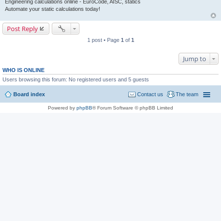
Engineering calculations online - EuroCode, AISC, statics
Automate your static calculations today!
Post Reply
1 post • Page
1
of
1
Jump to
WHO IS ONLINE
Users browsing this forum: No registered users and 5 guests
Board index
Contact us
The team
Powered by
phpBB
® Forum Software © phpBB Limited