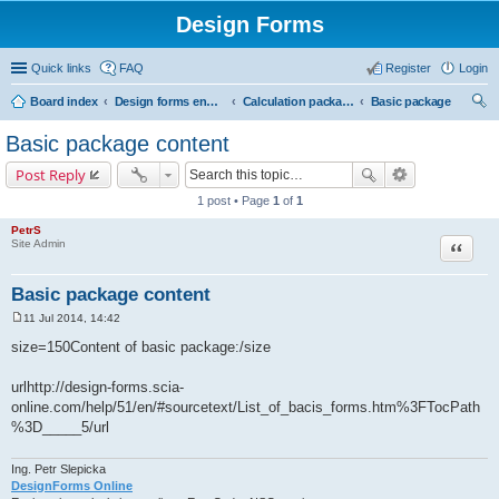
Design Forms
Quick links
FAQ
Register
Login
Board index
Design forms end users
Calculation packages
Basic package
ear
Basic package content
ch
Post Reply
1 post • Page
1
of
1
PetrS
Site Admin
Quote
Basic package content
11 Jul 2014, 14:42
P
o
size=150Content of basic package:/size
s
t
urlhttp://design-forms.scia-
online.com/help/51/en/#sourcetext/List_of_bacis_forms.htm%3FTocPath
%3D_____5/url
Ing. Petr Slepicka
DesignForms Online