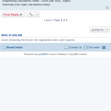
Engineering calculations online - EuroCode, AISC, statics
Automate your static calculations today!
Post Reply
1 post • Page
1
of
1
Jump to
WHO IS ONLINE
Users browsing this forum: No registered users and 3 guests
Board index
Contact us
The team
Powered by
phpBB
® Forum Software © phpBB Limited