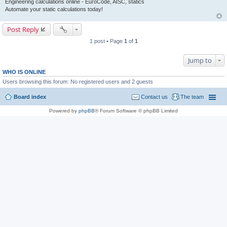
Engineering calculations online - EuroCode, AISC, statics
Automate your static calculations today!
Post Reply
1 post • Page
1
of
1
Jump to
WHO IS ONLINE
Users browsing this forum: No registered users and 2 guests
Board index
Contact us
The team
Powered by
phpBB
® Forum Software © phpBB Limited