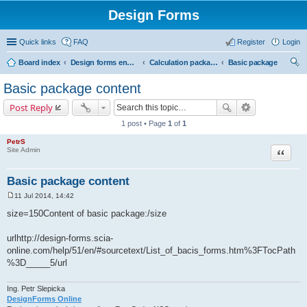
Design Forms
Quick links
FAQ
Register
Login
Board index
Design forms end users
Calculation packages
Basic package
ear
Basic package content
ch
Post Reply
1 post • Page
1
of
1
PetrS
Site Admin
Quote
Basic package content
11 Jul 2014, 14:42
P
o
size=150Content of basic package:/size
s
t
urlhttp://design-forms.scia-
online.com/help/51/en/#sourcetext/List_of_bacis_forms.htm%3FTocPath
%3D_____5/url
Ing. Petr Slepicka
DesignForms Online