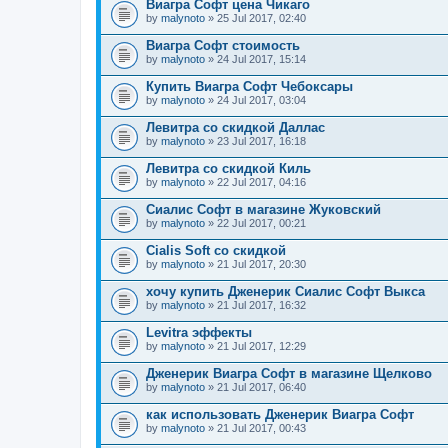
Виагра Софт цена Чикаго
by
malynoto
» 25 Jul 2017, 02:40
Виагра Софт стоимость
by
malynoto
» 24 Jul 2017, 15:14
Купить Виагра Софт Чебоксары
by
malynoto
» 24 Jul 2017, 03:04
Левитра со скидкой Даллас
by
malynoto
» 23 Jul 2017, 16:18
Левитра со скидкой Киль
by
malynoto
» 22 Jul 2017, 04:16
Сиалис Софт в магазине Жуковский
by
malynoto
» 22 Jul 2017, 00:21
Cialis Soft со скидкой
by
malynoto
» 21 Jul 2017, 20:30
хочу купить Дженерик Сиалис Софт Выкса
by
malynoto
» 21 Jul 2017, 16:32
Levitra эффекты
by
malynoto
» 21 Jul 2017, 12:29
Дженерик Виагра Софт в магазине Щелково
by
malynoto
» 21 Jul 2017, 06:40
как использовать Дженерик Виагра Софт
by
malynoto
» 21 Jul 2017, 00:43