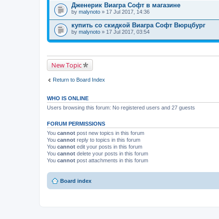
Дженерик Виагра Софт в магазине
by
malynoto
» 17 Jul 2017, 14:36
купить со скидкой Виагра Софт Вюрцбург
by
malynoto
» 17 Jul 2017, 03:54
New Topic
Return to Board Index
WHO IS ONLINE
Users browsing this forum: No registered users and 27 guests
FORUM PERMISSIONS
You
cannot
post new topics in this forum
You
cannot
reply to topics in this forum
You
cannot
edit your posts in this forum
You
cannot
delete your posts in this forum
You
cannot
post attachments in this forum
Board index