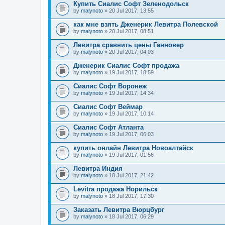
Купить Сиалис Софт Зеленодольск
by
malynoto
» 20 Jul 2017, 13:55
как мне взять Дженерик Левитра Полевской
by
malynoto
» 20 Jul 2017, 08:51
Левитра сравнить цены Ганновер
by
malynoto
» 20 Jul 2017, 04:03
Дженерик Сиалис Софт продажа
by
malynoto
» 19 Jul 2017, 18:59
Сиалис Софт Воронеж
by
malynoto
» 19 Jul 2017, 14:34
Сиалис Софт Веймар
by
malynoto
» 19 Jul 2017, 10:14
Сиалис Софт Атланта
by
malynoto
» 19 Jul 2017, 06:03
купить онлайн Левитра Новоалтайск
by
malynoto
» 19 Jul 2017, 01:56
Левитра Индия
by
malynoto
» 18 Jul 2017, 21:42
Levitra продажа Норильск
by
malynoto
» 18 Jul 2017, 17:30
Заказать Левитра Вюрцбург
by
malynoto
» 18 Jul 2017, 06:29