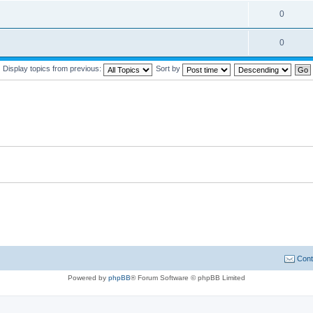
0
0
Display topics from previous:
Sort by
Cont
Powered by
phpBB
® Forum Software © phpBB Limited