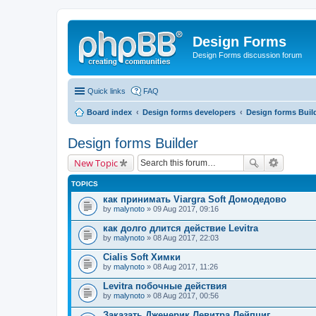
Design Forms
Design Forms discussion forum
Quick links
FAQ
Board index
Design forms developers
Design forms Buil
Design forms Builder
New Topic
TOPICS
как принимать Viargra Soft Домодедово
by
malynoto
» 09 Aug 2017, 09:16
как долго длится действие Levitra
by
malynoto
» 08 Aug 2017, 22:03
Cialis Soft Химки
by
malynoto
» 08 Aug 2017, 11:26
Levitra побочные действия
by
malynoto
» 08 Aug 2017, 00:56
Заказать Дженерик Левитра Лейпциг