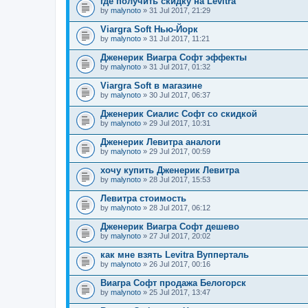
где получить скидку на Levitra
by
malynoto
» 31 Jul 2017, 21:29
Viargra Soft Нью-Йорк
by
malynoto
» 31 Jul 2017, 11:21
Дженерик Виагра Софт эффекты
by
malynoto
» 31 Jul 2017, 01:32
Viargra Soft в магазине
by
malynoto
» 30 Jul 2017, 06:37
Дженерик Сиалис Софт со скидкой
by
malynoto
» 29 Jul 2017, 10:31
Дженерик Левитра аналоги
by
malynoto
» 29 Jul 2017, 00:59
хочу купить Дженерик Левитра
by
malynoto
» 28 Jul 2017, 15:53
Левитра стоимость
by
malynoto
» 28 Jul 2017, 06:12
Дженерик Виагра Софт дешево
by
malynoto
» 27 Jul 2017, 20:02
как мне взять Levitra Вупперталь
by
malynoto
» 26 Jul 2017, 00:16
Виагра Софт продажа Белогорск
by
malynoto
» 25 Jul 2017, 13:47