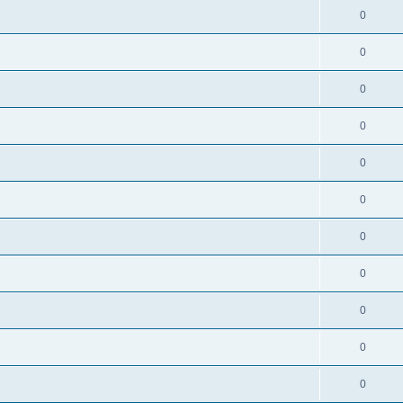
0
0
0
0
0
0
0
0
0
0
0