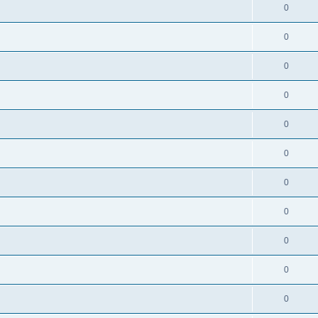
0
0
0
0
0
0
0
0
0
0
0