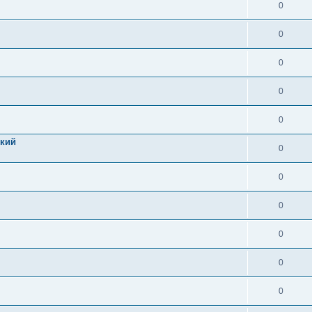
0
0
0
0
0
цкий
0
0
0
0
0
0