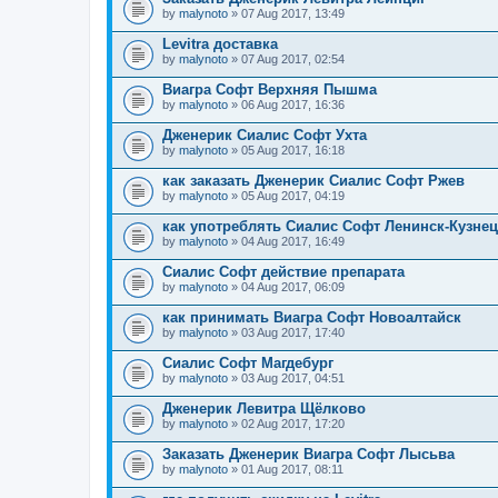
by
malynoto
» 07 Aug 2017, 13:49
Levitra доставка
by
malynoto
» 07 Aug 2017, 02:54
Виагра Софт Верхняя Пышма
by
malynoto
» 06 Aug 2017, 16:36
Дженерик Сиалис Софт Ухта
by
malynoto
» 05 Aug 2017, 16:18
как заказать Дженерик Сиалис Софт Ржев
by
malynoto
» 05 Aug 2017, 04:19
как употреблять Сиалис Софт Ленинск-Кузне
by
malynoto
» 04 Aug 2017, 16:49
Сиалис Софт действие препарата
by
malynoto
» 04 Aug 2017, 06:09
как принимать Виагра Софт Новоалтайск
by
malynoto
» 03 Aug 2017, 17:40
Сиалис Софт Магдебург
by
malynoto
» 03 Aug 2017, 04:51
Дженерик Левитра Щёлково
by
malynoto
» 02 Aug 2017, 17:20
Заказать Дженерик Виагра Софт Лысьва
by
malynoto
» 01 Aug 2017, 08:11