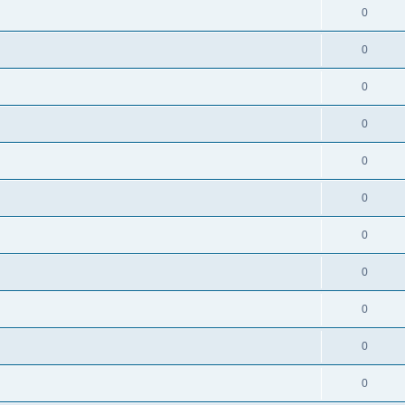
0
0
0
0
0
0
0
0
0
0
0