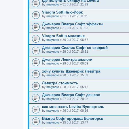
где получить скидку на Levitra
by
malynoto
» 31 Jul 2017, 21:29
Viargra Soft Нью-Йорк
by
malynoto
» 31 Jul 2017, 11:21
Дженерик Виагра Софт эффекты
by
malynoto
» 31 Jul 2017, 01:32
Viargra Soft в магазине
by
malynoto
» 30 Jul 2017, 06:37
Дженерик Сиалис Софт со скидкой
by
malynoto
» 29 Jul 2017, 10:31
Дженерик Левитра аналоги
by
malynoto
» 29 Jul 2017, 00:59
хочу купить Дженерик Левитра
by
malynoto
» 28 Jul 2017, 15:53
Левитра стоимость
by
malynoto
» 28 Jul 2017, 06:12
Дженерик Виагра Софт дешево
by
malynoto
» 27 Jul 2017, 20:02
как мне взять Levitra Вупперталь
by
malynoto
» 26 Jul 2017, 00:16
Виагра Софт продажа Белогорск
by
malynoto
» 25 Jul 2017, 13:47