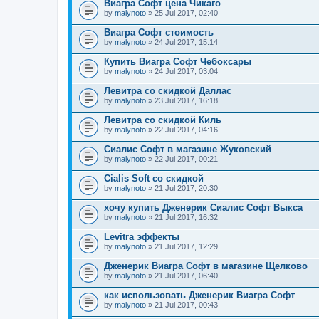
Виагра Софт цена Чикаго
by
malynoto
» 25 Jul 2017, 02:40
Виагра Софт стоимость
by
malynoto
» 24 Jul 2017, 15:14
Купить Виагра Софт Чебоксары
by
malynoto
» 24 Jul 2017, 03:04
Левитра со скидкой Даллас
by
malynoto
» 23 Jul 2017, 16:18
Левитра со скидкой Киль
by
malynoto
» 22 Jul 2017, 04:16
Сиалис Софт в магазине Жуковский
by
malynoto
» 22 Jul 2017, 00:21
Cialis Soft со скидкой
by
malynoto
» 21 Jul 2017, 20:30
хочу купить Дженерик Сиалис Софт Выкса
by
malynoto
» 21 Jul 2017, 16:32
Levitra эффекты
by
malynoto
» 21 Jul 2017, 12:29
Дженерик Виагра Софт в магазине Щелково
by
malynoto
» 21 Jul 2017, 06:40
как использовать Дженерик Виагра Софт
by
malynoto
» 21 Jul 2017, 00:43