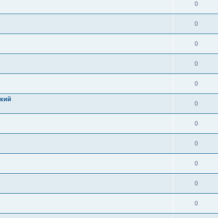
0
0
0
0
0
цкий
0
0
0
0
0
0