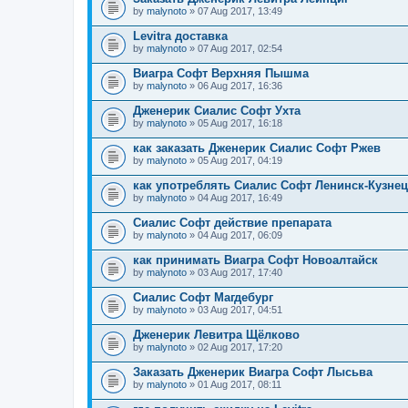
by
malynoto
» 07 Aug 2017, 13:49
Levitra доставка
by
malynoto
» 07 Aug 2017, 02:54
Виагра Софт Верхняя Пышма
by
malynoto
» 06 Aug 2017, 16:36
Дженерик Сиалис Софт Ухта
by
malynoto
» 05 Aug 2017, 16:18
как заказать Дженерик Сиалис Софт Ржев
by
malynoto
» 05 Aug 2017, 04:19
как употреблять Сиалис Софт Ленинск-Кузне
by
malynoto
» 04 Aug 2017, 16:49
Сиалис Софт действие препарата
by
malynoto
» 04 Aug 2017, 06:09
как принимать Виагра Софт Новоалтайск
by
malynoto
» 03 Aug 2017, 17:40
Сиалис Софт Магдебург
by
malynoto
» 03 Aug 2017, 04:51
Дженерик Левитра Щёлково
by
malynoto
» 02 Aug 2017, 17:20
Заказать Дженерик Виагра Софт Лысьва
by
malynoto
» 01 Aug 2017, 08:11