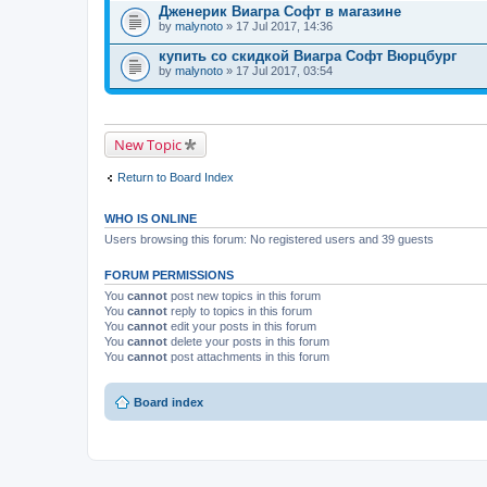
Дженерик Виагра Софт в магазине
by
malynoto
» 17 Jul 2017, 14:36
купить со скидкой Виагра Софт Вюрцбург
by
malynoto
» 17 Jul 2017, 03:54
New Topic
Return to Board Index
WHO IS ONLINE
Users browsing this forum: No registered users and 39 guests
FORUM PERMISSIONS
You
cannot
post new topics in this forum
You
cannot
reply to topics in this forum
You
cannot
edit your posts in this forum
You
cannot
delete your posts in this forum
You
cannot
post attachments in this forum
Board index