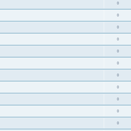
0
0
0
0
0
0
0
0
0
0
0