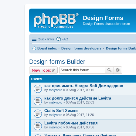
Design Forms
Design Forms discussion forum
Quick links
FAQ
Board index
Design forms developers
Design forms Buil
Design forms Builder
New Topic
TOPICS
как принимать Viargra Soft Домодедово
by
malynoto
» 09 Aug 2017, 09:16
как долго длится действие Levitra
by
malynoto
» 08 Aug 2017, 22:03
Cialis Soft Химки
by
malynoto
» 08 Aug 2017, 11:26
Levitra побочные действия
by
malynoto
» 08 Aug 2017, 00:56
Заказать Дженерик Левитра Лейпциг