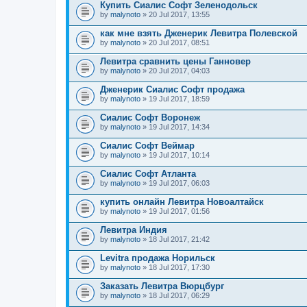
Купить Сиалис Софт Зеленодольск
by
malynoto
» 20 Jul 2017, 13:55
как мне взять Дженерик Левитра Полевской
by
malynoto
» 20 Jul 2017, 08:51
Левитра сравнить цены Ганновер
by
malynoto
» 20 Jul 2017, 04:03
Дженерик Сиалис Софт продажа
by
malynoto
» 19 Jul 2017, 18:59
Сиалис Софт Воронеж
by
malynoto
» 19 Jul 2017, 14:34
Сиалис Софт Веймар
by
malynoto
» 19 Jul 2017, 10:14
Сиалис Софт Атланта
by
malynoto
» 19 Jul 2017, 06:03
купить онлайн Левитра Новоалтайск
by
malynoto
» 19 Jul 2017, 01:56
Левитра Индия
by
malynoto
» 18 Jul 2017, 21:42
Levitra продажа Норильск
by
malynoto
» 18 Jul 2017, 17:30
Заказать Левитра Вюрцбург
by
malynoto
» 18 Jul 2017, 06:29