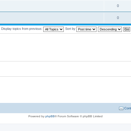
0
0
Display topics from previous:
Sort by
Cont
Powered by
phpBB
® Forum Software © phpBB Limited