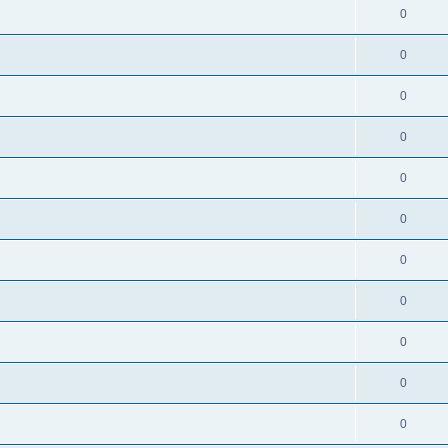
0
0
0
0
0
0
0
0
0
0
0