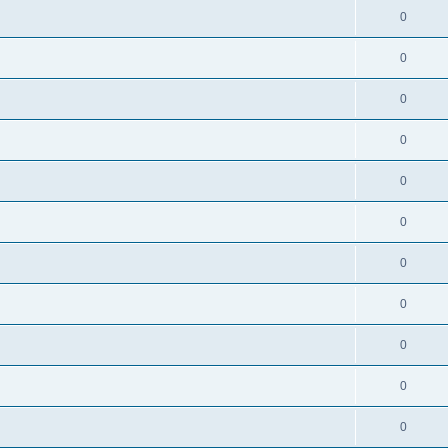
0
0
0
0
0
0
0
0
0
0
0