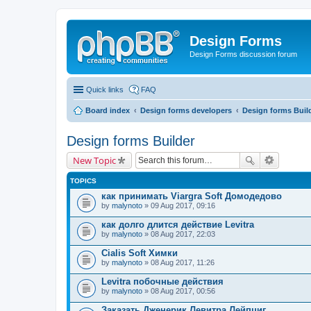
Design Forms
Design Forms discussion forum
Quick links
FAQ
Board index
Design forms developers
Design forms Buil
Design forms Builder
New Topic
TOPICS
как принимать Viargra Soft Домодедово
by
malynoto
» 09 Aug 2017, 09:16
как долго длится действие Levitra
by
malynoto
» 08 Aug 2017, 22:03
Cialis Soft Химки
by
malynoto
» 08 Aug 2017, 11:26
Levitra побочные действия
by
malynoto
» 08 Aug 2017, 00:56
Заказать Дженерик Левитра Лейпциг