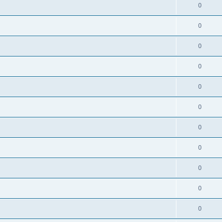
0
0
0
0
0
0
0
0
0
0
0