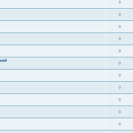
0
0
0
0
0
цкий
0
0
0
0
0
0