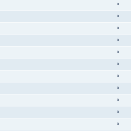
0
0
0
0
0
0
0
0
0
0
0