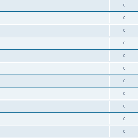
0
0
0
0
0
0
0
0
0
0
0