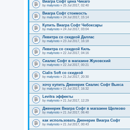
Виагра Софт цена Чикаго
by
malynoto
» 25 Jul 2017, 02:40
Виагра Софт стоимость
by
malynoto
» 24 Jul 2017, 15:14
Купить Виагра Софт Чебоксары
by
malynoto
» 24 Jul 2017, 03:04
Левитра со скидкой Даллас
by
malynoto
» 23 Jul 2017, 16:18
Левитра со скидкой Киль
by
malynoto
» 22 Jul 2017, 04:16
Сиалис Софт в магазине Жуковский
by
malynoto
» 22 Jul 2017, 00:21
Cialis Soft со скидкой
by
malynoto
» 21 Jul 2017, 20:30
хочу купить Дженерик Сиалис Софт Выкса
by
malynoto
» 21 Jul 2017, 16:32
Levitra эффекты
by
malynoto
» 21 Jul 2017, 12:29
Дженерик Виагра Софт в магазине Щелково
by
malynoto
» 21 Jul 2017, 06:40
как использовать Дженерик Виагра Софт
by
malynoto
» 21 Jul 2017, 00:43