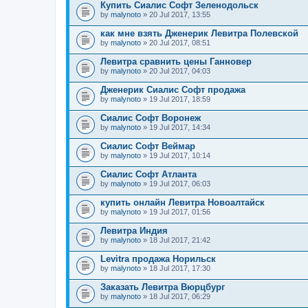
Купить Сиалис Софт Зеленодольск
by
malynoto
» 20 Jul 2017, 13:55
как мне взять Дженерик Левитра Полевской
by
malynoto
» 20 Jul 2017, 08:51
Левитра сравнить цены Ганновер
by
malynoto
» 20 Jul 2017, 04:03
Дженерик Сиалис Софт продажа
by
malynoto
» 19 Jul 2017, 18:59
Сиалис Софт Воронеж
by
malynoto
» 19 Jul 2017, 14:34
Сиалис Софт Веймар
by
malynoto
» 19 Jul 2017, 10:14
Сиалис Софт Атланта
by
malynoto
» 19 Jul 2017, 06:03
купить онлайн Левитра Новоалтайск
by
malynoto
» 19 Jul 2017, 01:56
Левитра Индия
by
malynoto
» 18 Jul 2017, 21:42
Levitra продажа Норильск
by
malynoto
» 18 Jul 2017, 17:30
Заказать Левитра Вюрцбург
by
malynoto
» 18 Jul 2017, 06:29