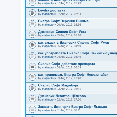
by
malynoto
» 07 Aug 2017, 13:49
Levitra доставка
by
malynoto
» 07 Aug 2017, 02:54
Виагра Софт Верхняя Пышма
by
malynoto
» 06 Aug 2017, 16:36
Дженерик Сиалис Софт Ухта
by
malynoto
» 05 Aug 2017, 16:18
как заказать Дженерик Сиалис Софт Ржев
by
malynoto
» 05 Aug 2017, 04:19
как употреблять Сиалис Софт Ленинск-Кузне
by
malynoto
» 04 Aug 2017, 16:49
Сиалис Софт действие препарата
by
malynoto
» 04 Aug 2017, 06:09
как принимать Виагра Софт Новоалтайск
by
malynoto
» 03 Aug 2017, 17:40
Сиалис Софт Магдебург
by
malynoto
» 03 Aug 2017, 04:51
Дженерик Левитра Щёлково
by
malynoto
» 02 Aug 2017, 17:20
Заказать Дженерик Виагра Софт Лысьва
by
malynoto
» 01 Aug 2017, 08:11