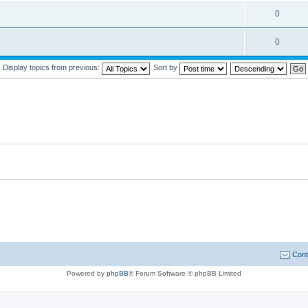
0
0
Display topics from previous:
Sort by
Cont
Powered by
phpBB
® Forum Software © phpBB Limited