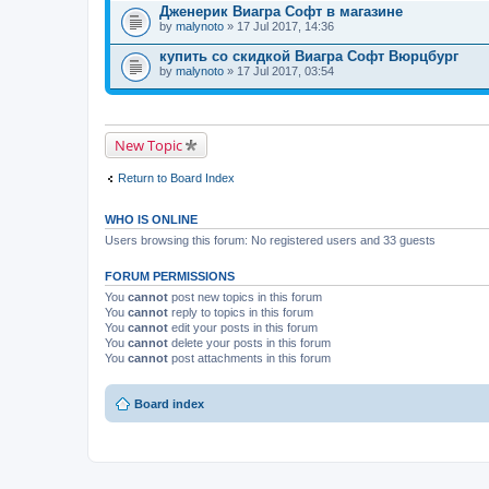
Дженерик Виагра Софт в магазине
by
malynoto
» 17 Jul 2017, 14:36
купить со скидкой Виагра Софт Вюрцбург
by
malynoto
» 17 Jul 2017, 03:54
New Topic
Return to Board Index
WHO IS ONLINE
Users browsing this forum: No registered users and 33 guests
FORUM PERMISSIONS
You
cannot
post new topics in this forum
You
cannot
reply to topics in this forum
You
cannot
edit your posts in this forum
You
cannot
delete your posts in this forum
You
cannot
post attachments in this forum
Board index