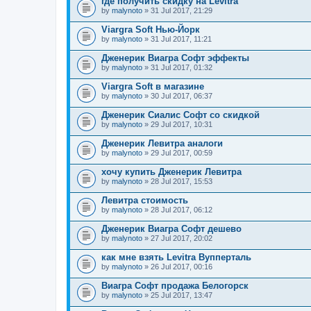
где получить скидку на Levitra
by
malynoto
» 31 Jul 2017, 21:29
Viargra Soft Нью-Йорк
by
malynoto
» 31 Jul 2017, 11:21
Дженерик Виагра Софт эффекты
by
malynoto
» 31 Jul 2017, 01:32
Viargra Soft в магазине
by
malynoto
» 30 Jul 2017, 06:37
Дженерик Сиалис Софт со скидкой
by
malynoto
» 29 Jul 2017, 10:31
Дженерик Левитра аналоги
by
malynoto
» 29 Jul 2017, 00:59
хочу купить Дженерик Левитра
by
malynoto
» 28 Jul 2017, 15:53
Левитра стоимость
by
malynoto
» 28 Jul 2017, 06:12
Дженерик Виагра Софт дешево
by
malynoto
» 27 Jul 2017, 20:02
как мне взять Levitra Вупперталь
by
malynoto
» 26 Jul 2017, 00:16
Виагра Софт продажа Белогорск
by
malynoto
» 25 Jul 2017, 13:47