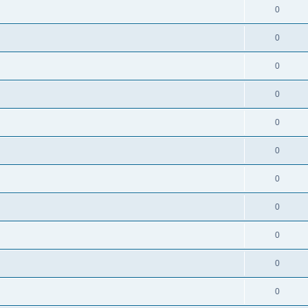
0
0
0
0
0
0
0
0
0
0
0