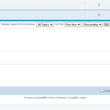
0
0
Display topics from previous:
Sort by
Cont
Powered by
phpBB
® Forum Software © phpBB Limited