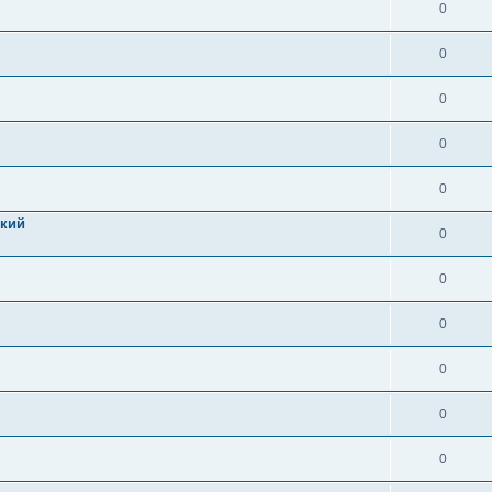
0
0
0
0
0
цкий
0
0
0
0
0
0