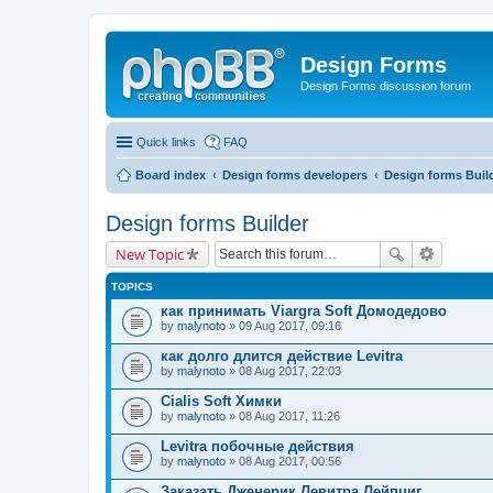
Design Forms
Design Forms discussion forum
Quick links
FAQ
Board index
Design forms developers
Design forms Buil
Design forms Builder
New Topic
TOPICS
как принимать Viargra Soft Домодедово
by
malynoto
» 09 Aug 2017, 09:16
как долго длится действие Levitra
by
malynoto
» 08 Aug 2017, 22:03
Cialis Soft Химки
by
malynoto
» 08 Aug 2017, 11:26
Levitra побочные действия
by
malynoto
» 08 Aug 2017, 00:56
Заказать Дженерик Левитра Лейпциг