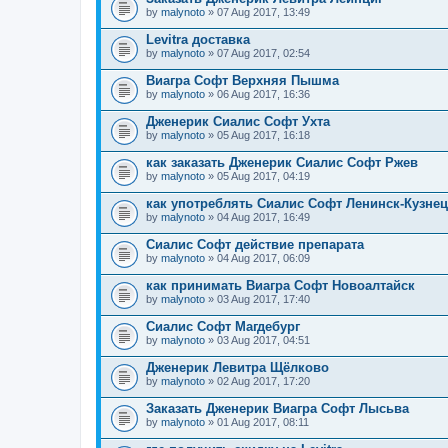
by
malynoto
» 07 Aug 2017, 13:49
Levitra доставка
by
malynoto
» 07 Aug 2017, 02:54
Виагра Софт Верхняя Пышма
by
malynoto
» 06 Aug 2017, 16:36
Дженерик Сиалис Софт Ухта
by
malynoto
» 05 Aug 2017, 16:18
как заказать Дженерик Сиалис Софт Ржев
by
malynoto
» 05 Aug 2017, 04:19
как употреблять Сиалис Софт Ленинск-Кузне
by
malynoto
» 04 Aug 2017, 16:49
Сиалис Софт действие препарата
by
malynoto
» 04 Aug 2017, 06:09
как принимать Виагра Софт Новоалтайск
by
malynoto
» 03 Aug 2017, 17:40
Сиалис Софт Магдебург
by
malynoto
» 03 Aug 2017, 04:51
Дженерик Левитра Щёлково
by
malynoto
» 02 Aug 2017, 17:20
Заказать Дженерик Виагра Софт Лысьва
by
malynoto
» 01 Aug 2017, 08:11