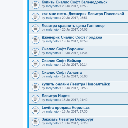
Купить Сиалис Софт Зеленодольск
by
malynoto
» 20 Jul 2017, 13:55
как мне взять Дженерик Левитра Полевской
by
malynoto
» 20 Jul 2017, 08:51
Левитра сравнить цены Ганновер
by
malynoto
» 20 Jul 2017, 04:03
Дженерик Сиалис Софт продажа
by
malynoto
» 19 Jul 2017, 18:59
Сиалис Софт Воронеж
by
malynoto
» 19 Jul 2017, 14:34
Сиалис Софт Веймар
by
malynoto
» 19 Jul 2017, 10:14
Сиалис Софт Атланта
by
malynoto
» 19 Jul 2017, 06:03
купить онлайн Левитра Новоалтайск
by
malynoto
» 19 Jul 2017, 01:56
Левитра Индия
by
malynoto
» 18 Jul 2017, 21:42
Levitra продажа Норильск
by
malynoto
» 18 Jul 2017, 17:30
Заказать Левитра Вюрцбург
by
malynoto
» 18 Jul 2017, 06:29