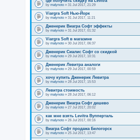
где получить скидку на Levitra
by
malynoto
» 31 Jul 2017, 21:29
Viargra Soft Нью-Йорк
by
malynoto
» 31 Jul 2017, 11:21
Дженерик Виагра Софт эффекты
by
malynoto
» 31 Jul 2017, 01:32
Viargra Soft в магазине
by
malynoto
» 30 Jul 2017, 06:37
Дженерик Сиалис Софт со скидкой
by
malynoto
» 29 Jul 2017, 10:31
Дженерик Левитра аналоги
by
malynoto
» 29 Jul 2017, 00:59
хочу купить Дженерик Левитра
by
malynoto
» 28 Jul 2017, 15:53
Левитра стоимость
by
malynoto
» 28 Jul 2017, 06:12
Дженерик Виагра Софт дешево
by
malynoto
» 27 Jul 2017, 20:02
как мне взять Levitra Вупперталь
by
malynoto
» 26 Jul 2017, 00:16
Виагра Софт продажа Белогорск
by
malynoto
» 25 Jul 2017, 13:47