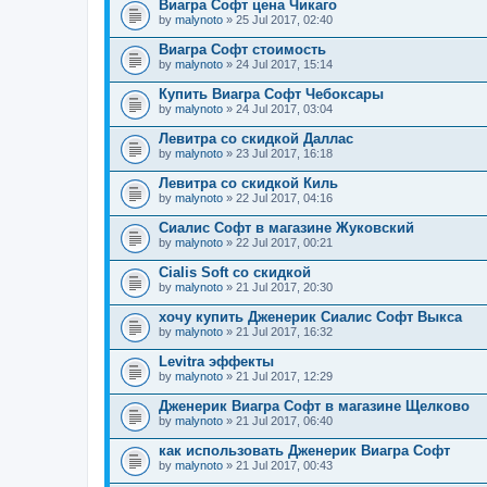
Виагра Софт цена Чикаго
by
malynoto
» 25 Jul 2017, 02:40
Виагра Софт стоимость
by
malynoto
» 24 Jul 2017, 15:14
Купить Виагра Софт Чебоксары
by
malynoto
» 24 Jul 2017, 03:04
Левитра со скидкой Даллас
by
malynoto
» 23 Jul 2017, 16:18
Левитра со скидкой Киль
by
malynoto
» 22 Jul 2017, 04:16
Сиалис Софт в магазине Жуковский
by
malynoto
» 22 Jul 2017, 00:21
Cialis Soft со скидкой
by
malynoto
» 21 Jul 2017, 20:30
хочу купить Дженерик Сиалис Софт Выкса
by
malynoto
» 21 Jul 2017, 16:32
Levitra эффекты
by
malynoto
» 21 Jul 2017, 12:29
Дженерик Виагра Софт в магазине Щелково
by
malynoto
» 21 Jul 2017, 06:40
как использовать Дженерик Виагра Софт
by
malynoto
» 21 Jul 2017, 00:43