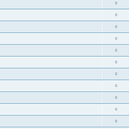
0
0
0
0
0
0
0
0
0
0
0