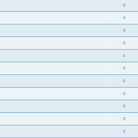
0
0
0
0
0
0
0
0
0
0
0