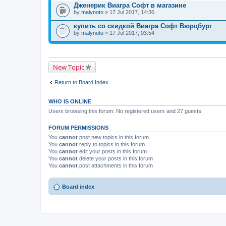
Дженерик Виагра Софт в магазине
by
malynoto
» 17 Jul 2017, 14:36
купить со скидкой Виагра Софт Вюрцбург
by
malynoto
» 17 Jul 2017, 03:54
New Topic
Return to Board Index
WHO IS ONLINE
Users browsing this forum: No registered users and 27 guests
FORUM PERMISSIONS
You
cannot
post new topics in this forum
You
cannot
reply to topics in this forum
You
cannot
edit your posts in this forum
You
cannot
delete your posts in this forum
You
cannot
post attachments in this forum
Board index