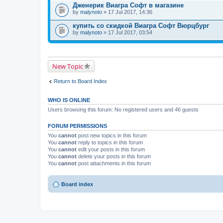
Дженерик Виагра Софт в магазине
by
malynoto
» 17 Jul 2017, 14:36
купить со скидкой Виагра Софт Вюрцбург
by
malynoto
» 17 Jul 2017, 03:54
New Topic
Return to Board Index
WHO IS ONLINE
Users browsing this forum: No registered users and 46 guests
FORUM PERMISSIONS
You
cannot
post new topics in this forum
You
cannot
reply to topics in this forum
You
cannot
edit your posts in this forum
You
cannot
delete your posts in this forum
You
cannot
post attachments in this forum
Board index