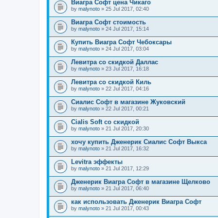
Виагра Софт цена Чикаго
by
malynoto
» 25 Jul 2017, 02:40
Виагра Софт стоимость
by
malynoto
» 24 Jul 2017, 15:14
Купить Виагра Софт Чебоксары
by
malynoto
» 24 Jul 2017, 03:04
Левитра со скидкой Даллас
by
malynoto
» 23 Jul 2017, 16:18
Левитра со скидкой Киль
by
malynoto
» 22 Jul 2017, 04:16
Сиалис Софт в магазине Жуковский
by
malynoto
» 22 Jul 2017, 00:21
Cialis Soft со скидкой
by
malynoto
» 21 Jul 2017, 20:30
хочу купить Дженерик Сиалис Софт Выкса
by
malynoto
» 21 Jul 2017, 16:32
Levitra эффекты
by
malynoto
» 21 Jul 2017, 12:29
Дженерик Виагра Софт в магазине Щелково
by
malynoto
» 21 Jul 2017, 06:40
как использовать Дженерик Виагра Софт
by
malynoto
» 21 Jul 2017, 00:43