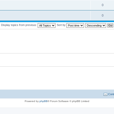
0
0
Display topics from previous:
Sort by
Cont
Powered by
phpBB
® Forum Software © phpBB Limited