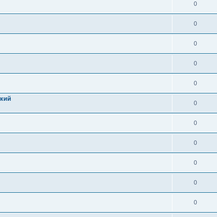
0
0
0
0
0
цкий
0
0
0
0
0
0