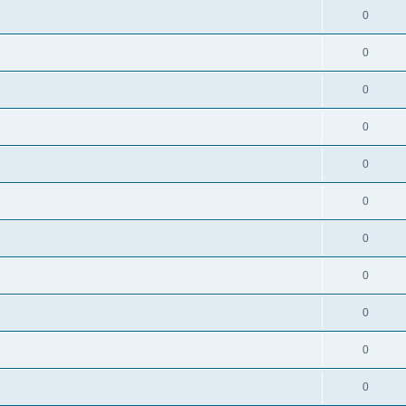
0
0
0
0
0
0
0
0
0
0
0