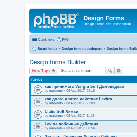
Design Forms
Design Forms discussion forum
Quick links
FAQ
Board index
Design forms developers
Design forms Buil
Design forms Builder
New Topic
TOPICS
как принимать Viargra Soft Домодедово
by
malynoto
» 09 Aug 2017, 09:16
как долго длится действие Levitra
by
malynoto
» 08 Aug 2017, 22:03
Cialis Soft Химки
by
malynoto
» 08 Aug 2017, 11:26
Levitra побочные действия
by
malynoto
» 08 Aug 2017, 00:56
Заказать Дженерик Левитра Лейпциг