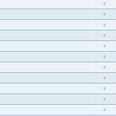
0
0
0
0
0
0
0
0
0
0
0