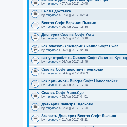
by
malynoto
» 07 Aug 2017, 13:49
Levitra доставка
by
malynoto
» 07 Aug 2017, 02:54
Виагра Софт Верхняя Пышма
by
malynoto
» 06 Aug 2017, 16:36
Дженерик Сиалис Софт Ухта
by
malynoto
» 05 Aug 2017, 16:18
как заказать Дженерик Сиалис Софт Ржев
by
malynoto
» 05 Aug 2017, 04:19
как употреблять Сиалис Софт Ленинск-Кузне
by
malynoto
» 04 Aug 2017, 16:49
Сиалис Софт действие препарата
by
malynoto
» 04 Aug 2017, 06:09
как принимать Виагра Софт Новоалтайск
by
malynoto
» 03 Aug 2017, 17:40
Сиалис Софт Магдебург
by
malynoto
» 03 Aug 2017, 04:51
Дженерик Левитра Щёлково
by
malynoto
» 02 Aug 2017, 17:20
Заказать Дженерик Виагра Софт Лысьва
by
malynoto
» 01 Aug 2017, 08:11