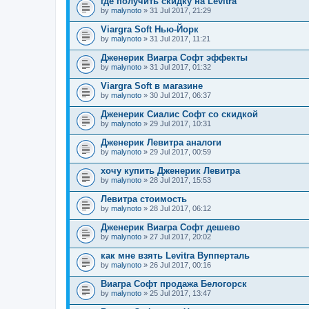
где получить скидку на Levitra
by
malynoto
» 31 Jul 2017, 21:29
Viargra Soft Нью-Йорк
by
malynoto
» 31 Jul 2017, 11:21
Дженерик Виагра Софт эффекты
by
malynoto
» 31 Jul 2017, 01:32
Viargra Soft в магазине
by
malynoto
» 30 Jul 2017, 06:37
Дженерик Сиалис Софт со скидкой
by
malynoto
» 29 Jul 2017, 10:31
Дженерик Левитра аналоги
by
malynoto
» 29 Jul 2017, 00:59
хочу купить Дженерик Левитра
by
malynoto
» 28 Jul 2017, 15:53
Левитра стоимость
by
malynoto
» 28 Jul 2017, 06:12
Дженерик Виагра Софт дешево
by
malynoto
» 27 Jul 2017, 20:02
как мне взять Levitra Вупперталь
by
malynoto
» 26 Jul 2017, 00:16
Виагра Софт продажа Белогорск
by
malynoto
» 25 Jul 2017, 13:47