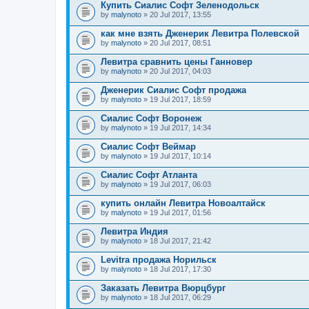
Купить Сиалис Софт Зеленодольск
by
malynoto
» 20 Jul 2017, 13:55
как мне взять Дженерик Левитра Полевской
by
malynoto
» 20 Jul 2017, 08:51
Левитра сравнить цены Ганновер
by
malynoto
» 20 Jul 2017, 04:03
Дженерик Сиалис Софт продажа
by
malynoto
» 19 Jul 2017, 18:59
Сиалис Софт Воронеж
by
malynoto
» 19 Jul 2017, 14:34
Сиалис Софт Веймар
by
malynoto
» 19 Jul 2017, 10:14
Сиалис Софт Атланта
by
malynoto
» 19 Jul 2017, 06:03
купить онлайн Левитра Новоалтайск
by
malynoto
» 19 Jul 2017, 01:56
Левитра Индия
by
malynoto
» 18 Jul 2017, 21:42
Levitra продажа Норильск
by
malynoto
» 18 Jul 2017, 17:30
Заказать Левитра Вюрцбург
by
malynoto
» 18 Jul 2017, 06:29