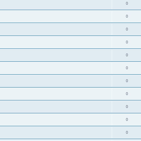
0
0
0
0
0
0
0
0
0
0
0