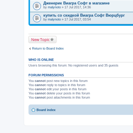
Дженерик Виагра Софт в магазине
by
malynoto
» 17 Jul 2017, 14:36
купить со скидкой Виагра Софт Вюрцбург
by
malynoto
» 17 Jul 2017, 03:54
New Topic
Return to Board Index
WHO IS ONLINE
Users browsing this forum: No registered users and 35 guests
FORUM PERMISSIONS
You
cannot
post new topics in this forum
You
cannot
reply to topics in this forum
You
cannot
edit your posts in this forum
You
cannot
delete your posts in this forum
You
cannot
post attachments in this forum
Board index