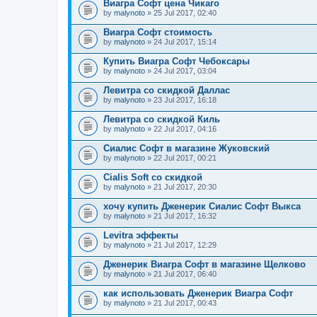
Виагра Софт цена Чикаго
by
malynoto
» 25 Jul 2017, 02:40
Виагра Софт стоимость
by
malynoto
» 24 Jul 2017, 15:14
Купить Виагра Софт Чебоксары
by
malynoto
» 24 Jul 2017, 03:04
Левитра со скидкой Даллас
by
malynoto
» 23 Jul 2017, 16:18
Левитра со скидкой Киль
by
malynoto
» 22 Jul 2017, 04:16
Сиалис Софт в магазине Жуковский
by
malynoto
» 22 Jul 2017, 00:21
Cialis Soft со скидкой
by
malynoto
» 21 Jul 2017, 20:30
хочу купить Дженерик Сиалис Софт Выкса
by
malynoto
» 21 Jul 2017, 16:32
Levitra эффекты
by
malynoto
» 21 Jul 2017, 12:29
Дженерик Виагра Софт в магазине Щелково
by
malynoto
» 21 Jul 2017, 06:40
как использовать Дженерик Виагра Софт
by
malynoto
» 21 Jul 2017, 00:43