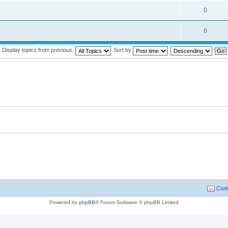
0
0
Display topics from previous:
Sort by
Cont
Powered by
phpBB
® Forum Software © phpBB Limited