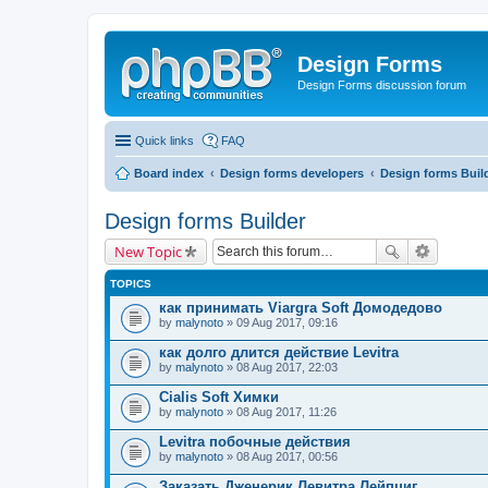
Design Forms
Design Forms discussion forum
Quick links
FAQ
Board index
Design forms developers
Design forms Buil
Design forms Builder
New Topic
TOPICS
как принимать Viargra Soft Домодедово
by
malynoto
» 09 Aug 2017, 09:16
как долго длится действие Levitra
by
malynoto
» 08 Aug 2017, 22:03
Cialis Soft Химки
by
malynoto
» 08 Aug 2017, 11:26
Levitra побочные действия
by
malynoto
» 08 Aug 2017, 00:56
Заказать Дженерик Левитра Лейпциг