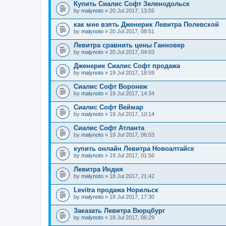
Купить Сиалис Софт Зеленодольск
by
malynoto
» 20 Jul 2017, 13:55
как мне взять Дженерик Левитра Полевской
by
malynoto
» 20 Jul 2017, 08:51
Левитра сравнить цены Ганновер
by
malynoto
» 20 Jul 2017, 04:03
Дженерик Сиалис Софт продажа
by
malynoto
» 19 Jul 2017, 18:59
Сиалис Софт Воронеж
by
malynoto
» 19 Jul 2017, 14:34
Сиалис Софт Веймар
by
malynoto
» 19 Jul 2017, 10:14
Сиалис Софт Атланта
by
malynoto
» 19 Jul 2017, 06:03
купить онлайн Левитра Новоалтайск
by
malynoto
» 19 Jul 2017, 01:56
Левитра Индия
by
malynoto
» 18 Jul 2017, 21:42
Levitra продажа Норильск
by
malynoto
» 18 Jul 2017, 17:30
Заказать Левитра Вюрцбург
by
malynoto
» 18 Jul 2017, 06:29