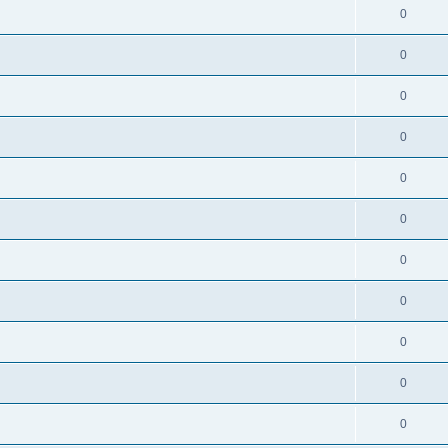
0
0
0
0
0
0
0
0
0
0
0