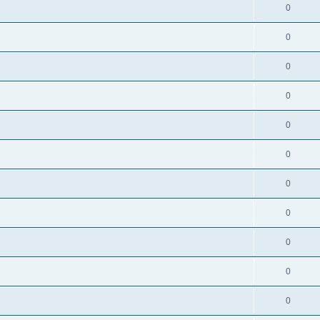
0
0
0
0
0
0
0
0
0
0
0