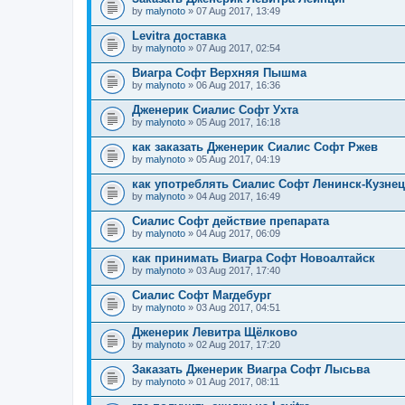
by
malynoto
» 07 Aug 2017, 13:49
Levitra доставка
by
malynoto
» 07 Aug 2017, 02:54
Виагра Софт Верхняя Пышма
by
malynoto
» 06 Aug 2017, 16:36
Дженерик Сиалис Софт Ухта
by
malynoto
» 05 Aug 2017, 16:18
как заказать Дженерик Сиалис Софт Ржев
by
malynoto
» 05 Aug 2017, 04:19
как употреблять Сиалис Софт Ленинск-Кузне
by
malynoto
» 04 Aug 2017, 16:49
Сиалис Софт действие препарата
by
malynoto
» 04 Aug 2017, 06:09
как принимать Виагра Софт Новоалтайск
by
malynoto
» 03 Aug 2017, 17:40
Сиалис Софт Магдебург
by
malynoto
» 03 Aug 2017, 04:51
Дженерик Левитра Щёлково
by
malynoto
» 02 Aug 2017, 17:20
Заказать Дженерик Виагра Софт Лысьва
by
malynoto
» 01 Aug 2017, 08:11