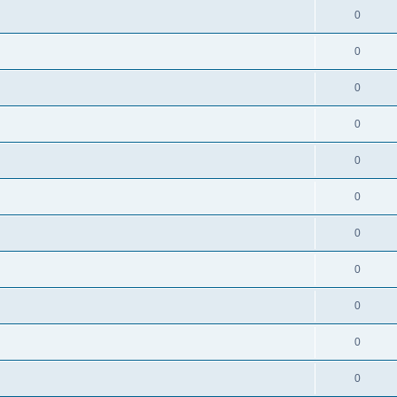
0
0
0
0
0
0
0
0
0
0
0