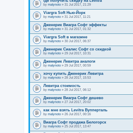
где получить скидку на Levitra
by
malynoto
» 31 Jul 2017, 21:29
Viargra Soft Нью-Йорк
by
malynoto
» 31 Jul 2017, 11:21
Дженерик Виагра Софт эффекты
by
malynoto
» 31 Jul 2017, 01:32
Viargra Soft в магазине
by
malynoto
» 30 Jul 2017, 06:37
Дженерик Сиалис Софт со скидкой
by
malynoto
» 29 Jul 2017, 10:31
Дженерик Левитра аналоги
by
malynoto
» 29 Jul 2017, 00:59
хочу купить Дженерик Левитра
by
malynoto
» 28 Jul 2017, 15:53
Левитра стоимость
by
malynoto
» 28 Jul 2017, 06:12
Дженерик Виагра Софт дешево
by
malynoto
» 27 Jul 2017, 20:02
как мне взять Levitra Вупперталь
by
malynoto
» 26 Jul 2017, 00:16
Виагра Софт продажа Белогорск
by
malynoto
» 25 Jul 2017, 13:47