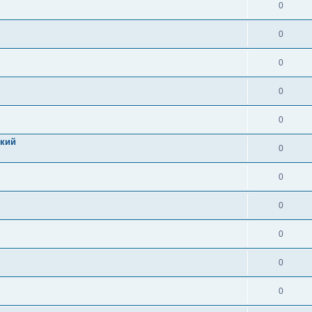
0
0
0
0
0
цкий
0
0
0
0
0
0