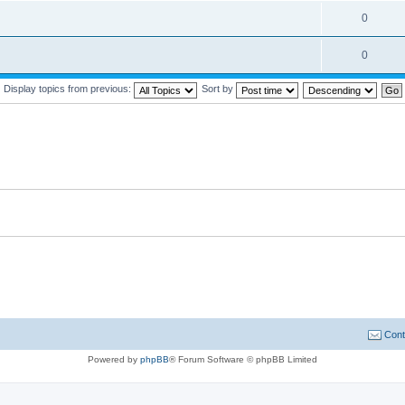
0
0
Display topics from previous:
Sort by
Cont
Powered by
phpBB
® Forum Software © phpBB Limited