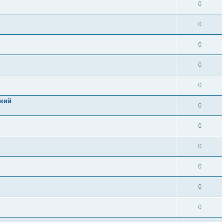
0
0
0
0
0
цкий
0
0
0
0
0
0