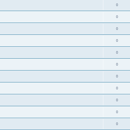
0
0
0
0
0
0
0
0
0
0
0