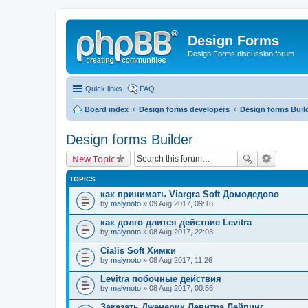
Design Forms
Design Forms discussion forum
Quick links
FAQ
Board index
Design forms developers
Design forms Buil
Design forms Builder
New Topic
TOPICS
как принимать Viargra Soft Домодедово
by
malynoto
» 09 Aug 2017, 09:16
как долго длится действие Levitra
by
malynoto
» 08 Aug 2017, 22:03
Cialis Soft Химки
by
malynoto
» 08 Aug 2017, 11:26
Levitra побочные действия
by
malynoto
» 08 Aug 2017, 00:56
Заказать Дженерик Левитра Лейпциг