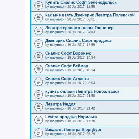
Купить Сиалис Софт Зеленодольск
by
malynoto
» 20 Jul 2017, 13:55
как мне взять Дженерик Левитра Полевской
by
malynoto
» 20 Jul 2017, 08:51
Левитра сравнить цены Ганновер
by
malynoto
» 20 Jul 2017, 04:03
Дженерик Сиалис Софт продажа
by
malynoto
» 19 Jul 2017, 18:59
Сиалис Софт Воронеж
by
malynoto
» 19 Jul 2017, 14:34
Сиалис Софт Веймар
by
malynoto
» 19 Jul 2017, 10:14
Сиалис Софт Атланта
by
malynoto
» 19 Jul 2017, 06:03
купить онлайн Левитра Новоалтайск
by
malynoto
» 19 Jul 2017, 01:56
Левитра Индия
by
malynoto
» 18 Jul 2017, 21:42
Levitra продажа Норильск
by
malynoto
» 18 Jul 2017, 17:30
Заказать Левитра Вюрцбург
by
malynoto
» 18 Jul 2017, 06:29