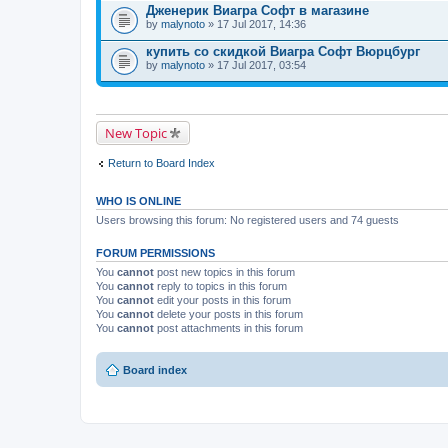
Дженерик Виагра Софт в магазине
by
malynoto
» 17 Jul 2017, 14:36
купить со скидкой Виагра Софт Вюрцбург
by
malynoto
» 17 Jul 2017, 03:54
New Topic
Return to Board Index
WHO IS ONLINE
Users browsing this forum: No registered users and 74 guests
FORUM PERMISSIONS
You
cannot
post new topics in this forum
You
cannot
reply to topics in this forum
You
cannot
edit your posts in this forum
You
cannot
delete your posts in this forum
You
cannot
post attachments in this forum
Board index