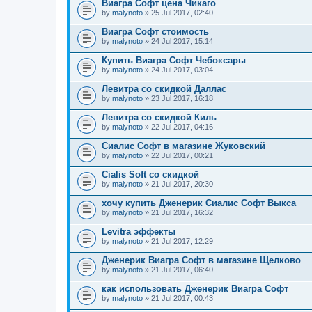
Виагра Софт цена Чикаго
by
malynoto
» 25 Jul 2017, 02:40
Виагра Софт стоимость
by
malynoto
» 24 Jul 2017, 15:14
Купить Виагра Софт Чебоксары
by
malynoto
» 24 Jul 2017, 03:04
Левитра со скидкой Даллас
by
malynoto
» 23 Jul 2017, 16:18
Левитра со скидкой Киль
by
malynoto
» 22 Jul 2017, 04:16
Сиалис Софт в магазине Жуковский
by
malynoto
» 22 Jul 2017, 00:21
Cialis Soft со скидкой
by
malynoto
» 21 Jul 2017, 20:30
хочу купить Дженерик Сиалис Софт Выкса
by
malynoto
» 21 Jul 2017, 16:32
Levitra эффекты
by
malynoto
» 21 Jul 2017, 12:29
Дженерик Виагра Софт в магазине Щелково
by
malynoto
» 21 Jul 2017, 06:40
как использовать Дженерик Виагра Софт
by
malynoto
» 21 Jul 2017, 00:43