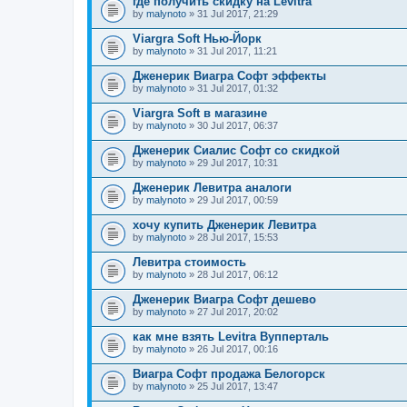
где получить скидку на Levitra
by
malynoto
» 31 Jul 2017, 21:29
Viargra Soft Нью-Йорк
by
malynoto
» 31 Jul 2017, 11:21
Дженерик Виагра Софт эффекты
by
malynoto
» 31 Jul 2017, 01:32
Viargra Soft в магазине
by
malynoto
» 30 Jul 2017, 06:37
Дженерик Сиалис Софт со скидкой
by
malynoto
» 29 Jul 2017, 10:31
Дженерик Левитра аналоги
by
malynoto
» 29 Jul 2017, 00:59
хочу купить Дженерик Левитра
by
malynoto
» 28 Jul 2017, 15:53
Левитра стоимость
by
malynoto
» 28 Jul 2017, 06:12
Дженерик Виагра Софт дешево
by
malynoto
» 27 Jul 2017, 20:02
как мне взять Levitra Вупперталь
by
malynoto
» 26 Jul 2017, 00:16
Виагра Софт продажа Белогорск
by
malynoto
» 25 Jul 2017, 13:47