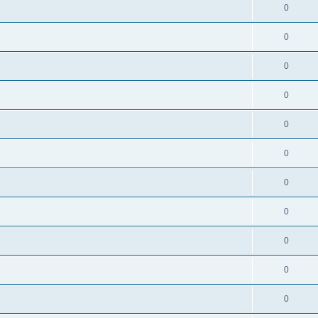
0
0
0
0
0
0
0
0
0
0
0