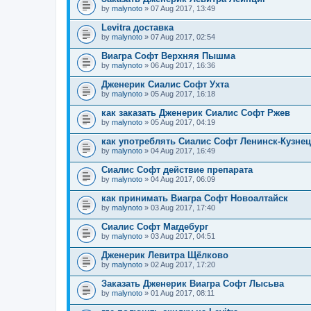
by
malynoto
» 07 Aug 2017, 13:49
Levitra доставка
by
malynoto
» 07 Aug 2017, 02:54
Виагра Софт Верхняя Пышма
by
malynoto
» 06 Aug 2017, 16:36
Дженерик Сиалис Софт Ухта
by
malynoto
» 05 Aug 2017, 16:18
как заказать Дженерик Сиалис Софт Ржев
by
malynoto
» 05 Aug 2017, 04:19
как употреблять Сиалис Софт Ленинск-Кузне
by
malynoto
» 04 Aug 2017, 16:49
Сиалис Софт действие препарата
by
malynoto
» 04 Aug 2017, 06:09
как принимать Виагра Софт Новоалтайск
by
malynoto
» 03 Aug 2017, 17:40
Сиалис Софт Магдебург
by
malynoto
» 03 Aug 2017, 04:51
Дженерик Левитра Щёлково
by
malynoto
» 02 Aug 2017, 17:20
Заказать Дженерик Виагра Софт Лысьва
by
malynoto
» 01 Aug 2017, 08:11