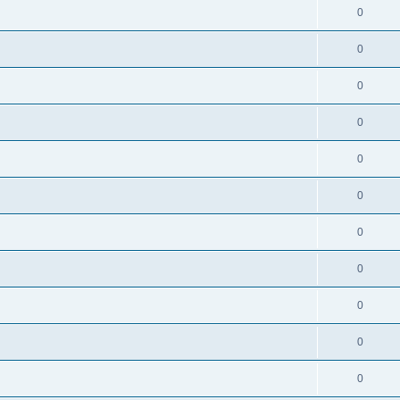
0
0
0
0
0
0
0
0
0
0
0