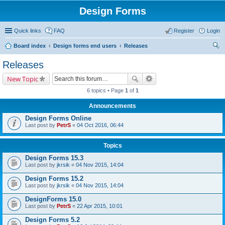
Design Forms
Quick links
FAQ
Register
Login
Board index
Design forms end users
Releases
ear
Releases
ch
New Topic
6 topics • Page
1
of
1
Announcements
Design Forms Online
Last post by
PetrS
«
04 Oct 2016, 06:44
Topics
Design Forms 15.3
Last post by
jkrsik
«
04 Nov 2015, 14:04
Design Forms 15.2
Last post by
jkrsik
«
04 Nov 2015, 14:04
DesignForms 15.0
Last post by
PetrS
«
22 Apr 2015, 10:01
Design Forms 5.2