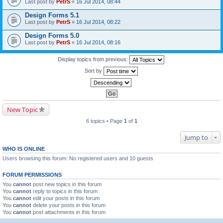
Last post by
PetrS
«
16 Jul 2014, 08:44
Design Forms 5.1
Last post by
PetrS
«
16 Jul 2014, 08:22
Design Forms 5.0
Last post by
PetrS
«
16 Jul 2014, 08:16
Display topics from previous:
Sort by
New Topic
6 topics • Page
1
of
1
Jump to
WHO IS ONLINE
Users browsing this forum: No registered users and 10 guests
FORUM PERMISSIONS
You
cannot
post new topics in this forum
You
cannot
reply to topics in this forum
You
cannot
edit your posts in this forum
You
cannot
delete your posts in this forum
You
cannot
post attachments in this forum