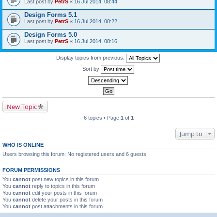
Last post by
PetrS
«
16 Jul 2014, 08:44
Design Forms 5.1
Last post by
PetrS
«
16 Jul 2014, 08:22
Design Forms 5.0
Last post by
PetrS
«
16 Jul 2014, 08:16
Display topics from previous:
Sort by
New Topic
6 topics • Page
1
of
1
Jump to
WHO IS ONLINE
Users browsing this forum: No registered users and 6 guests
FORUM PERMISSIONS
You
cannot
post new topics in this forum
You
cannot
reply to topics in this forum
You
cannot
edit your posts in this forum
You
cannot
delete your posts in this forum
You
cannot
post attachments in this forum