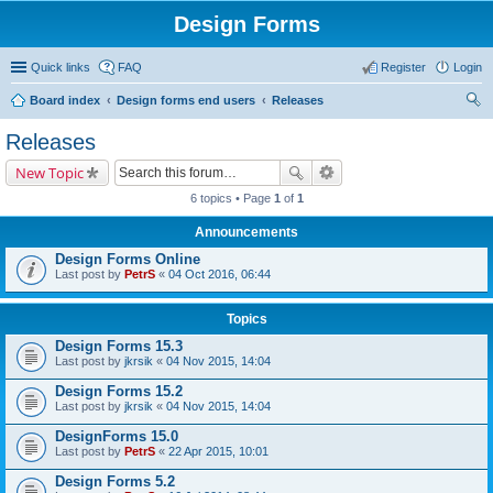
Design Forms
Quick links
FAQ
Register
Login
Board index
Design forms end users
Releases
ear
Releases
ch
New Topic
6 topics • Page
1
of
1
Announcements
Design Forms Online
Last post by
PetrS
«
04 Oct 2016, 06:44
Topics
Design Forms 15.3
Last post by
jkrsik
«
04 Nov 2015, 14:04
Design Forms 15.2
Last post by
jkrsik
«
04 Nov 2015, 14:04
DesignForms 15.0
Last post by
PetrS
«
22 Apr 2015, 10:01
Design Forms 5.2