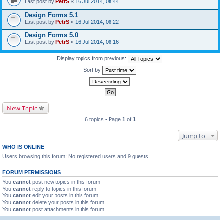
Last post by
PetrS
«
16 Jul 2014, 08:44
Design Forms 5.1
Last post by
PetrS
«
16 Jul 2014, 08:22
Design Forms 5.0
Last post by
PetrS
«
16 Jul 2014, 08:16
Display topics from previous:
Sort by
New Topic
6 topics • Page
1
of
1
Jump to
WHO IS ONLINE
Users browsing this forum: No registered users and 9 guests
FORUM PERMISSIONS
You
cannot
post new topics in this forum
You
cannot
reply to topics in this forum
You
cannot
edit your posts in this forum
You
cannot
delete your posts in this forum
You
cannot
post attachments in this forum