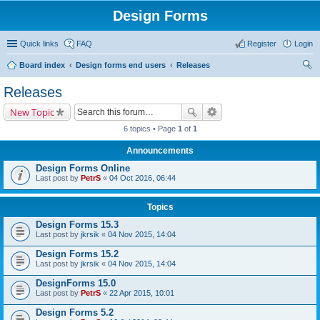
Design Forms
Quick links
FAQ
Register
Login
Board index
Design forms end users
Releases
ear
Releases
ch
New Topic
6 topics • Page
1
of
1
Announcements
Design Forms Online
Last post by
PetrS
«
04 Oct 2016, 06:44
Topics
Design Forms 15.3
Last post by
jkrsik
«
04 Nov 2015, 14:04
Design Forms 15.2
Last post by
jkrsik
«
04 Nov 2015, 14:04
DesignForms 15.0
Last post by
PetrS
«
22 Apr 2015, 10:01
Design Forms 5.2