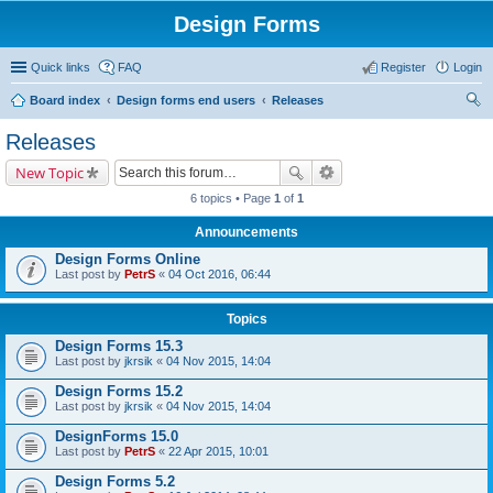
Design Forms
Quick links
FAQ
Register
Login
Board index
Design forms end users
Releases
ear
Releases
ch
New Topic
6 topics • Page
1
of
1
Announcements
Design Forms Online
Last post by
PetrS
«
04 Oct 2016, 06:44
Topics
Design Forms 15.3
Last post by
jkrsik
«
04 Nov 2015, 14:04
Design Forms 15.2
Last post by
jkrsik
«
04 Nov 2015, 14:04
DesignForms 15.0
Last post by
PetrS
«
22 Apr 2015, 10:01
Design Forms 5.2