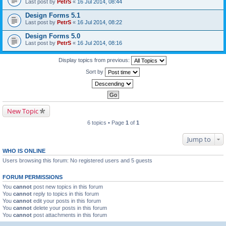
Last post by
PetrS
«
16 Jul 2014, 08:44
Design Forms 5.1
Last post by
PetrS
«
16 Jul 2014, 08:22
Design Forms 5.0
Last post by
PetrS
«
16 Jul 2014, 08:16
Display topics from previous:
Sort by
New Topic
6 topics • Page
1
of
1
Jump to
WHO IS ONLINE
Users browsing this forum: No registered users and 5 guests
FORUM PERMISSIONS
You
cannot
post new topics in this forum
You
cannot
reply to topics in this forum
You
cannot
edit your posts in this forum
You
cannot
delete your posts in this forum
You
cannot
post attachments in this forum