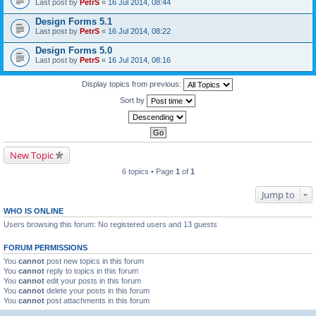
Last post by
PetrS
«
16 Jul 2014, 08:44
Design Forms 5.1
Last post by
PetrS
«
16 Jul 2014, 08:22
Design Forms 5.0
Last post by
PetrS
«
16 Jul 2014, 08:16
Display topics from previous:
Sort by
New Topic
6 topics • Page
1
of
1
Jump to
WHO IS ONLINE
Users browsing this forum: No registered users and 13 guests
FORUM PERMISSIONS
You
cannot
post new topics in this forum
You
cannot
reply to topics in this forum
You
cannot
edit your posts in this forum
You
cannot
delete your posts in this forum
You
cannot
post attachments in this forum