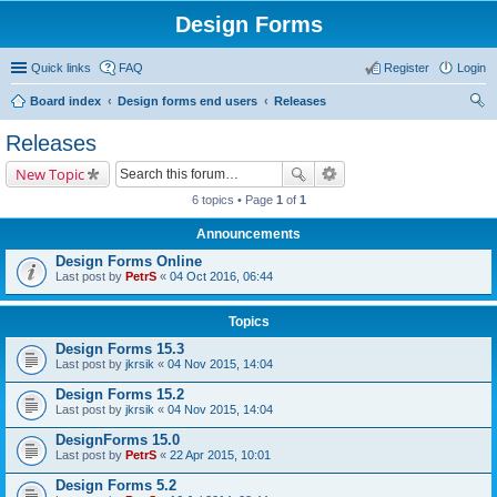
Design Forms
Quick links
FAQ
Register
Login
Board index
Design forms end users
Releases
ear
Releases
ch
New Topic
6 topics • Page
1
of
1
Announcements
Design Forms Online
Last post by
PetrS
«
04 Oct 2016, 06:44
Topics
Design Forms 15.3
Last post by
jkrsik
«
04 Nov 2015, 14:04
Design Forms 15.2
Last post by
jkrsik
«
04 Nov 2015, 14:04
DesignForms 15.0
Last post by
PetrS
«
22 Apr 2015, 10:01
Design Forms 5.2