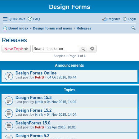
Design Forms
Quick links
FAQ
Register
Login
Board index
Design forms end users
Releases
ear
Releases
ch
New Topic
6 topics • Page
1
of
1
Announcements
Design Forms Online
Last post by
PetrS
«
04 Oct 2016, 06:44
Topics
Design Forms 15.3
Last post by
jkrsik
«
04 Nov 2015, 14:04
Design Forms 15.2
Last post by
jkrsik
«
04 Nov 2015, 14:04
DesignForms 15.0
Last post by
PetrS
«
22 Apr 2015, 10:01
Design Forms 5.2