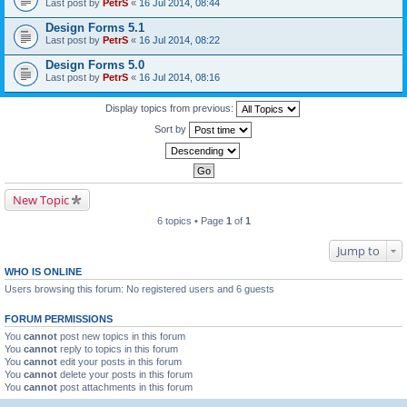
Last post by
PetrS
«
16 Jul 2014, 08:44
Design Forms 5.1
Last post by
PetrS
«
16 Jul 2014, 08:22
Design Forms 5.0
Last post by
PetrS
«
16 Jul 2014, 08:16
Display topics from previous:
Sort by
New Topic
6 topics • Page
1
of
1
Jump to
WHO IS ONLINE
Users browsing this forum: No registered users and 6 guests
FORUM PERMISSIONS
You
cannot
post new topics in this forum
You
cannot
reply to topics in this forum
You
cannot
edit your posts in this forum
You
cannot
delete your posts in this forum
You
cannot
post attachments in this forum