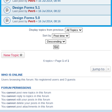
Last post by
PetrS
«
16 Jul 2014, 08:44
Design Forms 5.1
Last post by
PetrS
«
16 Jul 2014, 08:22
Design Forms 5.0
Last post by
PetrS
«
16 Jul 2014, 08:16
Display topics from previous:
Sort by
New Topic
6 topics • Page
1
of
1
Jump to
WHO IS ONLINE
Users browsing this forum: No registered users and 3 guests
FORUM PERMISSIONS
You
cannot
post new topics in this forum
You
cannot
reply to topics in this forum
You
cannot
edit your posts in this forum
You
cannot
delete your posts in this forum
You
cannot
post attachments in this forum