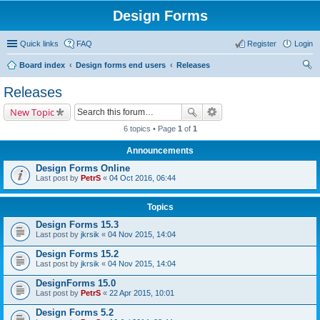
Design Forms
Quick links
FAQ
Register
Login
Board index
Design forms end users
Releases
ear
Releases
ch
New Topic
6 topics • Page
1
of
1
Announcements
Design Forms Online
Last post by
PetrS
«
04 Oct 2016, 06:44
Topics
Design Forms 15.3
Last post by
jkrsik
«
04 Nov 2015, 14:04
Design Forms 15.2
Last post by
jkrsik
«
04 Nov 2015, 14:04
DesignForms 15.0
Last post by
PetrS
«
22 Apr 2015, 10:01
Design Forms 5.2