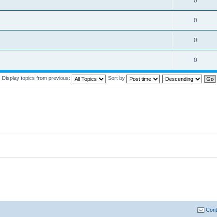
0
0
0
0
Display topics from previous:
Sort by
Cont