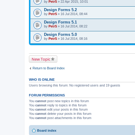
by
PetrS
» 22 Apr 2015, 10:01
Design Forms 5.2
by
PetrS
» 16 Jul 2014, 08:44
Design Forms 5.1
by
PetrS
» 16 Jul 2014, 08:22
Design Forms 5.0
by
PetrS
» 16 Jul 2014, 08:16
New Topic
Return to Board Index
WHO IS ONLINE
Users browsing this forum: No registered users and 19 guests
FORUM PERMISSIONS
You
cannot
post new topics in this forum
You
cannot
reply to topics in this forum
You
cannot
edit your posts in this forum
You
cannot
delete your posts in this forum
You
cannot
post attachments in this forum
Board index