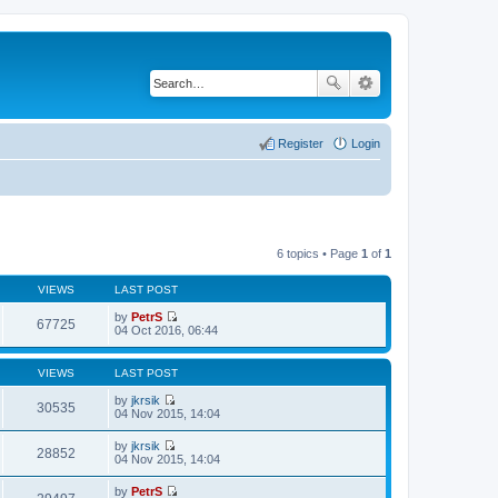
Register
Login
6 topics • Page
1
of
1
VIEWS
LAST POST
by
PetrS
67725
V
04 Oct 2016, 06:44
i
e
w
VIEWS
LAST POST
t
h
by
jkrsik
30535
e
V
04 Nov 2015, 14:04
l
i
a
e
by
jkrsik
t
w
28852
V
04 Nov 2015, 14:04
e
t
i
s
h
e
t
by
PetrS
e
w