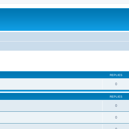
REPLIES
0
REPLIES
0
0