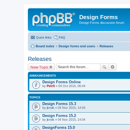
Design Forms
Design Forms discussion forum
Quick links
FAQ
Board index
Design forms end users
Releases
Releases
New Topic
ANNOUNCEMENTS
Design Forms Online
by
PetrS
» 04 Oct 2016, 06:44
TOPICS
Design Forms 15.3
by
jkrsik
» 04 Nov 2015, 14:04
Design Forms 15.2
by
jkrsik
» 04 Nov 2015, 14:04
DesignForms 15.0