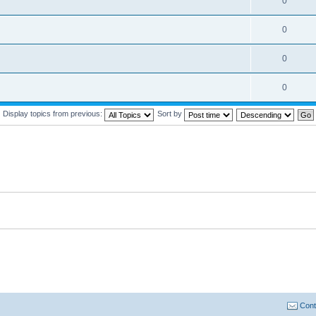
0
0
0
0
Display topics from previous:
Sort by
Cont