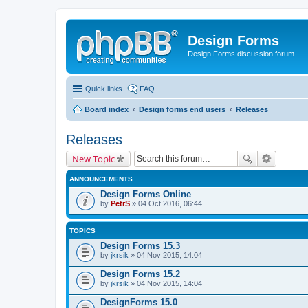
Design Forms
Design Forms discussion forum
Quick links
FAQ
Board index
Design forms end users
Releases
Releases
New Topic
ANNOUNCEMENTS
Design Forms Online
by
PetrS
» 04 Oct 2016, 06:44
TOPICS
Design Forms 15.3
by
jkrsik
» 04 Nov 2015, 14:04
Design Forms 15.2
by
jkrsik
» 04 Nov 2015, 14:04
DesignForms 15.0