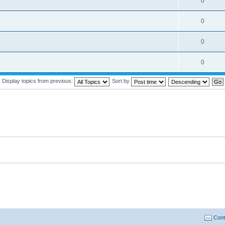
0
0
0
0
Display topics from previous:
Sort by
Cont