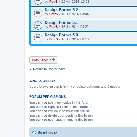
by
PetrS
» 22 Apr 2015, 10:01
Design Forms 5.2
by
PetrS
» 16 Jul 2014, 08:44
Design Forms 5.1
by
PetrS
» 16 Jul 2014, 08:22
Design Forms 5.0
by
PetrS
» 16 Jul 2014, 08:16
New Topic
Return to Board Index
WHO IS ONLINE
Users browsing this forum: No registered users and 9 guests
FORUM PERMISSIONS
You
cannot
post new topics in this forum
You
cannot
reply to topics in this forum
You
cannot
edit your posts in this forum
You
cannot
delete your posts in this forum
You
cannot
post attachments in this forum
Board index