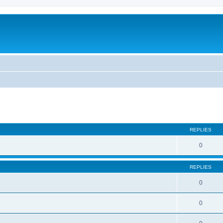
REPLIES
0
REPLIES
0
0