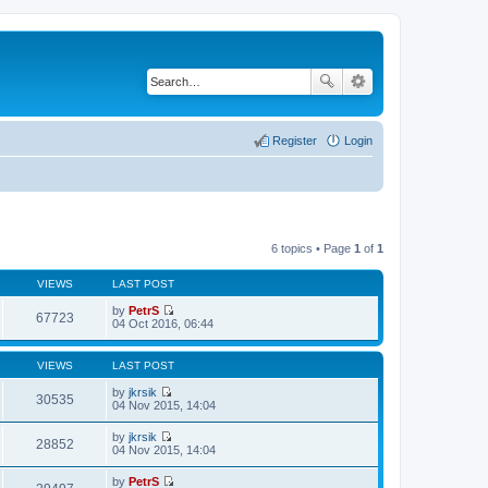
Register
Login
6 topics • Page
1
of
1
VIEWS
LAST POST
by
PetrS
67723
V
04 Oct 2016, 06:44
i
e
w
VIEWS
LAST POST
t
h
by
jkrsik
30535
e
V
04 Nov 2015, 14:04
l
i
a
e
by
jkrsik
t
w
28852
V
04 Nov 2015, 14:04
e
t
i
s
h
e
t
by
PetrS
e
w