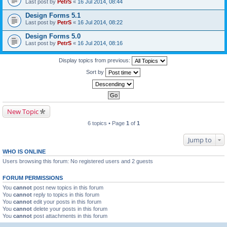
Last post by
PetrS
«
16 Jul 2014, 08:44
Design Forms 5.1
Last post by
PetrS
«
16 Jul 2014, 08:22
Design Forms 5.0
Last post by
PetrS
«
16 Jul 2014, 08:16
Display topics from previous:
Sort by
New Topic
6 topics • Page
1
of
1
Jump to
WHO IS ONLINE
Users browsing this forum: No registered users and 2 guests
FORUM PERMISSIONS
You
cannot
post new topics in this forum
You
cannot
reply to topics in this forum
You
cannot
edit your posts in this forum
You
cannot
delete your posts in this forum
You
cannot
post attachments in this forum