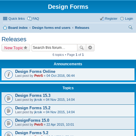
Design Forms
Quick links
FAQ
Register
Login
Board index
Design forms end users
Releases
ear
Releases
ch
New Topic
6 topics • Page
1
of
1
Announcements
Design Forms Online
Last post by
PetrS
«
04 Oct 2016, 06:44
Topics
Design Forms 15.3
Last post by
jkrsik
«
04 Nov 2015, 14:04
Design Forms 15.2
Last post by
jkrsik
«
04 Nov 2015, 14:04
DesignForms 15.0
Last post by
PetrS
«
22 Apr 2015, 10:01
Design Forms 5.2