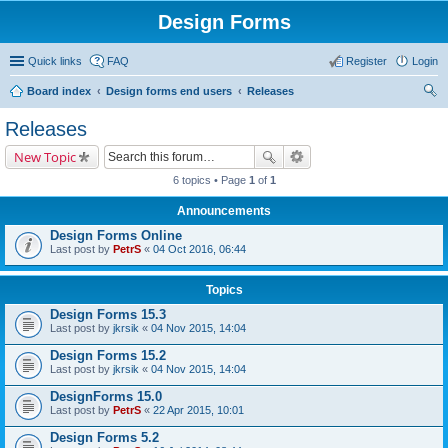
Design Forms
Quick links
FAQ
Register
Login
Board index
Design forms end users
Releases
ear
Releases
ch
New Topic
6 topics • Page
1
of
1
Announcements
Design Forms Online
Last post by
PetrS
«
04 Oct 2016, 06:44
Topics
Design Forms 15.3
Last post by
jkrsik
«
04 Nov 2015, 14:04
Design Forms 15.2
Last post by
jkrsik
«
04 Nov 2015, 14:04
DesignForms 15.0
Last post by
PetrS
«
22 Apr 2015, 10:01
Design Forms 5.2