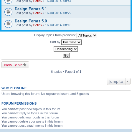
Last post by
PetrS
«
16 Jul 2014, 08:44
Design Forms 5.1
Last post by
PetrS
«
16 Jul 2014, 08:22
Design Forms 5.0
Last post by
PetrS
«
16 Jul 2014, 08:16
Display topics from previous:
Sort by
New Topic
6 topics • Page
1
of
1
Jump to
WHO IS ONLINE
Users browsing this forum: No registered users and 5 guests
FORUM PERMISSIONS
You
cannot
post new topics in this forum
You
cannot
reply to topics in this forum
You
cannot
edit your posts in this forum
You
cannot
delete your posts in this forum
You
cannot
post attachments in this forum